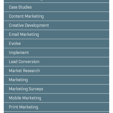
Case Studies
Content Marketing
Creative Development
Email Marketing
Evolve
Implement
Lead Conversion
Market Research
Marketing
Marketing Surveys
Mobile Marketing
Print Marketing