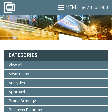
MENU
847.615.8200
CATEGORIES
View All
Advertising
Analytics
Approach
Brand Strategy
Business Planning