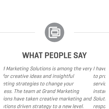
WHAT PEOPLE SAY
ns is among the very
I have called upon Grand M
nd insightful
to provide various web and
 change your
services to several of my cl
Grand Marketing
instance, I have found Gra
eative marketing and
Solutions to be client focu
gy to a new level.
responsive and cost and val