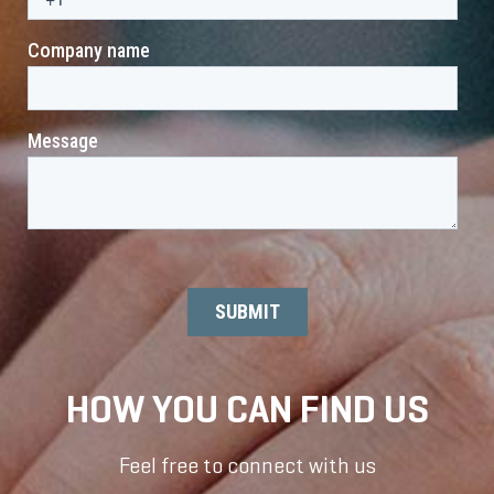
HOW YOU CAN FIND US
Feel free to connect with us