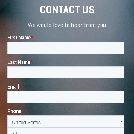
CONTACT US
We would love to hear from you