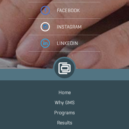
FACEBOOK
INSTAGRAM
LINKEDIN
Home
Why GMS
Programs
Results