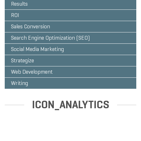
Results
ROI
Sales Conversion
Search Engine Optimization (SEO)
Social Media Marketing
Strategize
Web Development
Writing
ICON_ANALYTICS