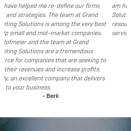
define our firms
am happy to recommend Gr
he team at Grand
Solutions to my clients as a
among the very best
resource and extension of t
market companies.
services I provide.
- Dennis
eam at Grand
e a tremendous
that are seeking to
increase profits.
mpany that delivers
rk