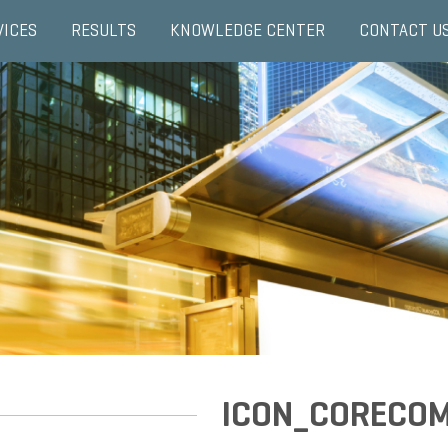
VICES
RESULTS
KNOWLEDGE CENTER
CONTACT U
ICON_CORECO