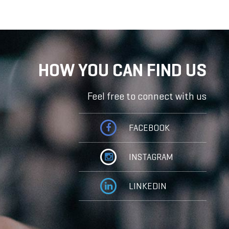
HOW YOU CAN FIND US
Feel free to connect with us
FACEBOOK
INSTAGRAM
LINKEDIN