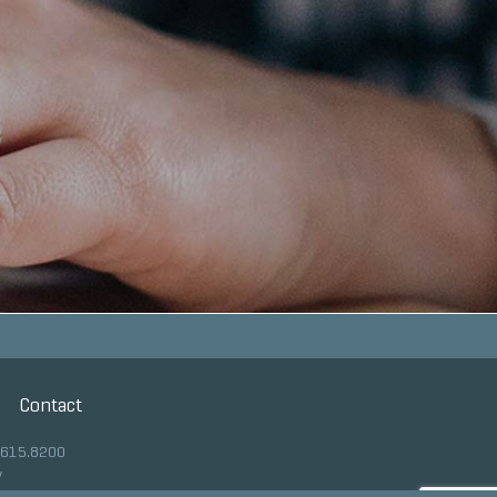
Contact
.615.8200
y