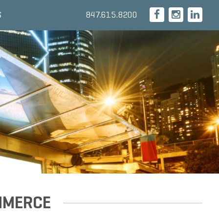
847.615.8200
S
MMERCE