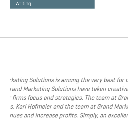
Writing
g strategies to change your business. The
I 
ategy to a new level. They have helped me re-
I 
very best to help small and mid-market
re
urce for companies that are seeking to grow
r business.