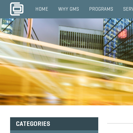
HOME
WHY GMS
PROGRAMS
SER
CATEGORIES