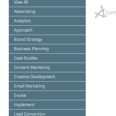
View All
Advertising
Analytics
Approach
Brand Strategy
Business Planning
Case Studies
Content Marketing
Creative Development
Email Marketing
Evolve
Implement
Lead Conversion