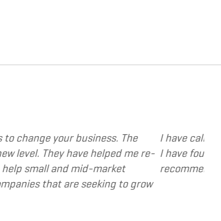
vide various web and design based services to se
t focused, extremely responsive and cost and va
as a valuable resource and extension of the stra
- Dennis