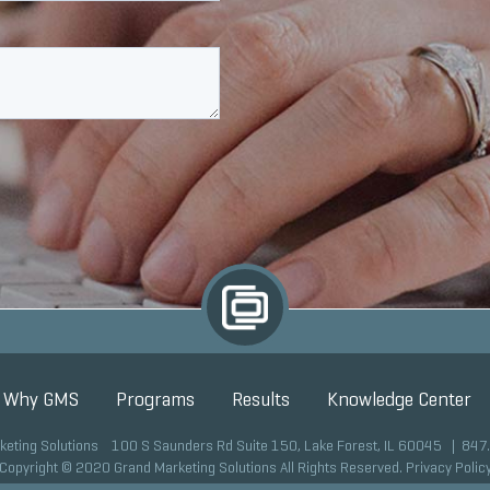
Why GMS
Programs
Results
Knowledge Center
keting Solutions 100 S Saunders Rd Suite 150, Lake Forest, IL 60045 |
847
Copyright © 2020 Grand Marketing Solutions All Rights Reserved.
Privacy Polic
Site development by GMS