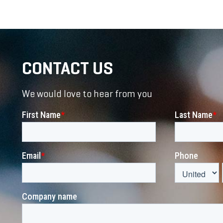
CONTACT US
We would love to hear from you