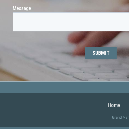
Home
Grand Mar