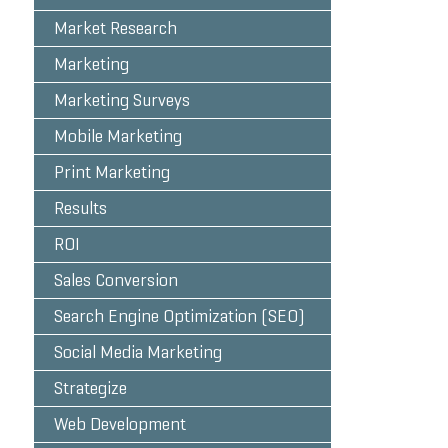
Market Research
Marketing
Marketing Surveys
Mobile Marketing
Print Marketing
Results
ROI
Sales Conversion
Search Engine Optimization (SEO)
Social Media Marketing
Strategize
Web Development