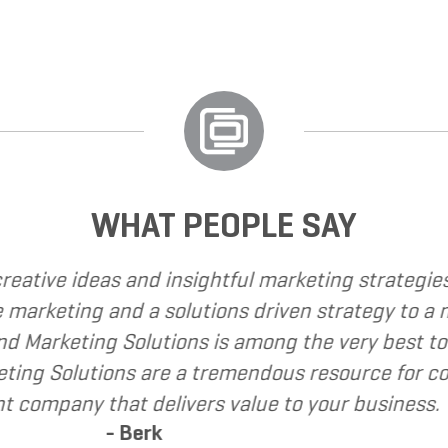
WHAT PEOPLE SAY
have called upon Grand Marketing Solutions to pro
have found Grand Marketing Solutions to be clien
commend Grand Marketing Solutions to my clients 