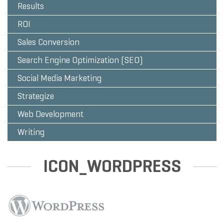
Results
ROI
Sales Conversion
Search Engine Optimization (SEO)
Social Media Marketing
Strategize
Web Development
Writing
ICON_WORDPRESS