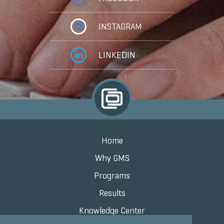
INSTAGRAM
LINKEDIN
Home
Why GMS
Programs
Results
Knowledge Center