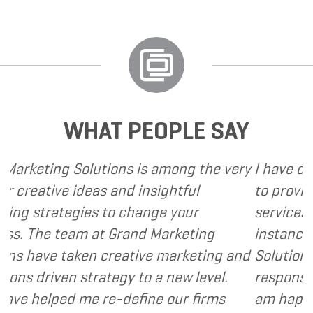
WHAT PEOPLE SAY
 is among the very
I have called upon Grand Mark
 insightful
to provide various web and d
hange your
services to several of my clien
nd Marketing
instance, I have found Grand 
tive marketing and
Solutions to be client focused
 to a new level.
responsive and cost and value
fine our firms
am happy to recommend Gran