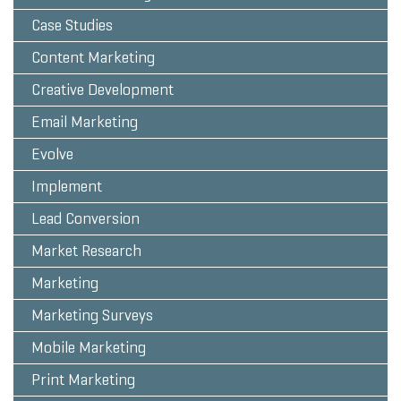
Case Studies
Content Marketing
Creative Development
Email Marketing
Evolve
Implement
Lead Conversion
Market Research
Marketing
Marketing Surveys
Mobile Marketing
Print Marketing