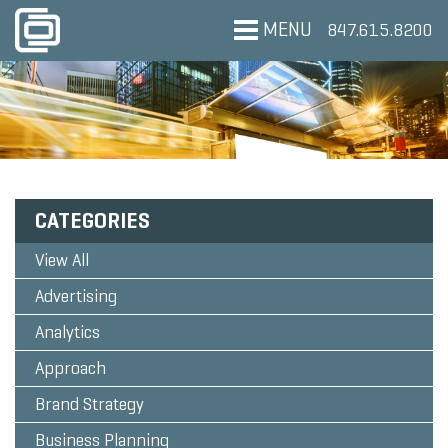
MENU
847.615.8200
CATEGORIES
View All
Advertising
Analytics
Approach
Brand Strategy
Business Planning