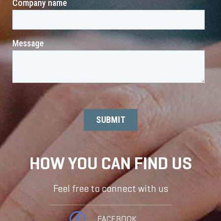
HOW YOU CAN FIND US
Feel free to connect with us
FACEBOOK