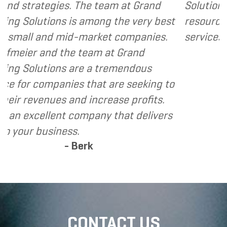
 team at Grand
Solutions to my clients as a v
ng the very best
resource and extension of the
ket companies.
services I provide.
- Dennis
m at Grand
 tremendous
t are seeking to
crease profits.
ny that delivers
CONTACT US