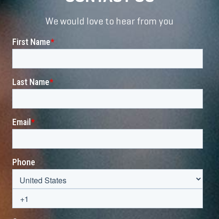
We would love to hear from you