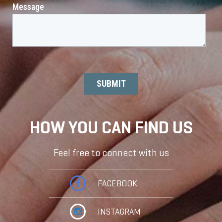
HOW YOU CAN FIND US
Feel free to connect with us
FACEBOOK
INSTAGRAM