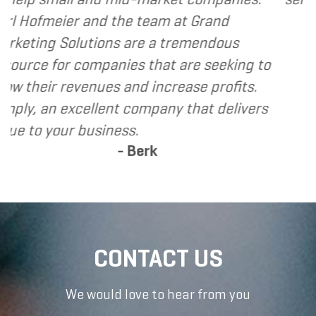
- Den
he team at Grand
 are a tremendous
es that are seeking to
and increase profits.
 company that delivers
ss.
 Berk
CONTACT US
We would love to hear from you