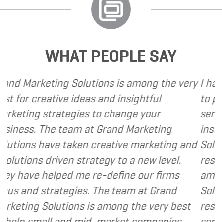
WHAT PEOPLE SAY
utions is among the very
I have called upon Gran
as and insightful
to provide various web 
s to change your
services to several of my
at Grand Marketing
instance, I have found 
n creative marketing and
Solutions to be client f
rategy to a new level.
responsive and cost and
 re-define our firms
am happy to recommen
. The team at Grand
Solutions to my clients 
is among the very best
resource and extension 
id-market companies.
services I provide.