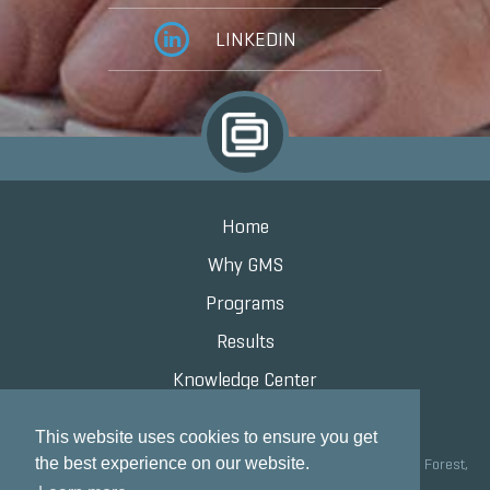
LINKEDIN
Home
Why GMS
Programs
Results
Knowledge Center
Contact
This website uses cookies to ensure you get
the best experience on our website.
Grand Marketing Solutions 100 S Saunders Rd Suite 150, Lake Forest,
IL 60045 |
847.615.8200