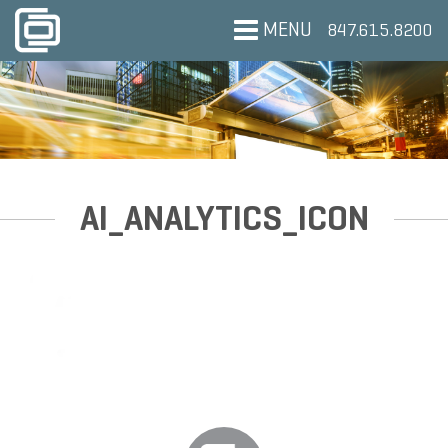
MENU
847.615.8200
AI_ANALYTICS_ICON