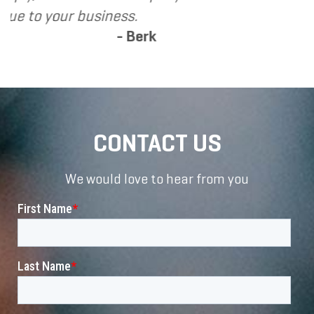
s.
Berk
CONTACT US
We would love to hear from you