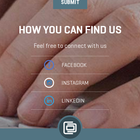
HOW YOU CAN FIND US
Feel free to connect with us
FACEBOOK
INSTAGRAM
LINKEDIN