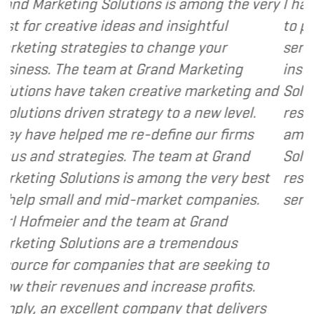
tions is among the very
I have called upon Grand
s and insightful
to provide various web 
 to change your
services to several of my 
t Grand Marketing
instance, I have found G
 creative marketing and
Solutions to be client fo
ategy to a new level.
responsive and cost and 
re-define our firms
am happy to recommend
. The team at Grand
Solutions to my clients a
s among the very best
resource and extension o
d-market companies.
services I provide.
- Denn
e team at Grand
are a tremendous
s that are seeking to
nd increase profits.
company that delivers