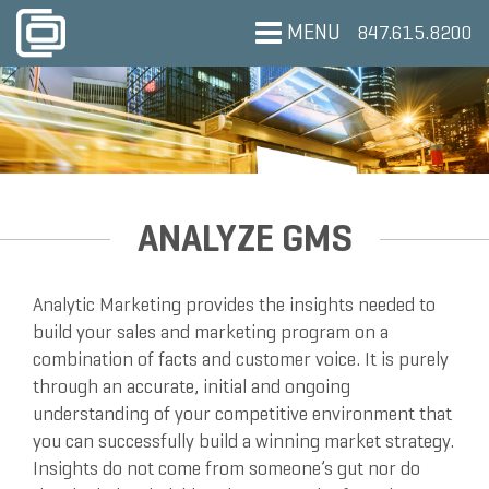
MENU
847.615.8200
ANALYZE GMS
Analytic Marketing provides the insights needed to
build your sales and marketing program on a
combination of facts and customer voice. It is purely
through an accurate, initial and ongoing
understanding of your competitive environment that
you can successfully build a winning market strategy.
Insights do not come from someone’s gut nor do