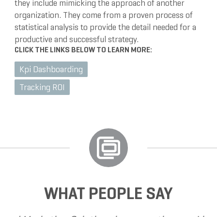
they include mimicking the approach of another
organization. They come from a proven process of
statistical analysis to provide the detail needed for a
productive and successful strategy.
CLICK THE LINKS BELOW TO LEARN MORE:
Kpi Dashboarding
Tracking ROI
WHAT PEOPLE SAY