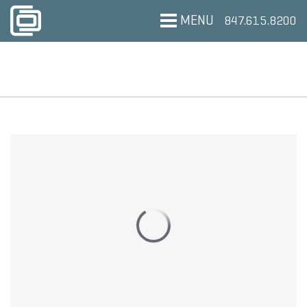
MENU
847.615.8200