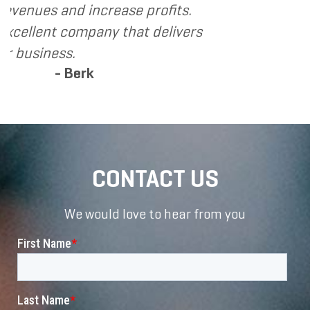
ase profits.
 that delivers
CONTACT US
We would love to hear from you