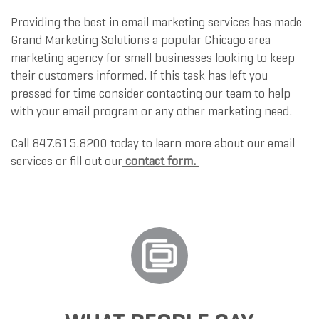
Providing the best in email marketing services has made
Grand Marketing Solutions a popular Chicago area
marketing agency for small businesses looking to keep
their customers informed. If this task has left you
pressed for time consider contacting our team to help
with your email program or any other marketing need.
Call 847.615.8200 today to learn more about our email
services or fill out our
contact form
.