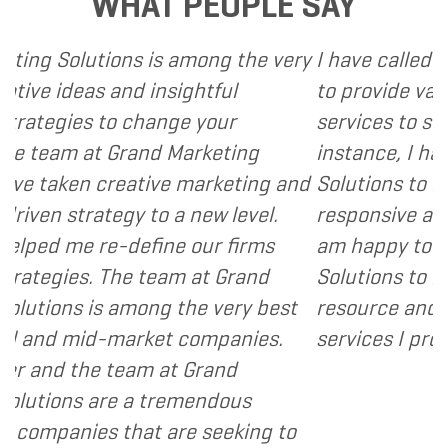
WHAT PEOPLE SAY
 among the very
I have called upon Grand Market
sightful
to provide various web and desi
nge your
services to several of my clients.
 Marketing
instance, I have found Grand Ma
e marketing and
Solutions to be client focused, 
 a new level.
responsive and cost and value co
e our firms
am happy to recommend Grand 
am at Grand
Solutions to my clients as a valu
 the very best
resource and extension of the st
t companies.
services I provide.
- Dennis
at Grand
remendous
are seeking to