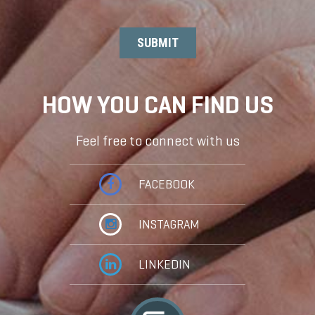
HOW YOU CAN FIND US
Feel free to connect with us
FACEBOOK
INSTAGRAM
LINKEDIN