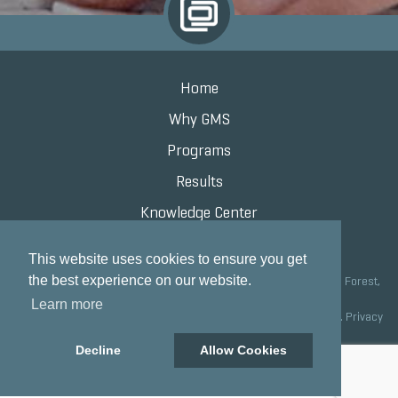
Home
Why GMS
Programs
Results
Knowledge Center
Contact
This website uses cookies to ensure you get
the best experience on our website.
Grand Marketing Solutions 100 S Saunders Rd Suite 150, Lake Forest,
IL 60045 |
847.615.8200
Learn more
Copyright © 2020 Grand Marketing Solutions All Rights Reserved.
Privacy
Policy
Decline
Allow Cookies
Site development by GMS