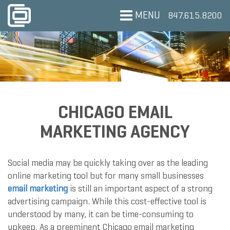
MENU
847.615.8200
CHICAGO EMAIL
MARKETING AGENCY
Social media may be quickly taking over as the leading
online marketing tool but for many small businesses
email marketing
is still an important aspect of a strong
advertising campaign. While this cost-effective tool is
understood by many, it can be time-consuming to
upkeep. As a preeminent Chicago email marketing