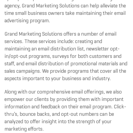
agency, Grand Marketing Solutions can help alleviate the
time small business owners take maintaining their email
advertising program.
Grand Marketing Solutions offers a number of email
services. These services include: creating and
maintaining an email distribution list, newsletter opt-
in/opt-out programs, surveys for both customers and
staff, and email distribution of promotional materials and
sales campaigns. We provide programs that cover all the
aspects important to your business and industry.
Along with our comprehensive email offerings, we also
empower our clients by providing them with important
information and feedback on their email program. Click-
thru’s, bounce backs, and opt-out numbers can be
analyzed to offer insight into the strength of your
marketing efforts.