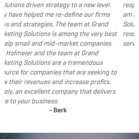
tegy to a new level.
responsive and cost and v
e-define our firms
am happy to recommend 
 The team at Grand
Solutions to my clients as
s among the very best
resource and extension of
d-market companies.
services I provide.
- Denn
 team at Grand
are a tremendous
s that are seeking to
d increase profits.
company that delivers
.
Berk