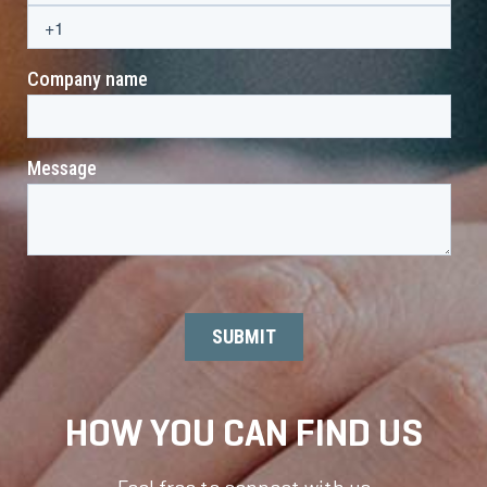
HOW YOU CAN FIND US