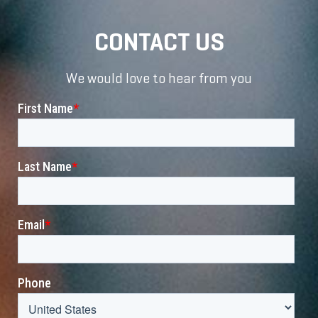
CONTACT US
We would love to hear from you