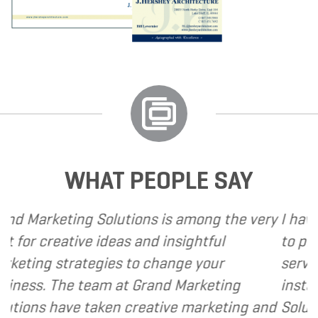
WHAT PEOPLE SAY
ions is among the very
I have called upon Grand
s and insightful
to provide various web a
to change your
services to several of my 
 Grand Marketing
instance, I have found G
creative marketing and
Solutions to be client fo