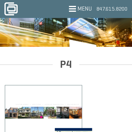
MENU
847.615.8200
P4