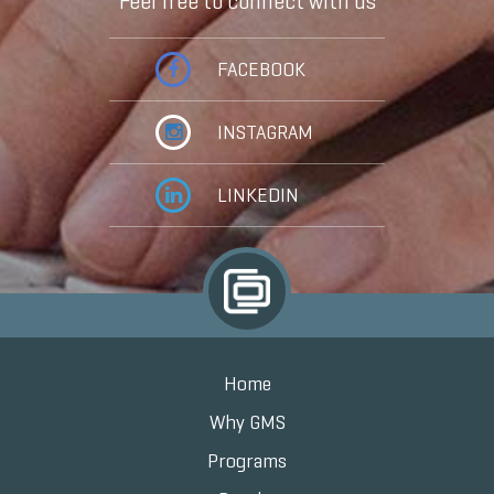
Feel free to connect with us
FACEBOOK
INSTAGRAM
LINKEDIN
Home
Why GMS
Programs