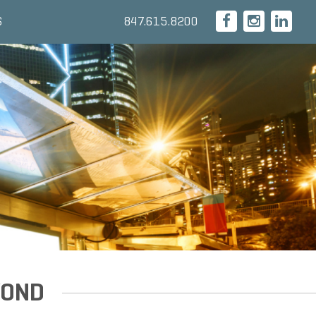
847.615.8200
S
YOND