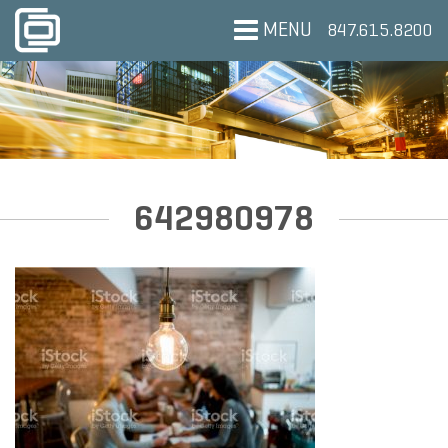
MENU
847.615.8200
642980978