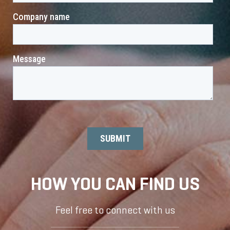
HOW YOU CAN FIND US
Feel free to connect with us