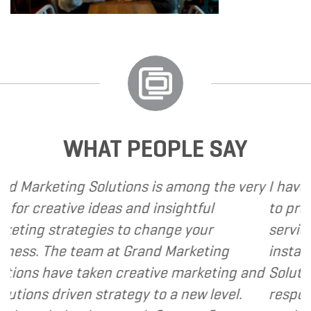
WHAT PEOPLE SAY
ons is among the very
I have called upon Grand M
and insightful
to provide various web an
o change your
services to several of my cl
Grand Marketing
instance, I have found Gra
reative marketing and
Solutions to be client focu
egy to a new level.
responsive and cost and va