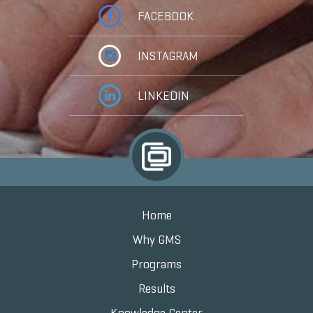
FACEBOOK
INSTAGRAM
LINKEDIN
Home
Why GMS
Programs
Results