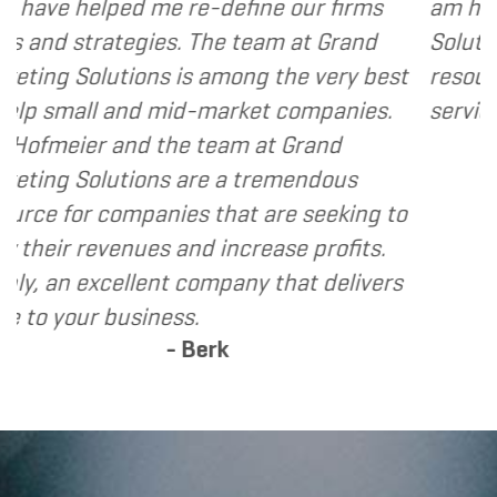
-define our firms
am happy to recommend G
The team at Grand
Solutions to my clients as 
 among the very best
resource and extension of 
market companies.
services I provide.
- Dennis
team at Grand
e a tremendous
that are seeking to
 increase profits.
mpany that delivers
erk