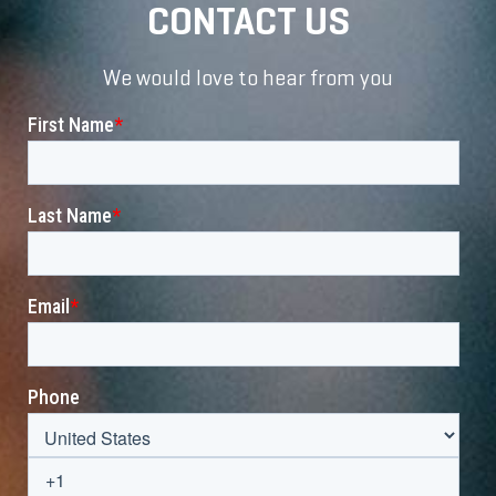
CONTACT US
We would love to hear from you