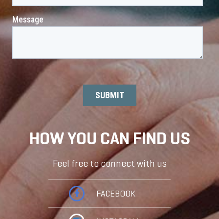
HOW YOU CAN FIND US
Feel free to connect with us
FACEBOOK