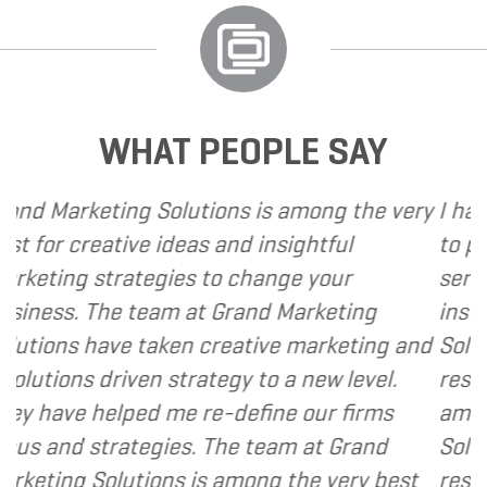
WHAT PEOPLE SAY
arketing Solutions is among the very
I have call
 creative ideas and insightful
to provide
ng strategies to change your
services to
s. The team at Grand Marketing
instance, 
ns have taken creative marketing and
Solutions t
ons driven strategy to a new level.
responsive 
ve helped me re-define our firms
am happy 
nd strategies. The team at Grand
Solutions t
ng Solutions is among the very best
resource an