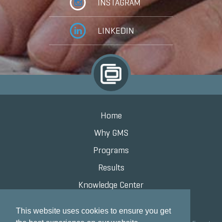
INSTAGRAM
LINKEDIN
Home
Why GMS
Programs
Results
Knowledge Center
Contact
This website uses cookies to ensure you get