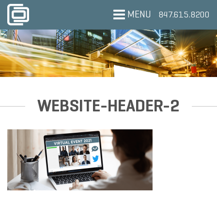
MENU
847.615.8200
WEBSITE-HEADER-2