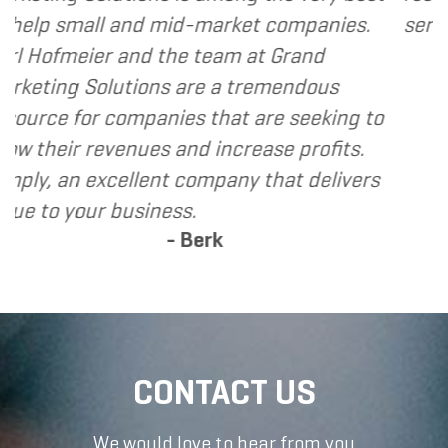
 small and mid-market companies.
services I 
fmeier and the team at Grand
ng Solutions are a tremendous
e for companies that are seeking to
ir revenues and increase profits.
 an excellent company that delivers
 your business.
- Berk
CONTACT US
We would love to hear from you