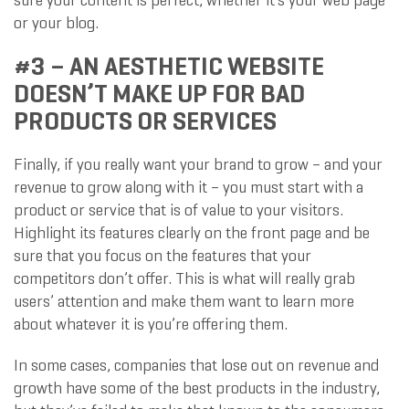
sure your content is perfect, whether it’s your web page
or your blog.
#3 – AN AESTHETIC WEBSITE
DOESN’T MAKE UP FOR BAD
PRODUCTS OR SERVICES
Finally, if you really want your brand to grow – and your
revenue to grow along with it – you must start with a
product or service that is of value to your visitors.
Highlight its features clearly on the front page and be
sure that you focus on the features that your
competitors don’t offer. This is what will really grab
users’ attention and make them want to learn more
about whatever it is you’re offering them.
In some cases, companies that lose out on revenue and
growth have some of the best products in the industry,