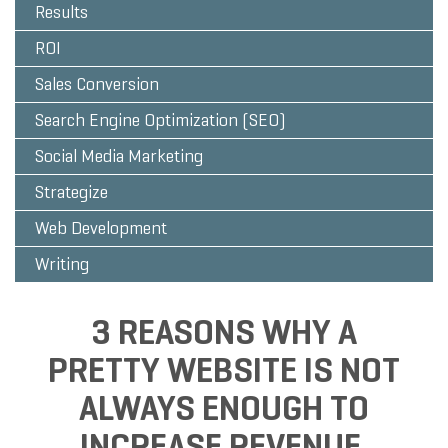
Results
ROI
Sales Conversion
Search Engine Optimization (SEO)
Social Media Marketing
Strategize
Web Development
Writing
3 REASONS WHY A
PRETTY WEBSITE IS NOT
ALWAYS ENOUGH TO
INCREASE REVENUE