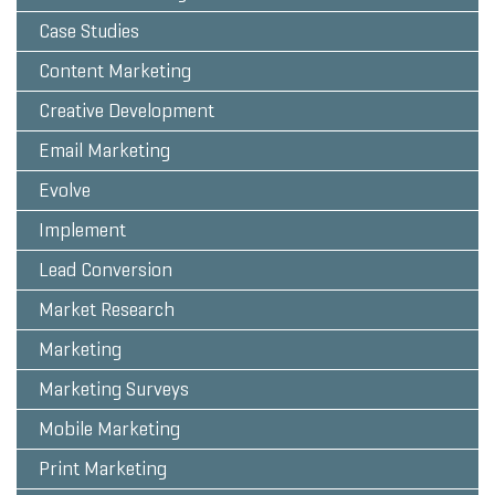
Case Studies
Content Marketing
Creative Development
Email Marketing
Evolve
Implement
Lead Conversion
Market Research
Marketing
Marketing Surveys
Mobile Marketing
Print Marketing