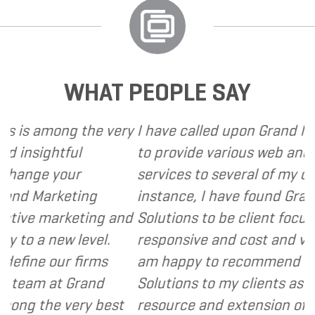
WHAT PEOPLE SAY
ong the very
I have called upon Grand Marketing 
tful
to provide various web and design 
your
services to several of my clients. In 
keting
instance, I have found Grand Market
arketing and
Solutions to be client focused, extr
ew level.
responsive and cost and value consc
ur firms
am happy to recommend Grand Mar
at Grand
Solutions to my clients as a valuable
 very best
resource and extension of the strat