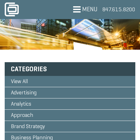
MENU
847.615.8200
CATEGORIES
View All
Advertising
Analytics
Approach
Brand Strategy
Business Planning