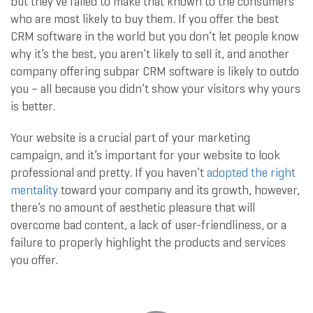
but they’ve failed to make that known to the consumers
who are most likely to buy them. If you offer the best
CRM software in the world but you don’t let people know
why it’s the best, you aren’t likely to sell it, and another
company offering subpar CRM software is likely to outdo
you – all because you didn’t show your visitors why yours
is better.
Your website is a crucial part of your marketing
campaign, and it’s important for your website to look
professional and pretty. If you haven’t
adopted the right
mentality
toward your company and its growth, however,
there’s no amount of aesthetic pleasure that will
overcome bad content, a lack of user-friendliness, or a
failure to properly highlight the products and services
you offer.