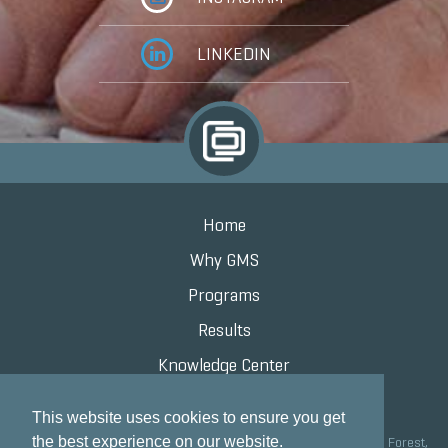
LINKEDIN
Home
Why GMS
Programs
Results
Knowledge Center
Contact
This website uses cookies to ensure you get
the best experience on our website.
Grand Marketing Solutions 100 S Saunders Rd Suite 150, Lake Forest,