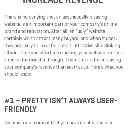
There is no denying that an aesthetically pleasing
website is an important part of your company’s online
brand and reputation. After all, an “ugly” website
certainly won’t attract many buyers, and when it does,
they are likely to leave for a more attractive site. Sinking
all your time and effort into making your website pretty is
a recipe for disaster, though. There’s more to increasing
your company’s revenue than aesthetics. Here’s what you
should know.
#1 – PRETTY ISN’T ALWAYS USER-
FRIENDLY
Assume for a moment that you have created the most