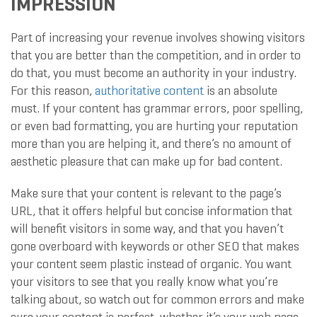
IMPRESSION
Part of increasing your revenue involves showing visitors
that you are better than the competition, and in order to
do that, you must become an authority in your industry.
For this reason,
authoritative content
is an absolute
must. If your content has grammar errors, poor spelling,
or even bad formatting, you are hurting your reputation
more than you are helping it, and there’s no amount of
aesthetic pleasure that can make up for bad content.
Make sure that your content is relevant to the page’s
URL, that it offers helpful but concise information that
will benefit visitors in some way, and that you haven’t
gone overboard with keywords or other SEO that makes
your content seem plastic instead of organic. You want
your visitors to see that you really know what you’re
talking about, so watch out for common errors and make