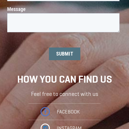
HOW YOU CAN FIND US
Feel free to connect with us
FACEBOOK
INSTAGRAM