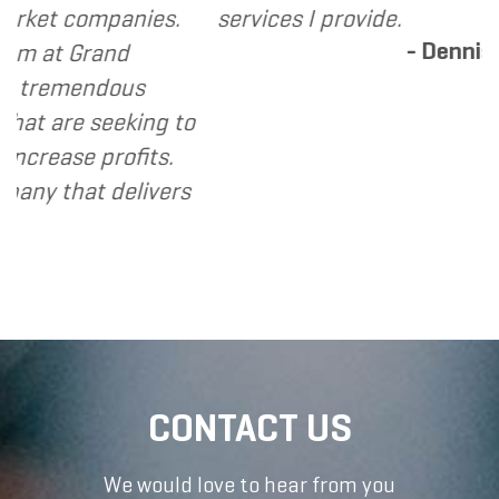
ompanies.
services I provide.
- Dennis
rand
ndous
seeking to
 profits.
t delivers
CONTACT US
We would love to hear from you