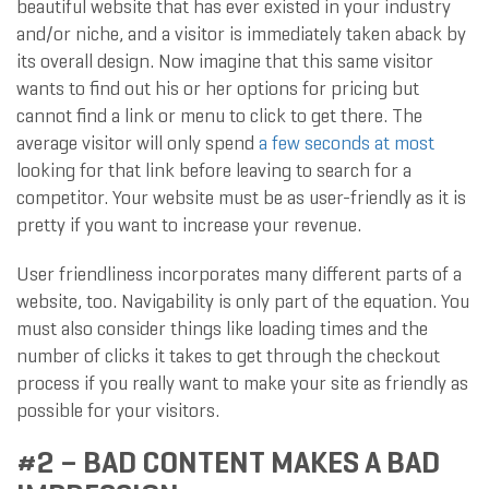
beautiful website that has ever existed in your industry
and/or niche, and a visitor is immediately taken aback by
its overall design. Now imagine that this same visitor
wants to find out his or her options for pricing but
cannot find a link or menu to click to get there. The
average visitor will only spend
a few seconds at most
looking for that link before leaving to search for a
competitor. Your website must be as user-friendly as it is
pretty if you want to increase your revenue.
User friendliness incorporates many different parts of a
website, too. Navigability is only part of the equation. You
must also consider things like loading times and the
number of clicks it takes to get through the checkout
process if you really want to make your site as friendly as
possible for your visitors.
#2 – BAD CONTENT MAKES A BAD