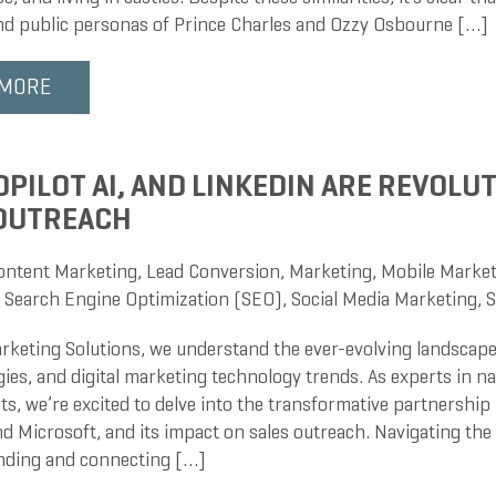
and public personas of Prince Charles and Ozzy Osbourne […]
 MORE
PILOT AI, AND LINKEDIN ARE REVOLU
 OUTREACH
ontent Marketing
,
Lead Conversion
,
Marketing
,
Mobile Market
,
Search Engine Optimization (SEO)
,
Social Media Marketing
,
S
rketing Solutions, we understand the ever-evolving landscape
gies, and digital marketing technology trends. As experts in 
s, we’re excited to delve into the transformative partnership 
d Microsoft, and its impact on sales outreach. Navigating the
inding and connecting […]