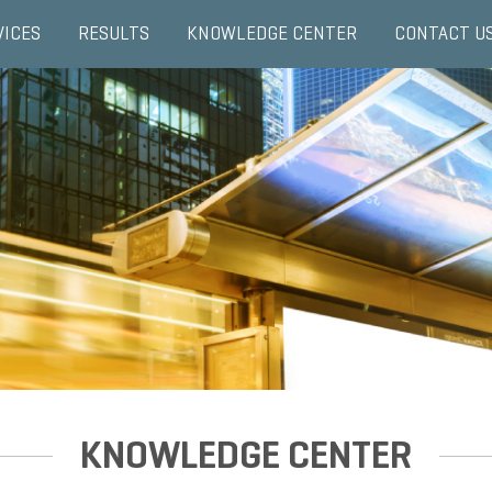
VICES
RESULTS
KNOWLEDGE CENTER
CONTACT U
KNOWLEDGE CENTER