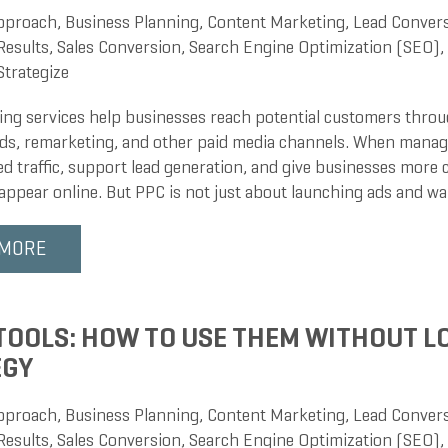
pproach
,
Business Planning
,
Content Marketing
,
Lead Conver
Results
,
Sales Conversion
,
Search Engine Optimization (SEO)
,
Strategize
ng services help businesses reach potential customers throug
 ads, remarketing, and other paid media channels. When manag
ied traffic, support lead generation, and give businesses more
appear online. But PPC is not just about launching ads and wa
 MORE
 TOOLS: HOW TO USE THEM WITHOUT L
EGY
pproach
,
Business Planning
,
Content Marketing
,
Lead Conver
Results
,
Sales Conversion
,
Search Engine Optimization (SEO)
,