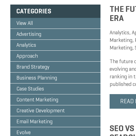
THE FU
CATEGORIES
ERA
View All
Analytics
,
A
Advertising
Marketing
,
Analytics
Marketing
,
Approach
The future 
Brand Strategy
evolving and
ranking in 
Business Planning
published co
Case Studies
Content Marketing
READ
Creative Development
Email Marketing
SEO VS
Evolve