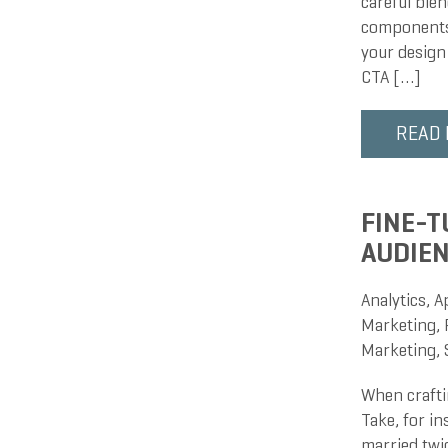
careful blen
components 
your design
CTA […]
READ
FINE-T
AUDIEN
Analytics
,
A
Marketing
,
Marketing
,
When craftin
Take, for in
married twice