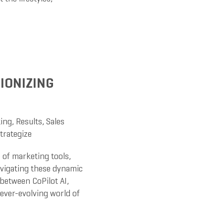
TIONIZING
ing
,
Results
,
Sales
trategize
 of marketing tools,
navigating these dynamic
between CoPilot AI,
 ever-evolving world of