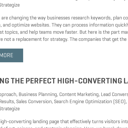
Strategize
s are changing the way businesses research keywords, plan co
, and optimize websites. They can process information quickly
st topics, and help teams move faster. But here is the part ma
re not a replacement for strategy. The companies that get th
 MORE
NG THE PERFECT HIGH-CONVERTING L
pproach
,
Business Planning
,
Content Marketing
,
Lead Conver
Results
,
Sales Conversion
,
Search Engine Optimization (SEO)
,
Strategize
igh-converting landing page that effectively turns visitors in