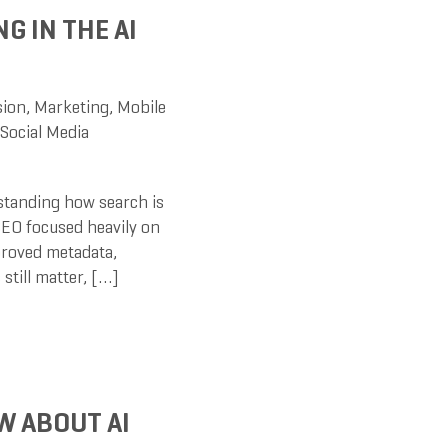
G IN THE AI
sion
,
Marketing
,
Mobile
Social Media
rstanding how search is
 SEO focused heavily on
proved metadata,
still matter, […]
W ABOUT AI