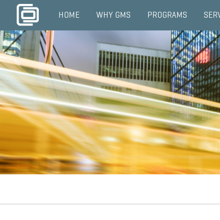
HOME
WHY GMS
PROGRAMS
SER