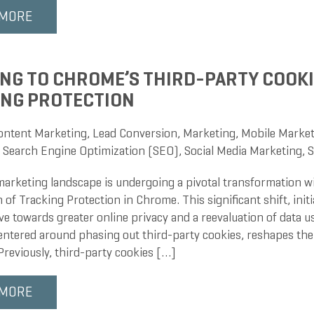
 MORE
NG TO CHROME’S THIRD-PARTY COOKI
ING PROTECTION
ontent Marketing
,
Lead Conversion
,
Marketing
,
Mobile Market
,
Search Engine Optimization (SEO)
,
Social Media Marketing
,
S
 marketing landscape is undergoing a pivotal transformation w
 of Tracking Protection in Chrome. This significant shift, ini
e towards greater online privacy and a reevaluation of data u
entered around phasing out third-party cookies, reshapes the 
Previously, third-party cookies […]
 MORE