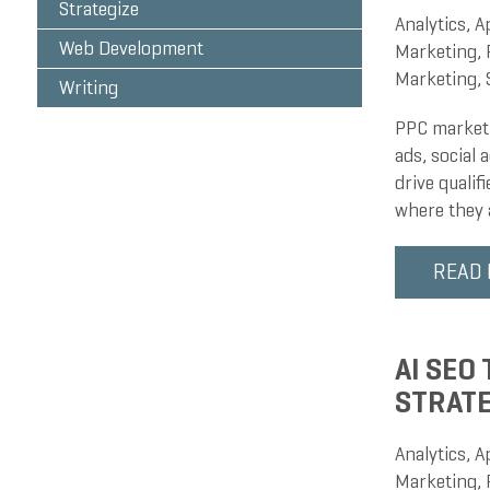
Strategize
Analytics
,
A
Web Development
Marketing
,
Marketing
,
Writing
PPC marketi
ads, social
drive qualif
where they 
READ
AI SEO
STRAT
Analytics
,
A
Marketing
,