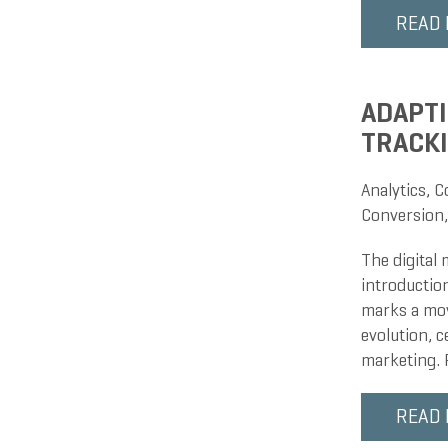
READ
ADAPTI
TRACK
Analytics
,
C
Conversion
The digital
introduction
marks a mov
evolution, c
marketing. 
READ