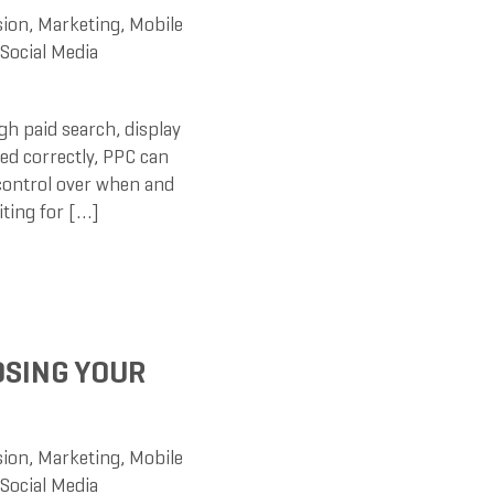
sion
,
Marketing
,
Mobile
Social Media
h paid search, display
ed correctly, PPC can
 control over when and
iting for […]
OSING YOUR
sion
,
Marketing
,
Mobile
Social Media