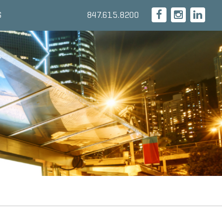
847.615.8200
S