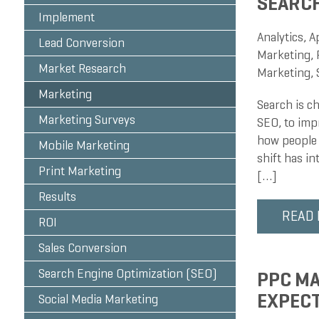
SEARC
Implement
Analytics
,
A
Lead Conversion
Marketing
,
Market Research
Marketing
,
Marketing
Search is c
Marketing Surveys
SEO, to impr
how people 
Mobile Marketing
shift has in
Print Marketing
[…]
Results
READ
ROI
Sales Conversion
Search Engine Optimization (SEO)
PPC MA
EXPEC
Social Media Marketing