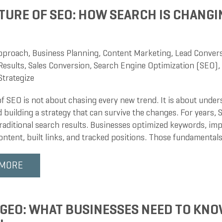
TURE OF SEO: HOW SEARCH IS CHANGIN
pproach
,
Business Planning
,
Content Marketing
,
Lead Conver
Results
,
Sales Conversion
,
Search Engine Optimization (SEO)
,
Strategize
of SEO is not about chasing every new trend. It is about unde
 building a strategy that can survive the changes. For years,
traditional search results. Businesses optimized keywords, im
ntent, built links, and tracked positions. Those fundamentals 
 MORE
 GEO: WHAT BUSINESSES NEED TO KNO