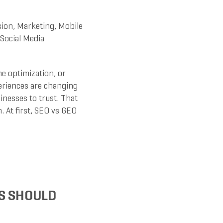
sion
,
Marketing
,
Mobile
Social Media
e optimization, or
periences are changing
nesses to trust. That
. At first, SEO vs GEO
S SHOULD