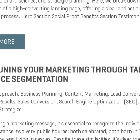
d of art, science, and strategic planning. Here, we break down
of a high-converting landing page, offering a clear and action
 process. Hero Section Social Proof Benefits Section Testimoni
 MORE
UNING YOUR MARKETING THROUGH TA
CE SEGMENTATION
pproach
,
Business Planning
,
Content Marketing
,
Lead Conver
Results
,
Sales Conversion
,
Search Engine Optimization (SEO)
,
Strategize
g a marketing message, it’s essential to recognize the individ
stance, two very public figures: both celebrated, both born in 
, and living in castles. Despite these similarities, it’s clear that