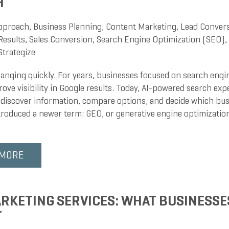
H
pproach
,
Business Planning
,
Content Marketing
,
Lead Conver
Results
,
Sales Conversion
,
Search Engine Optimization (SEO)
,
Strategize
hanging quickly. For years, businesses focused on search engin
ove visibility in Google results. Today, AI-powered search ex
discover information, compare options, and decide which busi
troduced a newer term: GEO, or generative engine optimization
 MORE
RKETING SERVICES: WHAT BUSINESSE
T