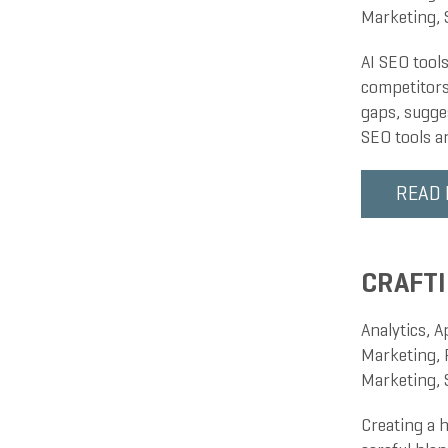
Marketing
,
AI SEO tool
competitors
gaps, sugge
SEO tools a
READ
CRAFTI
Analytics
,
A
Marketing
,
Marketing
,
Creating a h