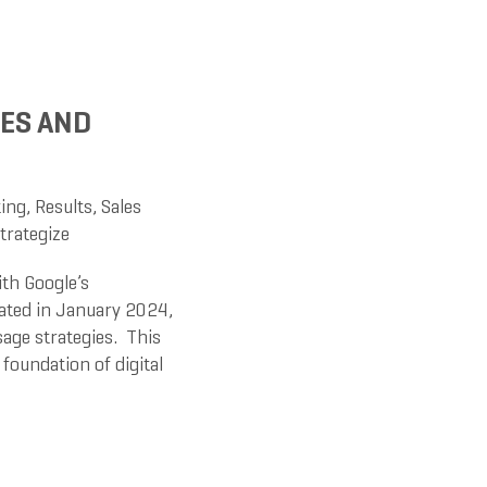
ES AND
ing
,
Results
,
Sales
trategize
ith Google’s
tiated in January 2024,
sage strategies. This
foundation of digital