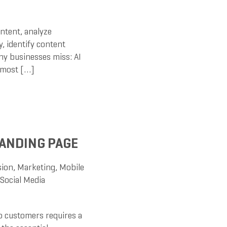
ntent, analyze
, identify content
ny businesses miss: AI
e most […]
ANDING PAGE
sion
,
Marketing
,
Mobile
Social Media
to customers requires a