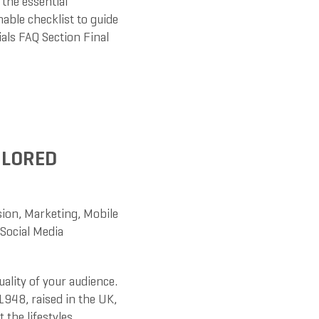
 the essential
able checklist to guide
als FAQ Section Final
ILORED
sion
,
Marketing
,
Mobile
Social Media
uality of your audience.
1948, raised in the UK,
 the lifestyles,