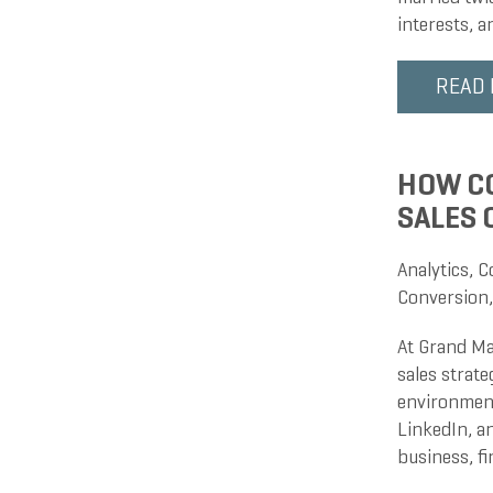
interests, 
READ
HOW CO
SALES
Analytics
,
C
Conversion
At Grand Ma
sales strate
environment
LinkedIn, an
business, f