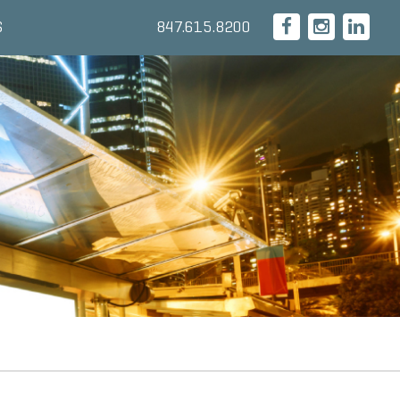
847.615.8200
S