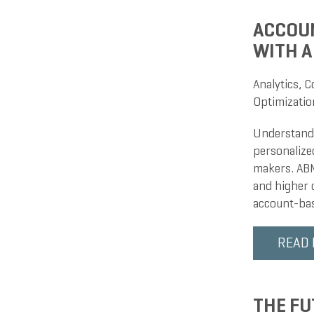
ACCOUN
WITH A
Analytics
,
C
Optimizatio
Understandi
personalize
makers. ABM 
and higher c
account-bas
READ
THE FU