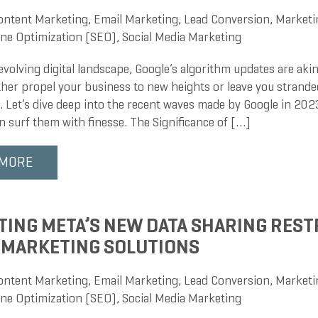
ontent Marketing
,
Email Marketing
,
Lead Conversion
,
Marketi
ne Optimization (SEO)
,
Social Media Marketing
evolving digital landscape, Google’s algorithm updates are akin
ther propel your business to new heights or leave you strand
 Let’s dive deep into the recent waves made by Google in 20
n surf them with finesse. The Significance of […]
 MORE
TING META’S NEW DATA SHARING REST
 MARKETING SOLUTIONS
ontent Marketing
,
Email Marketing
,
Lead Conversion
,
Marketi
ne Optimization (SEO)
,
Social Media Marketing