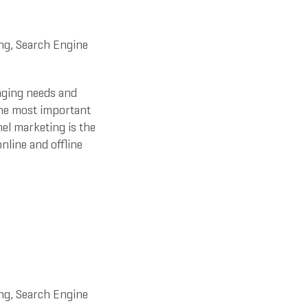
ng
,
Search Engine
nging needs and
the most important
el marketing is the
nline and offline
ng
,
Search Engine