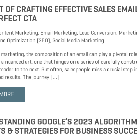
T OF CRAFTING EFFECTIVE SALES EMAIL
RFECT CTA
ontent Marketing
,
Email Marketing
,
Lead Conversion
,
Marketi
ne Optimization (SEO)
,
Social Media Marketing
 marketing, the composition of an email can play a pivotal role
s a nuanced art, one that hinges on a series of carefully const
reader to the next. But often, salespeople miss a crucial step i
ed results. The journey […]
 MORE
TANDING GOOGLE’S 2023 ALGORITHM
S & STRATEGIES FOR BUSINESS SUCC