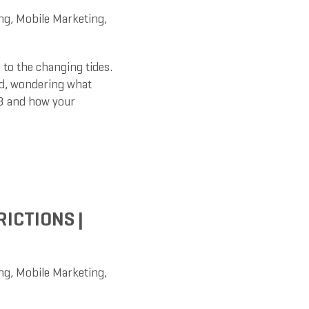
ng
,
Mobile Marketing
,
 to the changing tides.
ed, wondering what
23 and how your
RICTIONS |
ng
,
Mobile Marketing
,