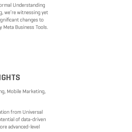
Normal Understanding
g, we’re witnessing yet
ignificant changes to
oy Meta Business Tools.
IGHTS
ng
,
Mobile Marketing
,
ation from Universal
otential of data-driven
lore advanced-level