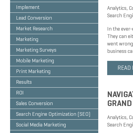
Implement
Analytics
,
C
Search Engi
Lead Conversion
Market Research
In the ever-
They can ei
Marketing
went wrong.
Marketing Surveys
business ca
Mobile Marketing
READ
Print Marketing
Results
NAVIGA
ROI
GRAND
Sales Conversion
Search Engine Optimization (SEO)
Analytics
,
C
Social Media Marketing
Search Engi