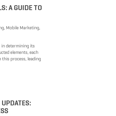
S: A GUIDE TO
ng
,
Mobile Marketing
,
 in determining its
ructed elements, each
n this process, leading
 UPDATES:
ESS