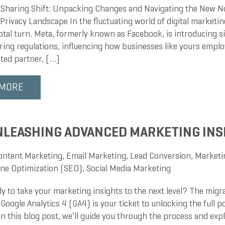
 Sharing Shift: Unpacking Changes and Navigating the New 
rivacy Landscape In the fluctuating world of digital marketin
otal turn. Meta, formerly known as Facebook, is introducing s
aring regulations, influencing how businesses like yours empl
sted partner, […]
 MORE
NLEASHING ADVANCED MARKETING INS
ontent Marketing
,
Email Marketing
,
Lead Conversion
,
Marketi
ne Optimization (SEO)
,
Social Media Marketing
dy to take your marketing insights to the next level? The migr
 Google Analytics 4 (GA4) is your ticket to unlocking the full p
n this blog post, we’ll guide you through the process and exp