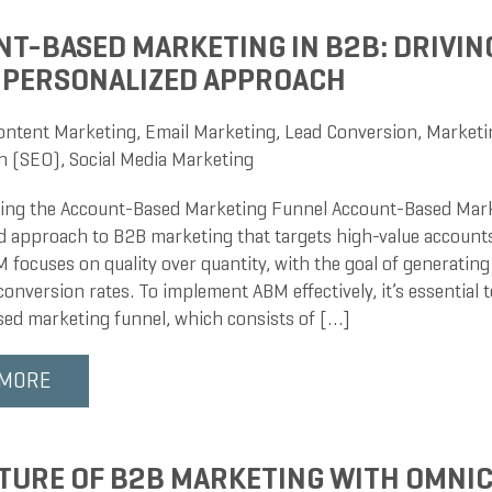
T-BASED MARKETING IN B2B: DRIVIN
 PERSONALIZED APPROACH
ontent Marketing
,
Email Marketing
,
Lead Conversion
,
Marketi
n (SEO)
,
Social Media Marketing
ng the Account-Based Marketing Funnel Account-Based Mark
d approach to B2B marketing that targets high-value accounts
focuses on quality over quantity, with the goal of generating 
onversion rates. To implement ABM effectively, it’s essential 
ed marketing funnel, which consists of […]
 MORE
TURE OF B2B MARKETING WITH OMNI