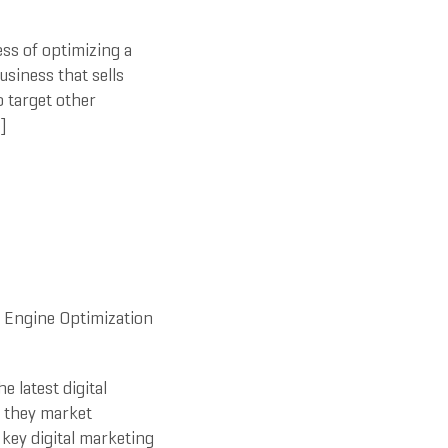
ss of optimizing a
usiness that sells
o target other
]
 Engine Optimization
e latest digital
y they market
key digital marketing