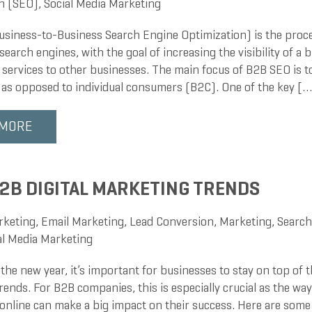
n (SEO)
,
Social Media Marketing
siness-to-Business Search Engine Optimization) is the proce
search engines, with the goal of increasing the visibility of a b
 services to other businesses. The main focus of B2B SEO is t
 as opposed to individual consumers (B2C). One of the key […
 MORE
2B DIGITAL MARKETING TRENDS
rketing
,
Email Marketing
,
Lead Conversion
,
Marketing
,
Search
al Media Marketing
the new year, it’s important for businesses to stay on top of th
ends. For B2B companies, this is especially crucial as the wa
online can make a big impact on their success. Here are some 