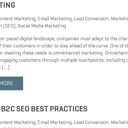
TING
ontent Marketing
,
Email Marketing
,
Lead Conversion
,
Marketi
n (SEO)
,
Social Media Marketing
fast-paced digital landscape, companies must adapt to the cha
f their customers in order to stay ahead of the curve. One of 
for meeting these needs is omnichannel marketing. Omnichann
 engaging customers through multiple touchpoints, including o
o […]
 MORE
 B2C SEO BEST PRACTICES
ontent Marketing
,
Email Marketing
,
Lead Conversion
,
Marketi