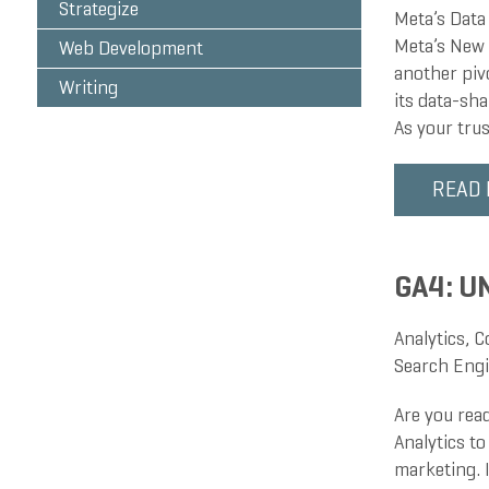
Strategize
Meta’s Data
Meta’s New P
Web Development
another piv
Writing
its data-sh
As your tru
READ
GA4: U
Analytics
,
C
Search Engi
Are you rea
Analytics to
marketing. I