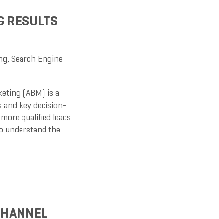
G RESULTS
ng
,
Search Engine
eting (ABM) is a
 and key decision-
more qualified leads
to understand the
CHANNEL