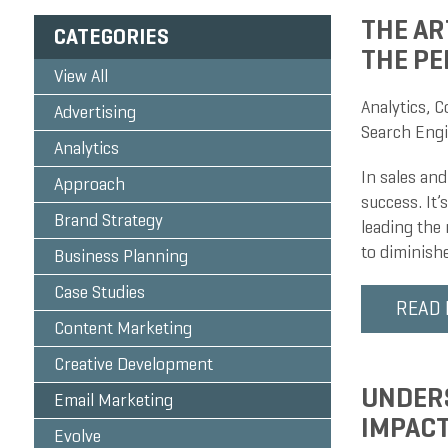
THE AR
CATEGORIES
THE PE
View All
Analytics
,
C
Advertising
Search Engi
Analytics
In sales and
Approach
success. It’
Brand Strategy
leading the 
to diminish
Business Planning
Case Studies
READ
Content Marketing
Creative Development
UNDERS
Email Marketing
IMPACT
Evolve