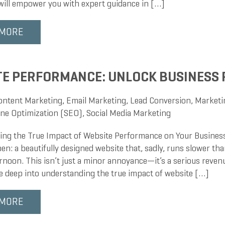
 will empower you with expert guidance in […]
 MORE
E PERFORMANCE: UNLOCK BUSINESS
ontent Marketing
,
Email Marketing
,
Lead Conversion
,
Marketi
ne Optimization (SEO)
,
Social Media Marketing
ng the True Impact of Website Performance on Your Business
en: a beautifully designed website that, sadly, runs slower than
noon. This isn’t just a minor annoyance—it’s a serious revenu
ve deep into understanding the true impact of website […]
 MORE