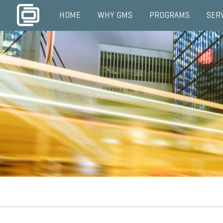
HOME
WHY GMS
PROGRAMS
SER