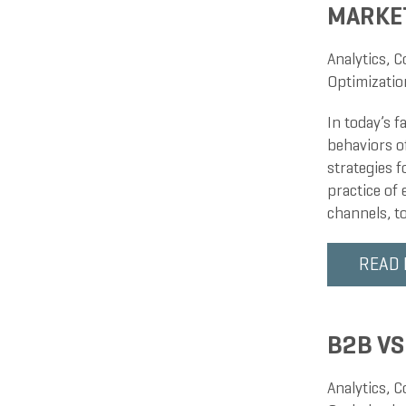
MARKE
Analytics
,
C
Optimizatio
In today’s 
behaviors o
strategies 
practice of
channels, t
READ
B2B VS
Analytics
,
C