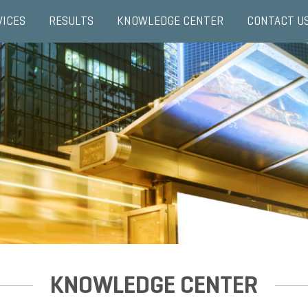
VICES
RESULTS
KNOWLEDGE CENTER
CONTACT U
KNOWLEDGE CENTER