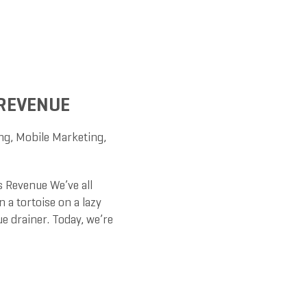
 REVENUE
ng
,
Mobile Marketing
,
 Revenue We’ve all
 a tortoise on a lazy
e drainer. Today, we’re