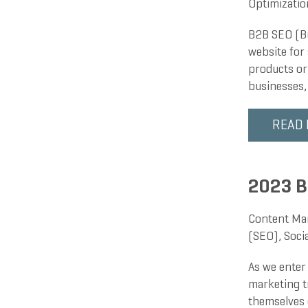
Optimizatio
B2B SEO (Bu
website for 
products or
businesses,
READ
2023 B
Content Ma
(SEO)
,
Soci
As we enter 
marketing tr
themselves 