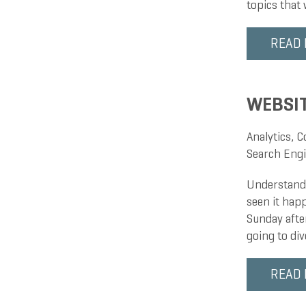
topics that
READ
WEBSIT
Analytics
,
C
Search Engi
Understandi
seen it happ
Sunday after
going to di
READ