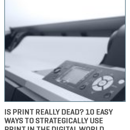
IS PRINT REALLY DEAD? 10 EASY
WAYS TO STRATEGICALLY USE
PRINT IN THE DIGITAL WORLD