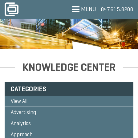
MENU
847.615.8200
KNOWLEDGE CENTER
CATEGORIES
View All
Advertising
Analytics
Approach