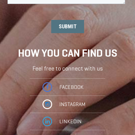
HOW YOU CAN FIND US
Feel free to connect with us
FACEBOOK
INSTAGRAM
LINKEDIN