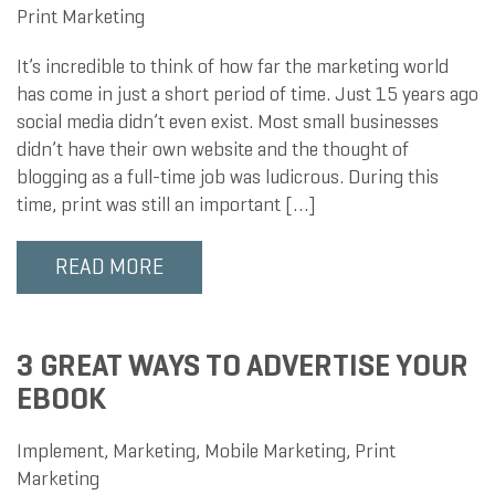
Print Marketing
It’s incredible to think of how far the marketing world
has come in just a short period of time. Just 15 years ago
social media didn’t even exist. Most small businesses
didn’t have their own website and the thought of
blogging as a full-time job was ludicrous. During this
time, print was still an important […]
READ MORE
3 GREAT WAYS TO ADVERTISE YOUR
EBOOK
Implement
,
Marketing
,
Mobile Marketing
,
Print
Marketing