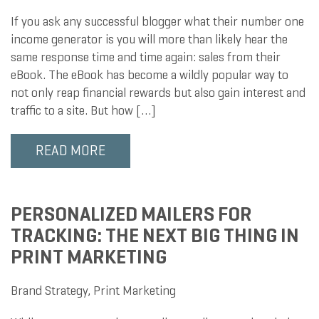
If you ask any successful blogger what their number one
income generator is you will more than likely hear the
same response time and time again: sales from their
eBook. The eBook has become a wildly popular way to
not only reap financial rewards but also gain interest and
traffic to a site. But how […]
READ MORE
PERSONALIZED MAILERS FOR
TRACKING: THE NEXT BIG THING IN
PRINT MARKETING
Brand Strategy
,
Print Marketing