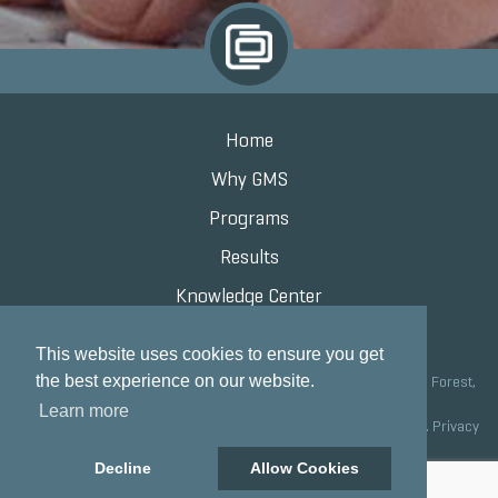
Home
Why GMS
Programs
Results
Knowledge Center
Contact
This website uses cookies to ensure you get
the best experience on our website.
Grand Marketing Solutions 100 S Saunders Rd Suite 150, Lake Forest,
IL 60045 |
847.615.8200
Learn more
Copyright © 2020 Grand Marketing Solutions All Rights Reserved.
Privacy
Policy
Decline
Allow Cookies
Site development by GMS