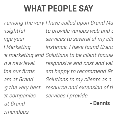
WHAT PEOPLE SAY
g the very
I have called upon Grand Marketing S
ful
to provide various web and design ba
our
services to several of my clients. In e
eting
instance, I have found Grand Marketi
keting and
Solutions to be client focused, extre
w level.
responsive and cost and value conscio
r firms
am happy to recommend Grand Mark
 Grand
Solutions to my clients as a valuable
very best
resource and extension of the strateg
panies.
services I provide.
- Dennis
and
dous