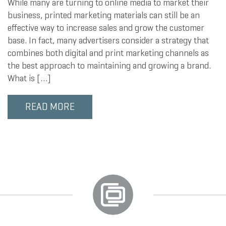
While many are turning to online media to market their
business, printed marketing materials can still be an
effective way to increase sales and grow the customer
base. In fact, many advertisers consider a strategy that
combines both digital and print marketing channels as
the best approach to maintaining and growing a brand.
What is […]
READ MORE