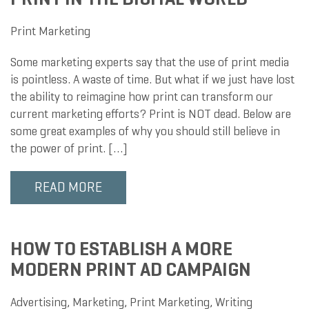
Print Marketing
Some marketing experts say that the use of print media
is pointless. A waste of time. But what if we just have lost
the ability to reimagine how print can transform our
current marketing efforts? Print is NOT dead. Below are
some great examples of why you should still believe in
the power of print. […]
READ MORE
HOW TO ESTABLISH A MORE
MODERN PRINT AD CAMPAIGN
Advertising
,
Marketing
,
Print Marketing
,
Writing