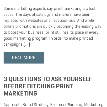
Some marketing experts say print marketing is a lost
cause. The days of catalogs and mailers have been
replaced with websites and Facebook ads. And while
online promotions are quickly becoming the leading way
to boost your business, print still has its place in every
good marketing program. In order to make print ad
campaigns […]
READ MORE
3 QUESTIONS TO ASK YOURSELF
BEFORE DITCHING PRINT
MARKETING
Approach
,
Brand Strategy
,
Business Planning
,
Marketing
,