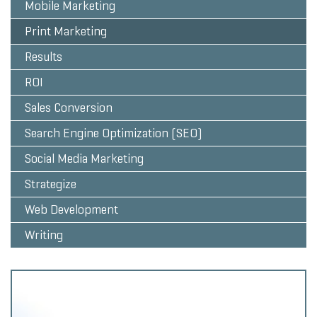
Mobile Marketing
Print Marketing
Results
ROI
Sales Conversion
Search Engine Optimization (SEO)
Social Media Marketing
Strategize
Web Development
Writing