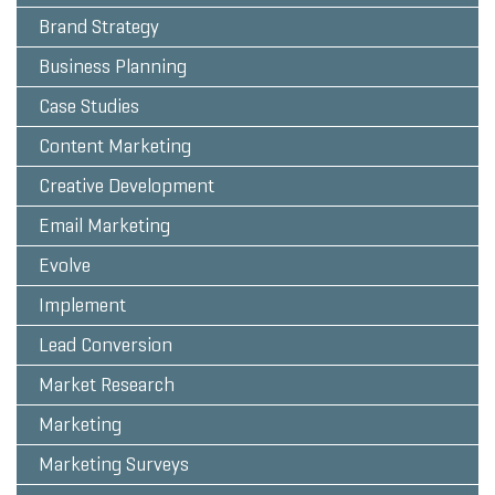
Brand Strategy
Business Planning
Case Studies
Content Marketing
Creative Development
Email Marketing
Evolve
Implement
Lead Conversion
Market Research
Marketing
Marketing Surveys