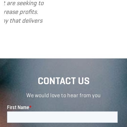
eeking to
rofits.
 delivers
CONTACT US
We would love to hear from you