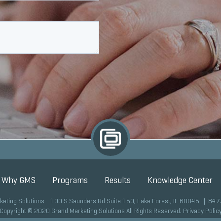
Why GMS
Programs
Results
Knowledge Center
keting Solutions 100 S Saunders Rd Suite 150, Lake Forest, IL 60045 |
847
Copyright © 2020 Grand Marketing Solutions All Rights Reserved.
Privacy Polic
Site development by GMS