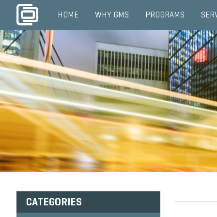
HOME
WHY GMS
PROGRAMS
SER
CATEGORIES