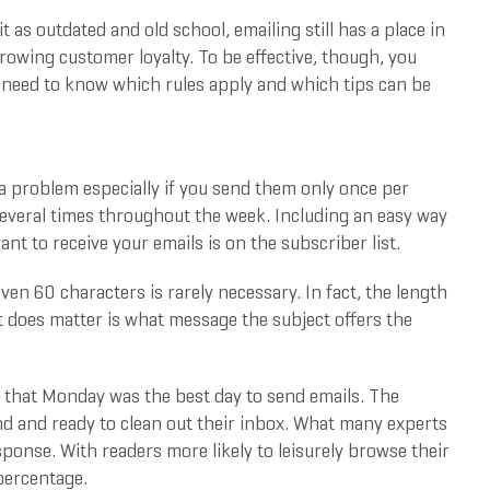
 as outdated and old school, emailing still has a place in
growing customer loyalty. To be effective, though, you
ou need to know which rules apply and which tips can be
 a problem especially if you send them only once per
everal times throughout the week. Including an easy way
nt to receive your emails is on the subscriber list.
even 60 characters is rarely necessary. In fact, the length
at does matter is what message the subject offers the
that Monday was the best day to send emails. The
d and ready to clean out their inbox. What many experts
sponse. With readers more likely to leisurely browse their
percentage.