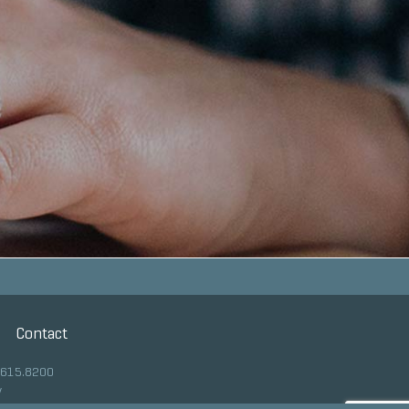
Contact
.615.8200
y