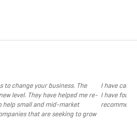
e various web and design based services to sever
ocused, extremely responsive and cost and value
a valuable resource and extension of the strateg
- Dennis