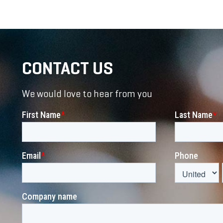
CONTACT US
We would love to hear from you