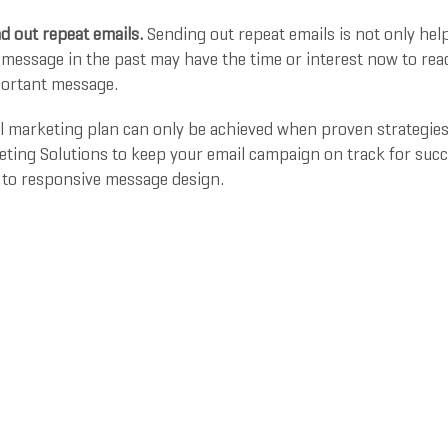
d out repeat emails.
Sending out repeat emails is not only help
message in the past may have the time or interest now to read
ortant message.
l marketing plan can only be achieved when proven strategies 
ting Solutions to keep your email campaign on track for succes
 to responsive message design.
for more information or to schedule a consultation
rawski