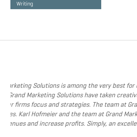
Writing
trategies to change your business. The
I hav
gy to a new level. They have helped me re-
I hav
y best to help small and mid-market
recom
e for companies that are seeking to grow
usiness.