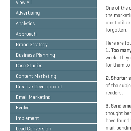
View All
One of the o
Advertising
the marketin
must utilize
Analytics
forgotten.
Approach
Here are fou
Brand Strategy
1. Too many
Business Planning
week. They 
for them to 
Case Studies
Content Marketing
2. Shorter s
of the subje
Creative Development
readers.
Email Marketing
3. Send ema
Evolve
thought beh
Implement
have found t
mail, sendi
Lead Conversion