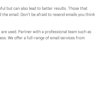
ful but can also lead to better results. Those that
 the email. Don’t be afraid to resend emails you think
are used. Partner with a professional team such as
s. We offer a full-range of email services from