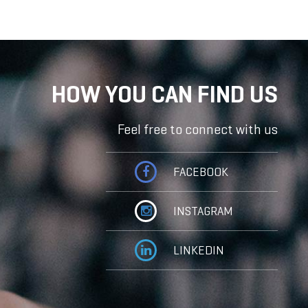
HOW YOU CAN FIND US
Feel free to connect with us
FACEBOOK
INSTAGRAM
LINKEDIN