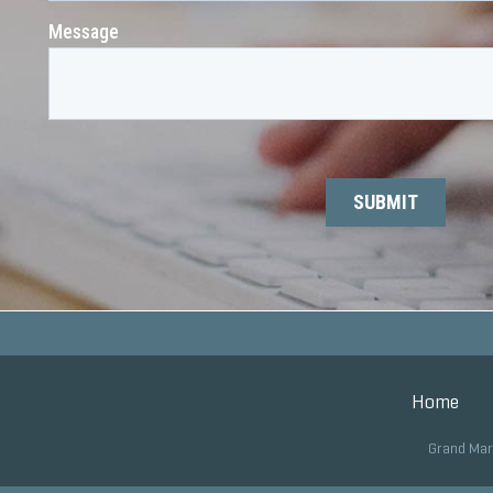
Home
Grand Mar