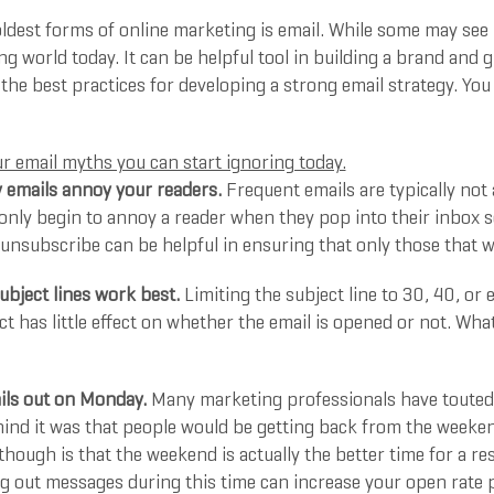
ldest forms of online marketing is email. While some may see it
g world today. It can be helpful tool in building a brand and 
 the best practices for developing a strong email strategy. Y
r email myths you can start ignoring today.
 emails annoy your readers.
Frequent emails are typically not
only begin to annoy a reader when they pop into their inbox s
unsubscribe can be helpful in ensuring that only those that wa
ubject lines work best.
Limiting the subject line to 30, 40, or 
ct has little effect on whether the email is opened or not. Wh
ils out on Monday.
Many marketing professionals have touted 
ind it was that people would be getting back from the weeken
hough is that the weekend is actually the better time for a re
ng out messages during this time can increase your open rate 