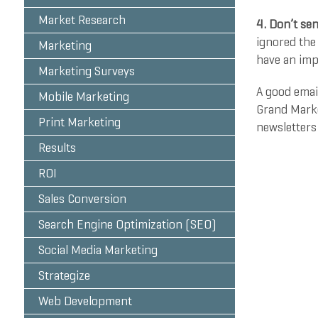
Market Research
4. Don’t sen
ignored the 
Marketing
have an imp
Marketing Surveys
A good emai
Mobile Marketing
Grand Marke
Print Marketing
newsletters
Results
Contact us 
ROI
by
Katie Zu
Sales Conversion
Search Engine Optimization (SEO)
Social Media Marketing
Strategize
Web Development