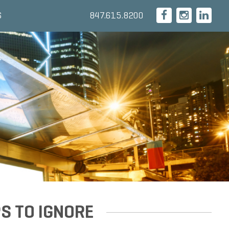
847.615.8200
S
S TO IGNORE