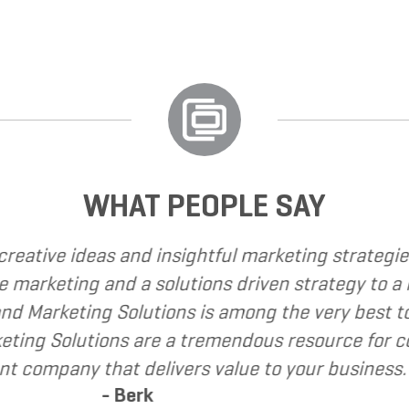
WHAT PEOPLE SAY
e called upon Grand Marketing Solutions to provid
e found Grand Marketing Solutions to be client f
mend Grand Marketing Solutions to my clients as 