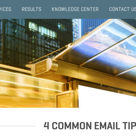
VICES
RESULTS
KNOWLEDGE CENTER
CONTACT U
4 COMMON EMAIL TIP