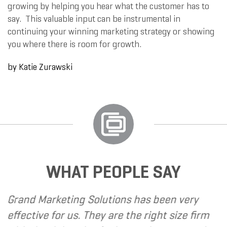
growing by helping you hear what the customer has to
say. This valuable input can be instrumental in
continuing your winning marketing strategy or showing
you where there is room for growth.
by
Katie Zurawski
WHAT PEOPLE SAY
rand Marketing Solutions has been very
Befo
ffective for us. They are the right size firm
met 