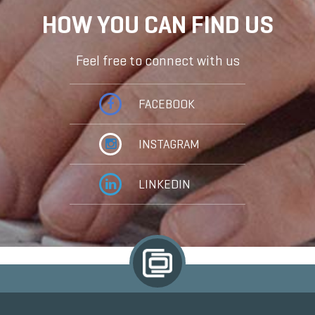
HOW YOU CAN FIND US
Feel free to connect with us
FACEBOOK
INSTAGRAM
LINKEDIN