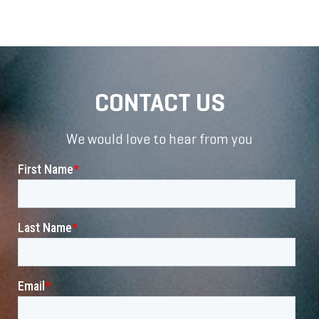
CONTACT US
We would love to hear from you