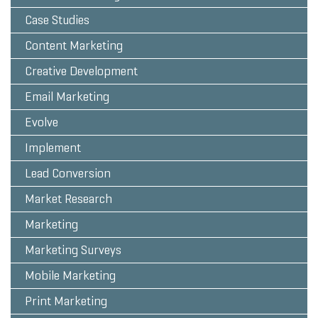
Case Studies
Content Marketing
Creative Development
Email Marketing
Evolve
Implement
Lead Conversion
Market Research
Marketing
Marketing Surveys
Mobile Marketing
Print Marketing