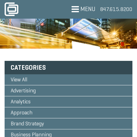
MENU
847.615.8200
CATEGORIES
View All
Advertising
Analytics
Approach
Brand Strategy
Business Planning