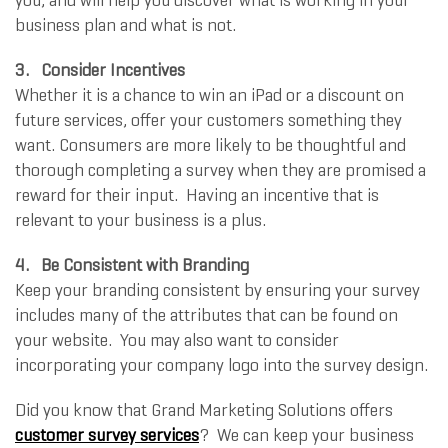
you, and will help you discover what is working in your
business plan and what is not.
3. Consider Incentives
Whether it is a chance to win an iPad or a discount on
future services, offer your customers something they
want. Consumers are more likely to be thoughtful and
thorough completing a survey when they are promised a
reward for their input. Having an incentive that is
relevant to your business is a plus.
4. Be Consistent with Branding
Keep your branding consistent by ensuring your survey
includes many of the attributes that can be found on
your website. You may also want to consider
incorporating your company logo into the survey design.
Did you know that Grand Marketing Solutions offers
customer survey services
? We can keep your business