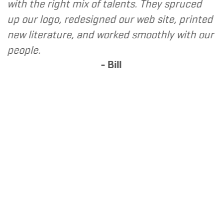
ith the right mix of talents. They spruced
desi
p our logo, redesigned our web site, printed
befo
ew literature, and worked smoothly with our
Marke
eople.
netw
- Bill
expe
Solu
marke
webs
serv
refer