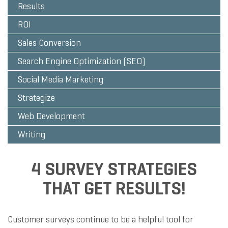
Results
ROI
Sales Conversion
Search Engine Optimization (SEO)
Social Media Marketing
Strategize
Web Development
Writing
4 SURVEY STRATEGIES
THAT GET RESULTS!
Customer surveys continue to be a helpful tool for