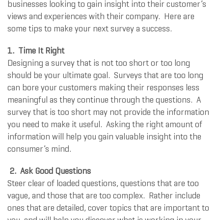
businesses looking to gain insight into their customer’s
views and experiences with their company. Here are
some tips to make your next survey a success.
1. Time It Right
Designing a survey that is not too short or too long
should be your ultimate goal. Surveys that are too long
can bore your customers making their responses less
meaningful as they continue through the questions. A
survey that is too short may not provide the information
you need to make it useful. Asking the right amount of
information will help you gain valuable insight into the
consumer’s mind.
2. Ask Good Questions
Steer clear of loaded questions, questions that are too
vague, and those that are too complex. Rather include
ones that are detailed, cover topics that are important to