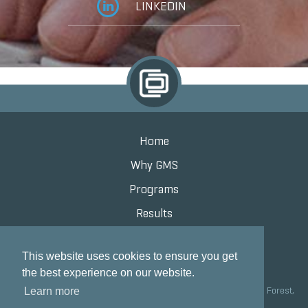
LINKEDIN
Home
Why GMS
Programs
Results
Knowledge Center
This website uses cookies to ensure you get
Contact
the best experience on our website.
Grand Marketing Solutions 100 S Saunders Rd Suite 150, Lake Forest,
Learn more
IL 60045 |
847.615.8200