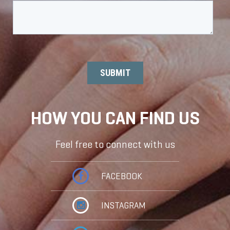
HOW YOU CAN FIND US
Feel free to connect with us
FACEBOOK
INSTAGRAM