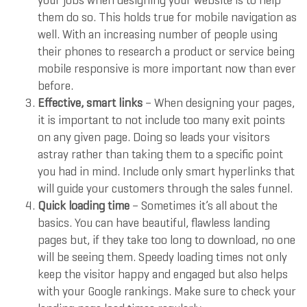
your jobs when designing your website is to help
them do so. This holds true for mobile navigation as
well. With an increasing number of people using
their phones to research a product or service being
mobile responsive is more important now than ever
before.
Effective, smart links
– When designing your pages,
it is important to not include too many exit points
on any given page. Doing so leads your visitors
astray rather than taking them to a specific point
you had in mind. Include only smart hyperlinks that
will guide your customers through the sales funnel.
Quick loading time
– Sometimes it’s all about the
basics. You can have beautiful, flawless landing
pages but, if they take too long to download, no one
will be seeing them. Speedy loading times not only
keep the visitor happy and engaged but also helps
with your Google rankings. Make sure to check your