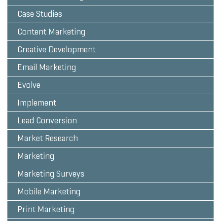
Case Studies
Content Marketing
Creative Development
Email Marketing
Evolve
Implement
Lead Conversion
Market Research
Marketing
Marketing Surveys
Mobile Marketing
Print Marketing