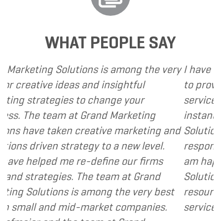
WHAT PEOPLE SAY
ons is among the very
I have called upon Grand M
and insightful
to provide various web an
o change your
services to several of my cl
Grand Marketing
instance, I have found Gra
reative marketing and
Solutions to be client focu
egy to a new level.
responsive and cost and va
-define our firms
am happy to recommend G
The team at Grand
Solutions to my clients as 
 among the very best
resource and extension of 
market companies.
services I provide.