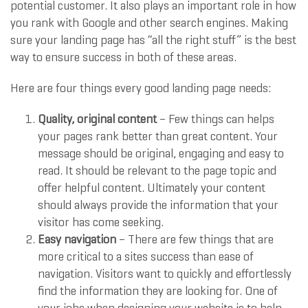
potential customer. It also plays an important role in how
you rank with Google and other search engines. Making
sure your landing page has “all the right stuff” is the best
way to ensure success in both of these areas.
Here are four things every good landing page needs:
Quality, original content
– Few things can helps
your pages rank better than great content. Your
message should be original, engaging and easy to
read. It should be relevant to the page topic and
offer helpful content. Ultimately your content
should always provide the information that your
visitor has come seeking.
Easy navigation
– There are few things that are
more critical to a sites success than ease of
navigation. Visitors want to quickly and effortlessly
find the information they are looking for. One of