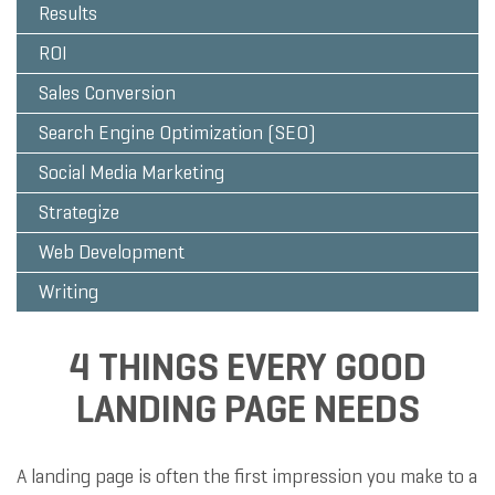
Results
ROI
Sales Conversion
Search Engine Optimization (SEO)
Social Media Marketing
Strategize
Web Development
Writing
4 THINGS EVERY GOOD
LANDING PAGE NEEDS
A landing page is often the first impression you make to a