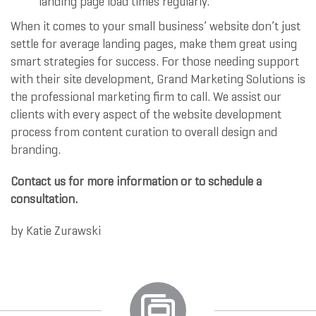
landing page load times regularly.
When it comes to your small business’ website don’t just
settle for average landing pages, make them great using
smart strategies for success. For those needing support
with their site development, Grand Marketing Solutions is
the professional marketing firm to call. We assist our
clients with every aspect of the website development
process from content curation to overall design and
branding.
Contact us for more information or to schedule a
consultation.
by
Katie Zurawski