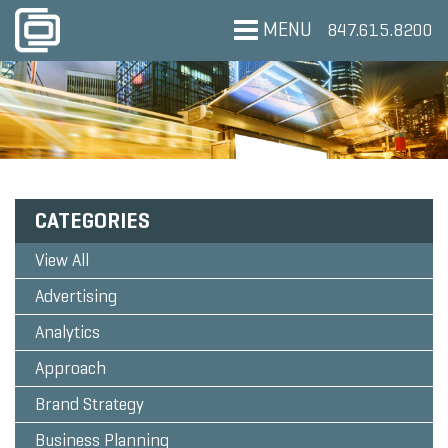
MENU
847.615.8200
CATEGORIES
View All
Advertising
Analytics
Approach
Brand Strategy
Business Planning