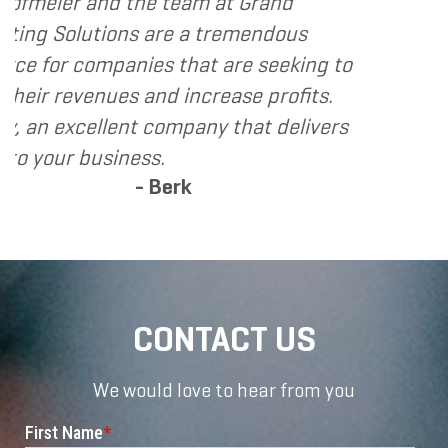
- Dennis
team at Grand
e a tremendous
that are seeking to
 increase profits.
mpany that delivers
erk
CONTACT US
We would love to hear from you