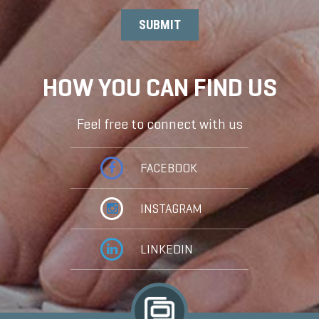
HOW YOU CAN FIND US
Feel free to connect with us
FACEBOOK
INSTAGRAM
LINKEDIN