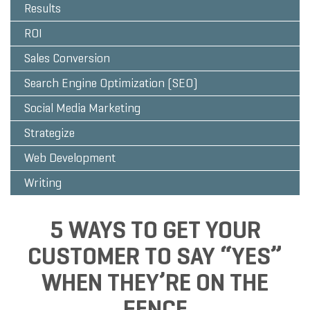
Results
ROI
Sales Conversion
Search Engine Optimization (SEO)
Social Media Marketing
Strategize
Web Development
Writing
5 WAYS TO GET YOUR
CUSTOMER TO SAY “YES”
WHEN THEY’RE ON THE
FENCE