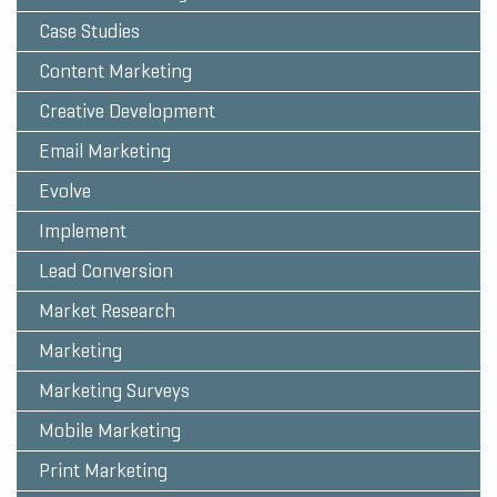
Case Studies
Content Marketing
Creative Development
Email Marketing
Evolve
Implement
Lead Conversion
Market Research
Marketing
Marketing Surveys
Mobile Marketing
Print Marketing