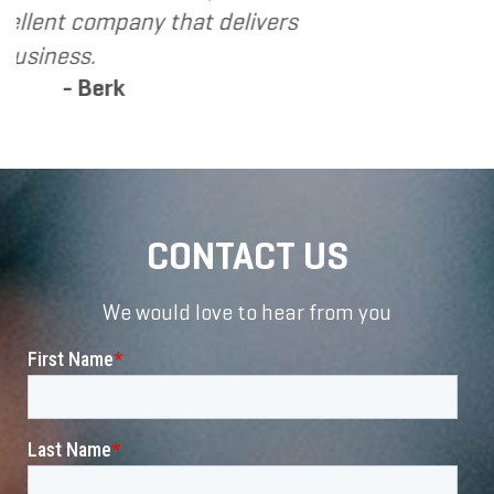
at delivers
CONTACT US
We would love to hear from you