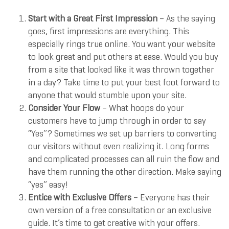
Start with a Great First Impression
– As the saying
goes, first impressions are everything. This
especially rings true online. You want your website
to look great and put others at ease. Would you buy
from a site that looked like it was thrown together
in a day? Take time to put your best foot forward to
anyone that would stumble upon your site.
Consider Your Flow
– What hoops do your
customers have to jump through in order to say
“Yes”? Sometimes we set up barriers to converting
our visitors without even realizing it. Long forms
and complicated processes can all ruin the flow and
have them running the other direction. Make saying
“yes” easy!
Entice with Exclusive Offers
– Everyone has their
own version of a free consultation or an exclusive
guide. It’s time to get creative with your offers.