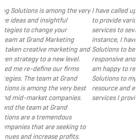
mong the very
I have called upon Grand Marketing
ghtful
to provide various web and design
 your
services to several of my clients. I
arketing
instance, I have found Grand Mark
marketing and
Solutions to be client focused, ext
new level.
responsive and cost and value cons
our firms
am happy to recommend Grand Ma
 at Grand
Solutions to my clients as a valuab
he very best
resource and extension of the stra
companies.
services I provide.
- Dennis
Grand
mendous
e seeking to
e profits.