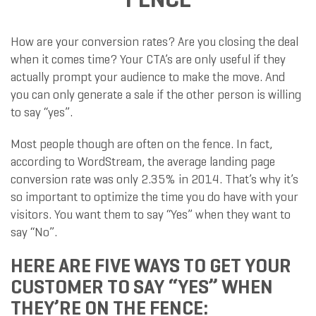
How are your conversion rates? Are you closing the deal
when it comes time? Your CTA’s are only useful if they
actually prompt your audience to make the move. And
you can only generate a sale if the other person is willing
to say “yes”.
Most people though are often on the fence. In fact,
according to WordStream, the average landing page
conversion rate was only 2.35% in 2014. That’s why it’s
so important to optimize the time you do have with your
visitors. You want them to say “Yes” when they want to
say “No”.
HERE ARE FIVE WAYS TO GET YOUR
CUSTOMER TO SAY “YES” WHEN
THEY’RE ON THE FENCE: