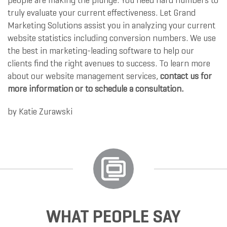
people are making the plunge. You need hard numbers to
truly evaluate your current effectiveness. Let Grand
Marketing Solutions assist you in analyzing your current
website statistics including conversion numbers. We use
the best in marketing-leading software to help our
clients find the right avenues to success. To learn more
about our website management services,
contact us for
more information or to schedule a consultation.
by
Katie Zurawski
WHAT PEOPLE SAY