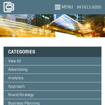
MENU
847.615.8200
CATEGORIES
View All
Advertising
Analytics
Approach
Brand Strategy
Business Planning