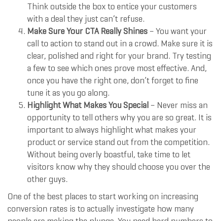
Think outside the box to entice your customers
with a deal they just can’t refuse.
Make Sure Your CTA Really Shines
– You want your
call to action to stand out in a crowd. Make sure it is
clear, polished and right for your brand. Try testing
a few to see which ones prove most effective. And,
once you have the right one, don’t forget to fine
tune it as you go along.
Highlight What Makes You Special
– Never miss an
opportunity to tell others why you are so great. It is
important to always highlight what makes your
product or service stand out from the competition.
Without being overly boastful, take time to let
visitors know why they should choose you over the
other guys.
One of the best places to start working on increasing
conversion rates is to actually investigate how many