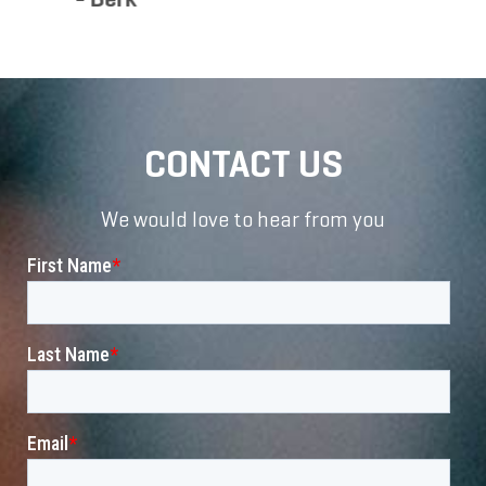
CONTACT US
We would love to hear from you