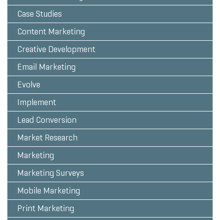
Case Studies
Content Marketing
Creative Development
Email Marketing
Evolve
Implement
Lead Conversion
Market Research
Marketing
Marketing Surveys
Mobile Marketing
Print Marketing