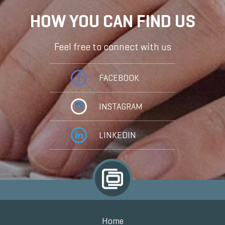
HOW YOU CAN FIND US
Feel free to connect with us
FACEBOOK
INSTAGRAM
LINKEDIN
Home