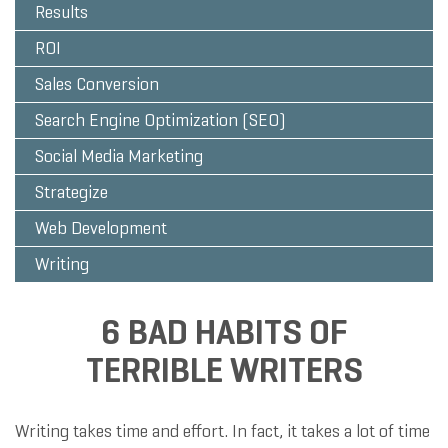
Results
ROI
Sales Conversion
Search Engine Optimization (SEO)
Social Media Marketing
Strategize
Web Development
Writing
6 BAD HABITS OF
TERRIBLE WRITERS
Writing takes time and effort. In fact, it takes a lot of time