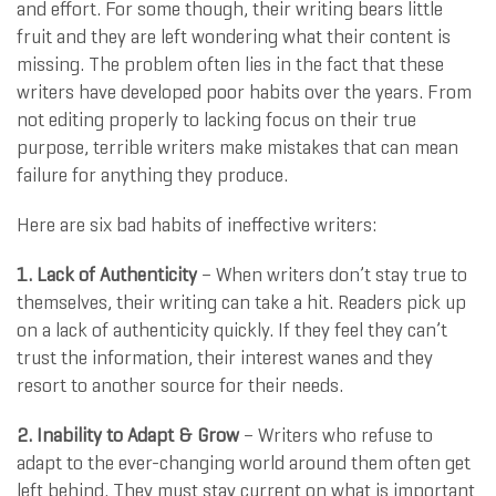
and effort. For some though, their writing bears little
fruit and they are left wondering what their content is
missing. The problem often lies in the fact that these
writers have developed poor habits over the years. From
not editing properly to lacking focus on their true
purpose, terrible writers make mistakes that can mean
failure for anything they produce.
Here are six bad habits of ineffective writers:
1. Lack of Authenticity
– When writers don’t stay true to
themselves, their writing can take a hit. Readers pick up
on a lack of authenticity quickly. If they feel they can’t
trust the information, their interest wanes and they
resort to another source for their needs.
2. Inability to Adapt & Grow
– Writers who refuse to
adapt to the ever-changing world around them often get
left behind. They must stay current on what is important