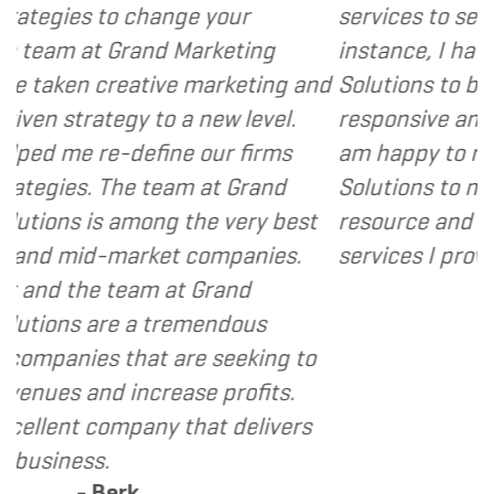
ge your
services to several of my clients.
 Marketing
instance, I have found Grand Ma
e marketing and
Solutions to be client focused, 
 a new level.
responsive and cost and value co
e our firms
am happy to recommend Grand 
am at Grand
Solutions to my clients as a valu
 the very best
resource and extension of the st
t companies.
services I provide.
- Dennis
t Grand
remendous
are seeking to
ase profits.
that delivers