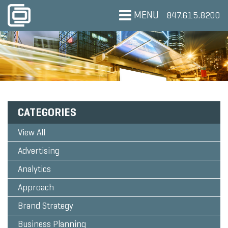
MENU
847.615.8200
CATEGORIES
View All
Advertising
Analytics
Approach
Brand Strategy
Business Planning