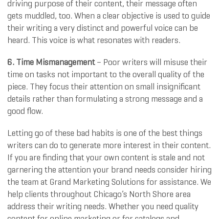
driving purpose of their content, their message often
gets muddled, too. When a clear objective is used to guide
their writing a very distinct and powerful voice can be
heard. This voice is what resonates with readers.
6. Time Mismanagement
– Poor writers will misuse their
time on tasks not important to the overall quality of the
piece. They focus their attention on small insignificant
details rather than formulating a strong message and a
good flow.
Letting go of these bad habits is one of the best things
writers can do to generate more interest in their content.
If you are finding that your own content is stale and not
garnering the attention your brand needs consider hiring
the team at Grand Marketing Solutions for assistance. We
help clients throughout Chicago’s North Shore area
address their writing needs. Whether you need quality
content for online marketing or for catalogs and