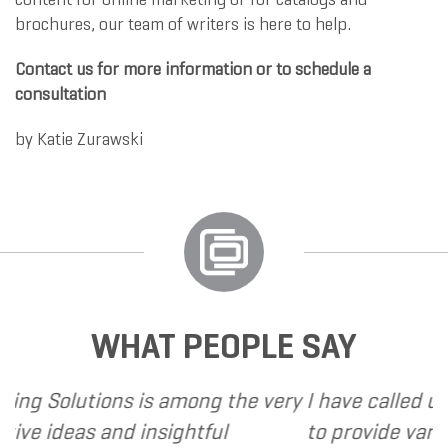
brochures, our team of writers is here to help.
Contact us for more information or to schedule a
consultation
by
Katie Zurawski
WHAT PEOPLE SAY
 among the very
I have called upon Grand Market
sightful
to provide various web and desi