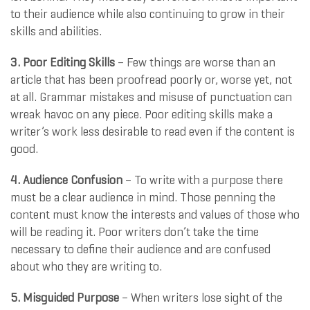
to their audience while also continuing to grow in their
skills and abilities.
3. Poor Editing Skills
– Few things are worse than an
article that has been proofread poorly or, worse yet, not
at all. Grammar mistakes and misuse of punctuation can
wreak havoc on any piece. Poor editing skills make a
writer’s work less desirable to read even if the content is
good.
4. Audience Confusion
– To write with a purpose there
must be a clear audience in mind. Those penning the
content must know the interests and values of those who
will be reading it. Poor writers don’t take the time
necessary to define their audience and are confused
about who they are writing to.
5. Misguided Purpose
– When writers lose sight of the