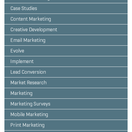
Case Studies
Content Marketing
Creative Development
Email Marketing
Evolve
Implement
Lead Conversion
Market Research
Marketing
Marketing Surveys
Mobile Marketing
Print Marketing