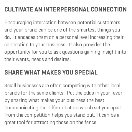
CULTIVATE AN INTERPERSONAL CONNECTION
Encouraging interaction between potential customers
and your brand can be one of the smartest things you
do. It engages them on a personal level increasing their
connection to your business. It also provides the
opportunity for you to ask questions gaining insight into
their wants, needs and desires.
SHARE WHAT MAKES YOU SPECIAL
Small businesses are often competing with other local
brands for the same clients. Put the odds in your favor
by sharing what makes your business the best.
Communicating the differentiators which set you apart
from the competition helps you stand out. It can be a
great tool for attracting those on the fence.