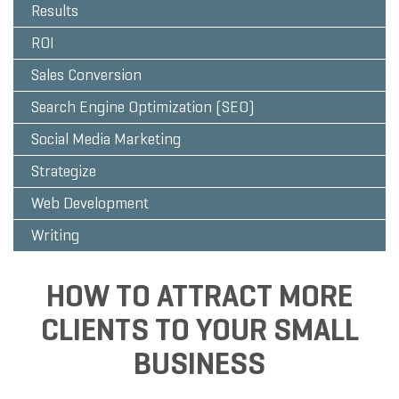
Results
ROI
Sales Conversion
Search Engine Optimization (SEO)
Social Media Marketing
Strategize
Web Development
Writing
HOW TO ATTRACT MORE
CLIENTS TO YOUR SMALL
BUSINESS