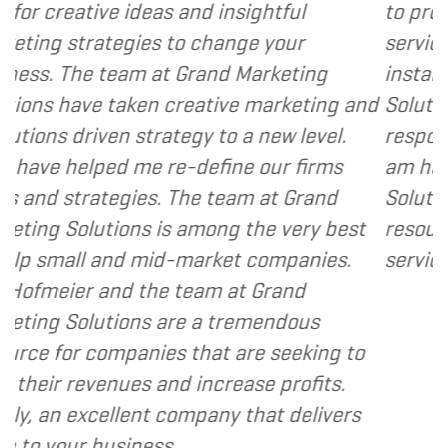
and insightful
to provide various web an
o change your
services to several of my cl
Grand Marketing
instance, I have found Gr
reative marketing and
Solutions to be client foc
egy to a new level.
responsive and cost and va
-define our firms
am happy to recommend G
The team at Grand
Solutions to my clients as 
 among the very best
resource and extension of 
-market companies.
services I provide.
- Denni
team at Grand
re a tremendous
 that are seeking to
 increase profits.
ompany that delivers