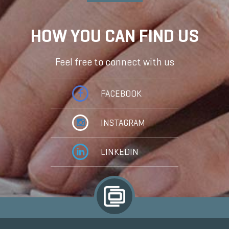
HOW YOU CAN FIND US
Feel free to connect with us
FACEBOOK
INSTAGRAM
LINKEDIN