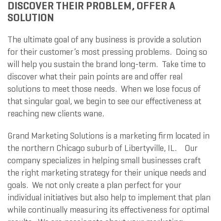
DISCOVER THEIR PROBLEM, OFFER A
SOLUTION
The ultimate goal of any business is provide a solution
for their customer’s most pressing problems. Doing so
will help you sustain the brand long-term. Take time to
discover what their pain points are and offer real
solutions to meet those needs. When we lose focus of
that singular goal, we begin to see our effectiveness at
reaching new clients wane.
Grand Marketing Solutions is a marketing firm located in
the northern Chicago suburb of Libertyville, IL. Our
company specializes in helping small businesses craft
the right marketing strategy for their unique needs and
goals. We not only create a plan perfect for your
individual initiatives but also help to implement that plan
while continually measuring its effectiveness for optimal