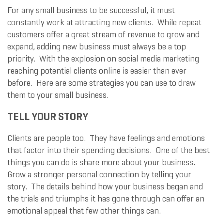
For any small business to be successful, it must
constantly work at attracting new clients. While repeat
customers offer a great stream of revenue to grow and
expand, adding new business must always be a top
priority. With the explosion on social media marketing
reaching potential clients online is easier than ever
before. Here are some strategies you can use to draw
them to your small business.
TELL YOUR STORY
Clients are people too. They have feelings and emotions
that factor into their spending decisions. One of the best
things you can do is share more about your business.
Grow a stronger personal connection by telling your
story. The details behind how your business began and
the trials and triumphs it has gone through can offer an
emotional appeal that few other things can.