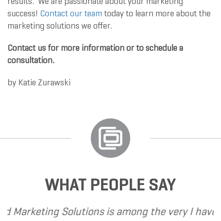
results. We are passionate about your marketing
success!
Contact our team
today to learn more about the
marketing solutions we offer.
Contact us for more information or to schedule a
consultation.
by
Katie Zurawski
WHAT PEOPLE SAY
ons is among the very
I have called upon Grand 