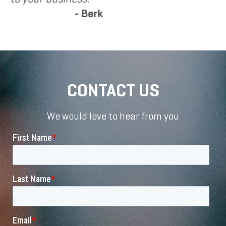
erk
CONTACT US
We would love to hear from you