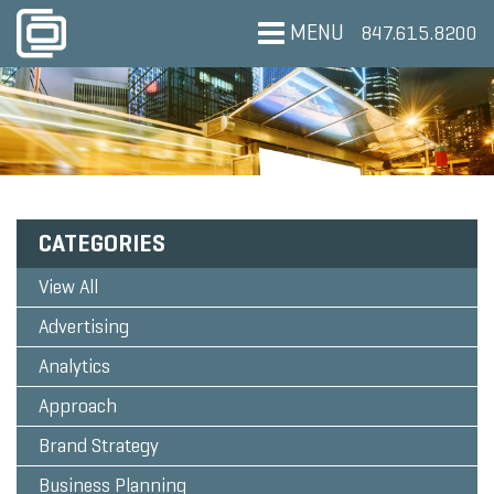
MENU
847.615.8200
CATEGORIES
View All
Advertising
Analytics
Approach
Brand Strategy
Business Planning