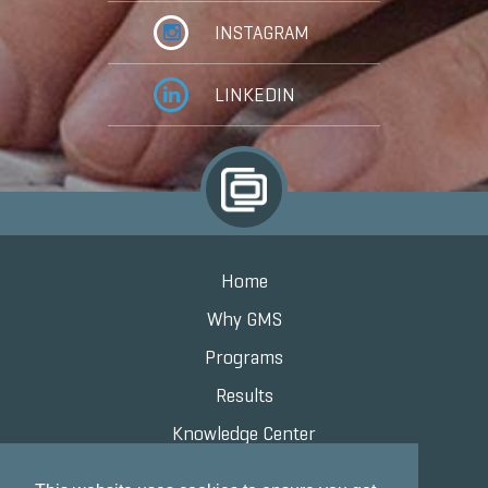
INSTAGRAM
LINKEDIN
Home
Why GMS
Programs
Results
Knowledge Center
Contact