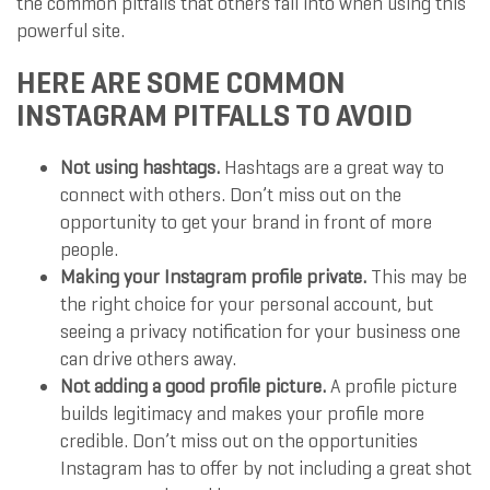
the common pitfalls that others fall into when using this
powerful site.
HERE ARE SOME COMMON
INSTAGRAM PITFALLS TO AVOID
Not using hashtags.
Hashtags are a great way to
connect with others. Don’t miss out on the
opportunity to get your brand in front of more
people.
Making your Instagram profile private.
This may be
the right choice for your personal account, but
seeing a privacy notification for your business one
can drive others away.
Not adding a good profile picture.
A profile picture
builds legitimacy and makes your profile more
credible. Don’t miss out on the opportunities
Instagram has to offer by not including a great shot