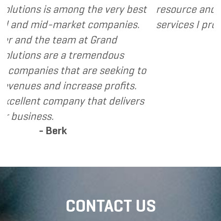
 the very best
resource and extension of the s
t companies.
services I provide.
- Dennis
at Grand
remendous
are seeking to
ase profits.
 that delivers
CONTACT US