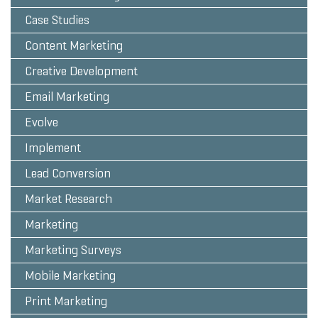
Case Studies
Content Marketing
Creative Development
Email Marketing
Evolve
Implement
Lead Conversion
Market Research
Marketing
Marketing Surveys
Mobile Marketing
Print Marketing