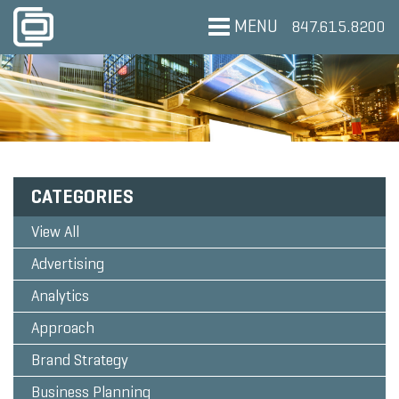
MENU
847.615.8200
CATEGORIES
View All
Advertising
Analytics
Approach
Brand Strategy
Business Planning