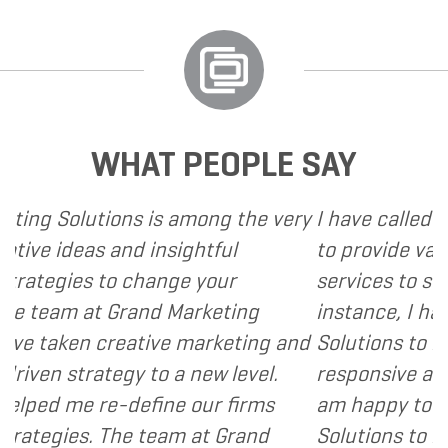
WHAT PEOPLE SAY
s among the very
I have called upon Grand Market
sightful
to provide various web and desi
nge your
services to several of my clients.
 Marketing
instance, I have found Grand Ma
e marketing and
Solutions to be client focused, 
 a new level.
responsive and cost and value c
ne our firms
am happy to recommend Grand 
am at Grand
Solutions to my clients as a valu