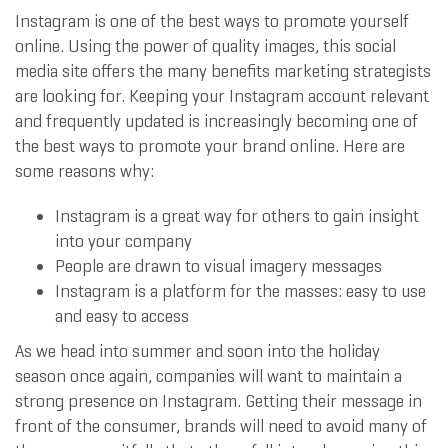
Instagram is one of the best ways to promote yourself
online. Using the power of quality images, this social
media site offers the many benefits marketing strategists
are looking for. Keeping your Instagram account relevant
and frequently updated is increasingly becoming one of
the best ways to promote your brand online. Here are
some reasons why:
Instagram is a great way for others to gain insight
into your company
People are drawn to visual imagery messages
Instagram is a platform for the masses: easy to use
and easy to access
As we head into summer and soon into the holiday
season once again, companies will want to maintain a
strong presence on Instagram. Getting their message in
front of the consumer, brands will need to avoid many of