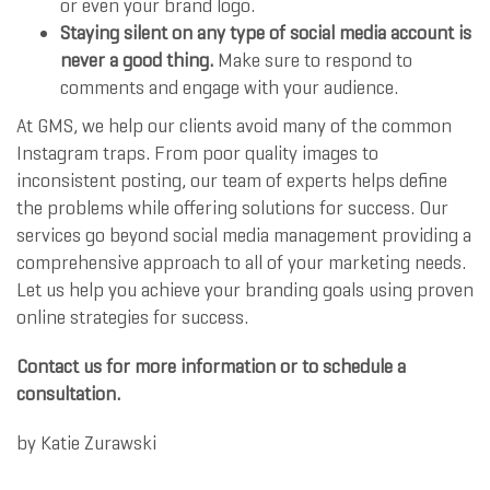
or even your brand logo.
Staying silent on any type of social media account is
never a good thing.
Make sure to respond to
comments and engage with your audience.
At GMS, we help our clients avoid many of the common
Instagram traps. From poor quality images to
inconsistent posting, our team of experts helps define
the problems while offering solutions for success. Our
services go beyond social media management providing a
comprehensive approach to all of your marketing needs.
Let us help you achieve your branding goals using proven
online strategies for success.
Contact us for more information or to schedule a
consultation.
by
Katie Zurawski