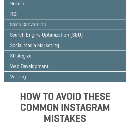
Results
ROI
Sales Conversion
Search Engine Optimization (SEO)
Social Media Marketing
Strategize
Web Development
Writing
HOW TO AVOID THESE
COMMON INSTAGRAM
MISTAKES