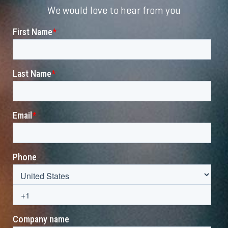
We would love to hear from you