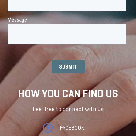
HOW YOU CAN FIND US
Feel free to connect with us
FACEBOOK