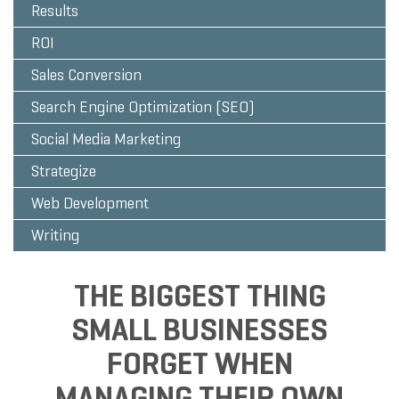
Results
ROI
Sales Conversion
Search Engine Optimization (SEO)
Social Media Marketing
Strategize
Web Development
Writing
THE BIGGEST THING
SMALL BUSINESSES
FORGET WHEN
MANAGING THEIR OWN