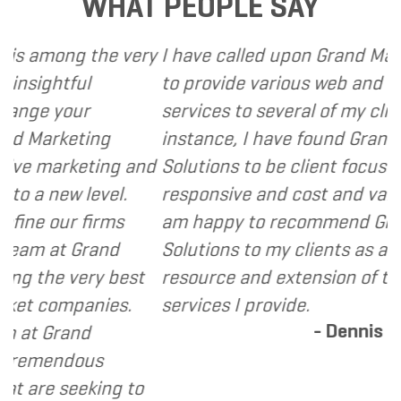
WHAT PEOPLE SAY
ng the very
I have called upon Grand Marketing S
tful
to provide various web and design b
our
services to several of my clients. In 
keting
instance, I have found Grand Market
rketing and
Solutions to be client focused, extre
w level.
responsive and cost and value consci
r firms
am happy to recommend Grand Mark
t Grand
Solutions to my clients as a valuable
 very best
resource and extension of the strate
mpanies.
services I provide.
- Dennis
and
ndous
seeking to