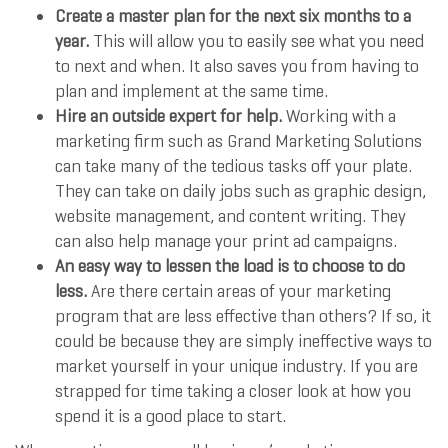
Create a master plan for the next six months to a
year.
This will allow you to easily see what you need
to next and when. It also saves you from having to
plan and implement at the same time.
Hire an outside expert for help.
Working with a
marketing firm such as Grand Marketing Solutions
can take many of the tedious tasks off your plate.
They can take on daily jobs such as graphic design,
website management, and content writing. They
can also help manage your print ad campaigns.
An easy way to lessen the load is to choose to do
less.
Are there certain areas of your marketing
program that are less effective than others? If so, it
could be because they are simply ineffective ways to
market yourself in your unique industry. If you are
strapped for time taking a closer look at how you
spend it is a good place to start.