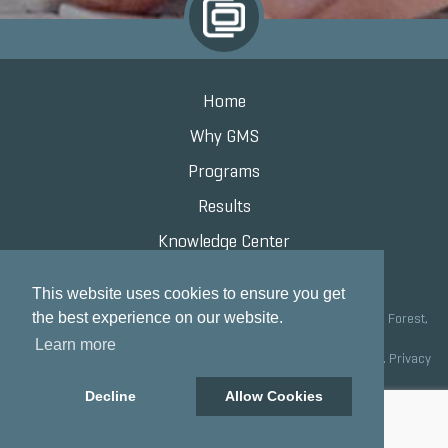
Home
Why GMS
Programs
Results
Knowledge Center
Contact
This website uses cookies to ensure you get
the best experience on our website.
Grand Marketing Solutions 100 S Saunders Rd Suite 150, Lake Forest,
IL 60045 |
847.615.8200
Learn more
Copyright © 2020 Grand Marketing Solutions All Rights Reserved.
Privacy
Policy
Decline
Allow Cookies
Site development by GMS