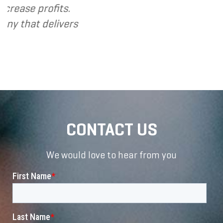
profits.
 delivers
CONTACT US
We would love to hear from you