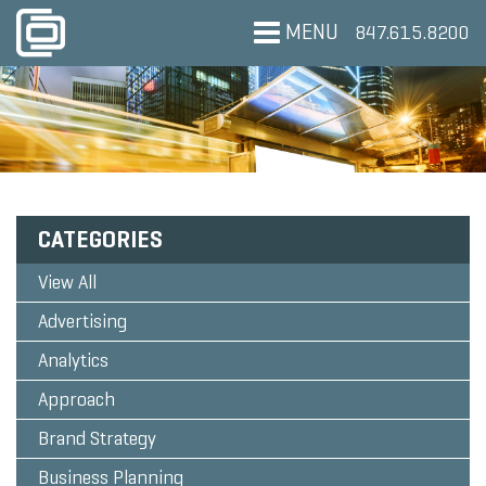
MENU
847.615.8200
CATEGORIES
View All
Advertising
Analytics
Approach
Brand Strategy
Business Planning