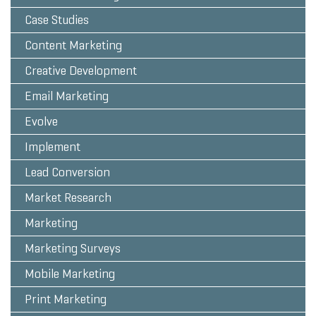
Case Studies
Content Marketing
Creative Development
Email Marketing
Evolve
Implement
Lead Conversion
Market Research
Marketing
Marketing Surveys
Mobile Marketing
Print Marketing