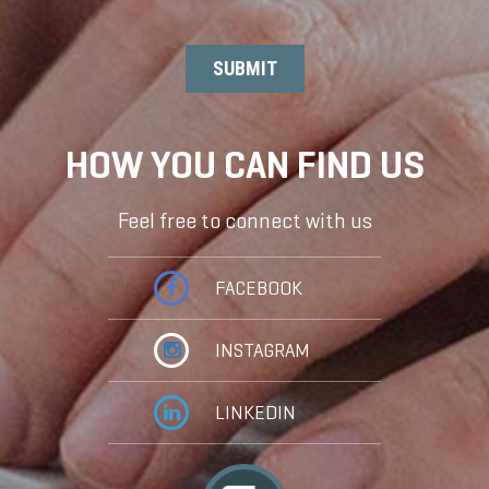
HOW YOU CAN FIND US
Feel free to connect with us
FACEBOOK
INSTAGRAM
LINKEDIN