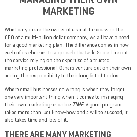
MARKETING
Whether you are the owner of a small business or the
CEO of a multi-billion dollar company, we all have a need
for a good marketing plan. The difference comes in how
each of us chooses to approach the task. Some hire out
the service relying on the expertise of a trusted
marketing professional. Others venture out on their own
adding the responsibility to their long list of to-dos.
Where small businesses go wrong is when they forget
one very important thing when it comes to managing
their own marketing schedule
TIME
. A good program
takes more than just know-how and a will to succeed, it
also takes time and lots of it.
THERE ARE MANY MARKETING