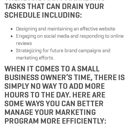
TASKS THAT CAN DRAIN YOUR
SCHEDULE INCLUDING:
Designing and maintaining an effective website
Engaging on social media and responding to online
reviews
Strategizing for future brand campaigns and
marketing efforts.
WHEN IT COMES TO A SMALL
BUSINESS OWNER’S TIME, THERE IS
SIMPLY NO WAY TO ADD MORE
HOURS TO THE DAY. HERE ARE
SOME WAYS YOU CAN BETTER
MANAGE YOUR MARKETING
PROGRAM MORE EFFICIENTLY: