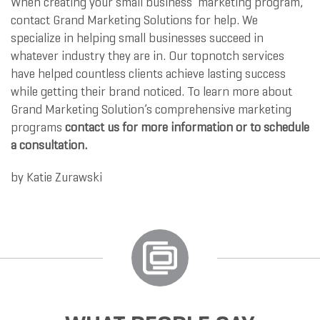
When creating your small business’ marketing program,
contact Grand Marketing Solutions for help. We
specialize in helping small businesses succeed in
whatever industry they are in. Our topnotch services
have helped countless clients achieve lasting success
while getting their brand noticed. To learn more about
Grand Marketing Solution’s comprehensive marketing
programs
contact us for more information or to schedule
a consultation.
by
Katie Zurawski