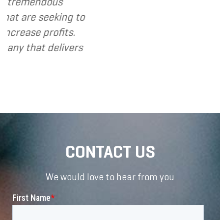
ndous
eeking to
profits.
 delivers
CONTACT US
We would love to hear from you