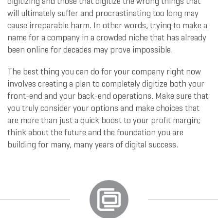
digitizing and those that digitize the wrong things that
will ultimately suffer and procrastinating too long may
cause irreparable harm. In other words, trying to make a
name for a company in a crowded niche that has already
been online for decades may prove impossible.
The best thing you can do for your company right now
involves creating a plan to completely digitize both your
front-end and your back-end operations. Make sure that
you truly consider your options and make choices that
are more than just a quick boost to your profit margin;
think about the future and the foundation you are
building for many, many years of digital success.