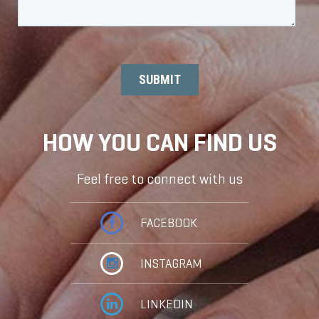
HOW YOU CAN FIND US
Feel free to connect with us
FACEBOOK
INSTAGRAM
LINKEDIN