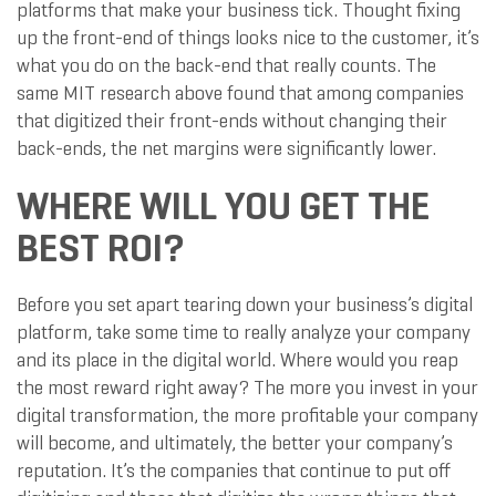
platforms that make your business tick. Thought fixing
up the front-end of things looks nice to the customer, it’s
what you do on the back-end that really counts. The
same MIT research above found that among companies
that digitized their front-ends without changing their
back-ends, the net margins were significantly lower.
WHERE WILL YOU GET THE
BEST ROI?
Before you set apart tearing down your business’s digital
platform, take some time to really analyze your company
and its place in the digital world. Where would you reap
the most reward right away? The more you invest in your
digital transformation, the more profitable your company
will become, and ultimately, the better your company’s
reputation. It’s the companies that continue to put off