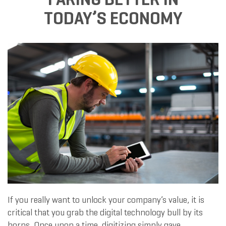
TODAY’S ECONOMY
If you really want to unlock your company’s value, it is
critical that you grab the digital technology bull by its
horns. Once upon a time, digitizing simply gave