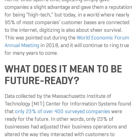
companies a slight advantage and gave them a reputation
for being “high-tech,” but today, in a world where nearly
95% of most companies’ customer bases are connected
to the internet, digitizing is also about sheer survival.
This was pointed out during the
World Economic Forum
Annual Meeting
in 2018, and it will continue to ring true
for many years to come.
WHAT DOES IT MEAN TO BE
FUTURE-READY?
Data collected by the Massachusetts Institute of
Technology (MIT) Center for Information Systems found
that
only 23% of over 400 surveyed companies
were
ready for the future. In other words, only 23% of
businesses had adjusted their business operations and
altered the way they interacted with customers to