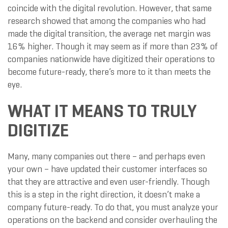
coincide with the digital revolution. However, that same
research showed that among the companies who had
made the digital transition, the average net margin was
16% higher. Though it may seem as if more than 23% of
companies nationwide have digitized their operations to
become future-ready, there’s more to it than meets the
eye.
WHAT IT MEANS TO TRULY
DIGITIZE
Many, many companies out there – and perhaps even
your own – have updated their customer interfaces so
that they are attractive and even user-friendly. Though
this is a step in the right direction, it doesn’t make a
company future-ready. To do that, you must analyze your
operations on the backend and consider overhauling the