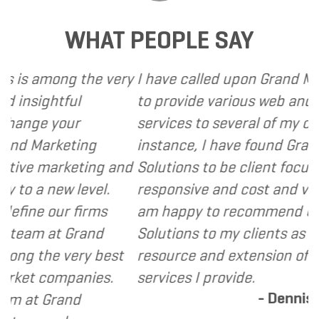
WHAT PEOPLE SAY
ng the very
I have called upon Grand Marketing S
ful
to provide various web and design b
our
services to several of my clients. In e
eting
instance, I have found Grand Marketi
rketing and
Solutions to be client focused, extre
w level.
responsive and cost and value consci
r firms
am happy to recommend Grand Mark
t Grand
Solutions to my clients as a valuable
 very best
resource and extension of the strate
mpanies.
services I provide.
- Dennis
and