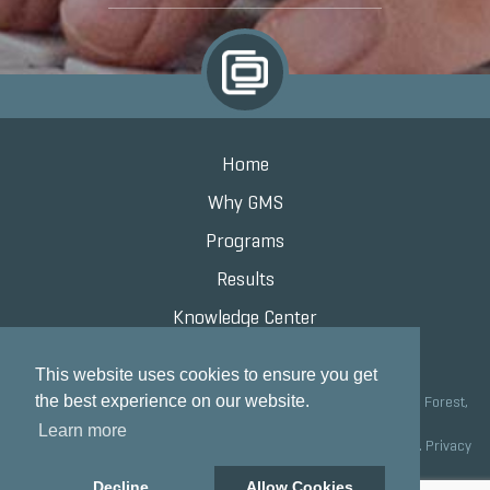
Home
Why GMS
Programs
Results
Knowledge Center
Contact
This website uses cookies to ensure you get
the best experience on our website.
Grand Marketing Solutions 100 S Saunders Rd Suite 150, Lake Forest,
IL 60045 |
847.615.8200
Learn more
Copyright © 2020 Grand Marketing Solutions All Rights Reserved.
Privacy
Policy
Decline
Allow Cookies
Site development by GMS