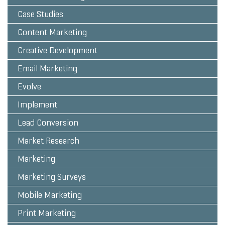
Case Studies
Content Marketing
Creative Development
Email Marketing
Evolve
Implement
Lead Conversion
Market Research
Marketing
Marketing Surveys
Mobile Marketing
Print Marketing