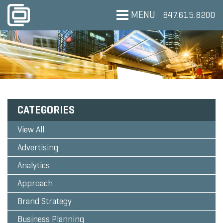
MENU
847.615.8200
CATEGORIES
View All
Advertising
Analytics
Approach
Brand Strategy
Business Planning