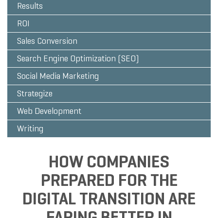
Results
ROI
Sales Conversion
Search Engine Optimization (SEO)
Social Media Marketing
Strategize
Web Development
Writing
HOW COMPANIES
PREPARED FOR THE
DIGITAL TRANSITION ARE
FARING BETTER IN