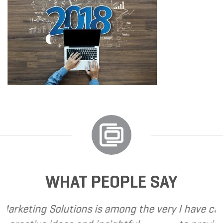
WHAT PEOPLE SAY
 is among the very
I have called upon Grand Mar