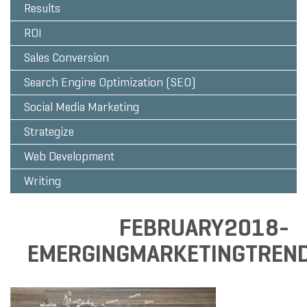
Results
ROI
Sales Conversion
Search Engine Optimization (SEO)
Social Media Marketing
Strategize
Web Development
Writing
FEBRUARY2018-
EMERGINGMARKETINGTREN