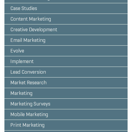
Case Studies
Content Marketing
Creative Development
Email Marketing
Evolve
Implement
Lead Conversion
Market Research
Marketing
Marketing Surveys
Mobile Marketing
Print Marketing