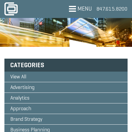
MENU
847.615.8200
CATEGORIES
View All
Advertising
Analytics
Approach
Brand Strategy
Business Planning