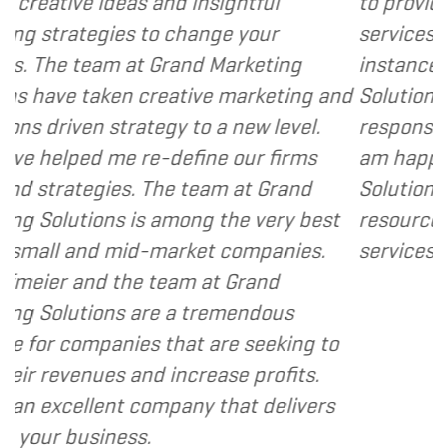
d insightful
to provide various web and d
change your
services to several of my clie
and Marketing
instance, I have found Grand
tive marketing and
Solutions to be client focuse
 to a new level.
responsive and cost and valu
efine our firms
am happy to recommend Gra
 team at Grand
Solutions to my clients as a 
ong the very best
resource and extension of th
rket companies.
services I provide.
- Dennis
am at Grand
a tremendous
at are seeking to
ncrease profits.
any that delivers