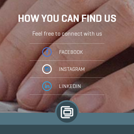
HOW YOU CAN FIND US
Feel free to connect with us
FACEBOOK
INSTAGRAM
LINKEDIN