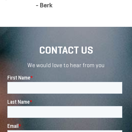
CONTACT US
We would love to hear from you