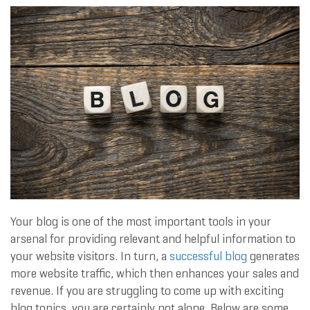
Your blog is one of the most important tools in your
arsenal for providing relevant and helpful information to
your website visitors. In turn, a
successful blog
generates
more website traffic, which then enhances your sales and
revenue. If you are struggling to come up with exciting
blog topics, you are certainly not alone. Below are some