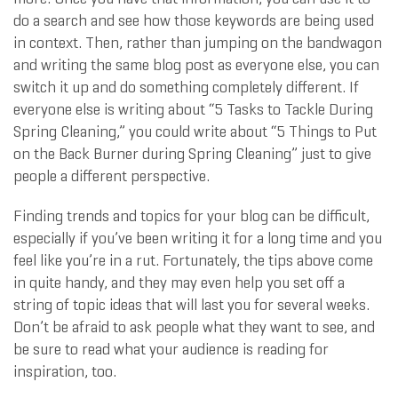
do a search and see how those keywords are being used
in context. Then, rather than jumping on the bandwagon
and writing the same blog post as everyone else, you can
switch it up and do something completely different. If
everyone else is writing about “5 Tasks to Tackle During
Spring Cleaning,” you could write about “5 Things to Put
on the Back Burner during Spring Cleaning” just to give
people a different perspective.
Finding trends and topics for your blog can be difficult,
especially if you’ve been writing it for a long time and you
feel like you’re in a rut. Fortunately, the tips above come
in quite handy, and they may even help you set off a
string of topic ideas that will last you for several weeks.
Don’t be afraid to ask people what they want to see, and
be sure to read what your audience is reading for
inspiration, too.