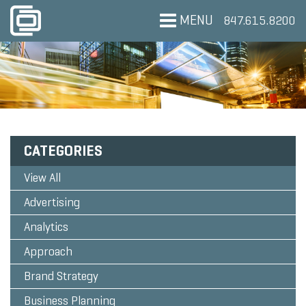
MENU
847.615.8200
CATEGORIES
View All
Advertising
Analytics
Approach
Brand Strategy
Business Planning