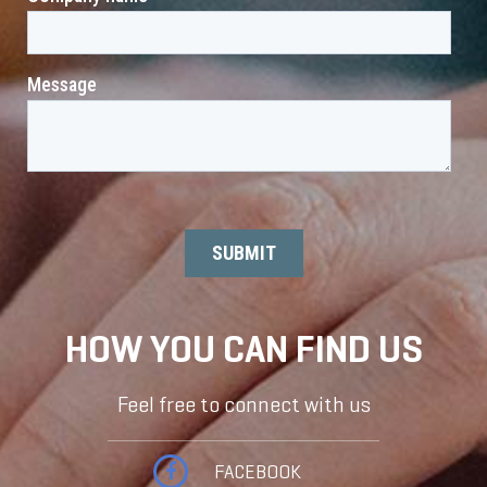
HOW YOU CAN FIND US
Feel free to connect with us
FACEBOOK