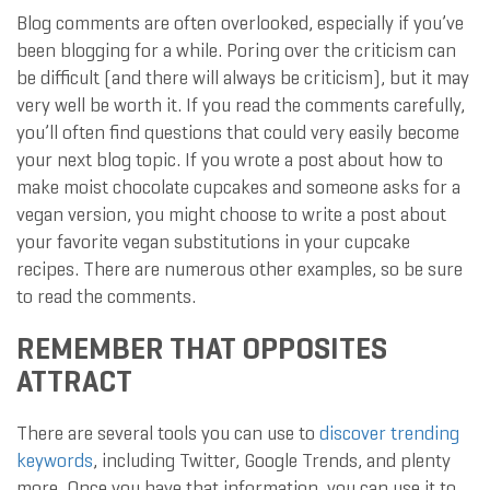
Blog comments are often overlooked, especially if you’ve
been blogging for a while. Poring over the criticism can
be difficult (and there will always be criticism), but it may
very well be worth it. If you read the comments carefully,
you’ll often find questions that could very easily become
your next blog topic. If you wrote a post about how to
make moist chocolate cupcakes and someone asks for a
vegan version, you might choose to write a post about
your favorite vegan substitutions in your cupcake
recipes. There are numerous other examples, so be sure
to read the comments.
REMEMBER THAT OPPOSITES
ATTRACT
There are several tools you can use to
discover trending
keywords
, including Twitter, Google Trends, and plenty
more. Once you have that information, you can use it to