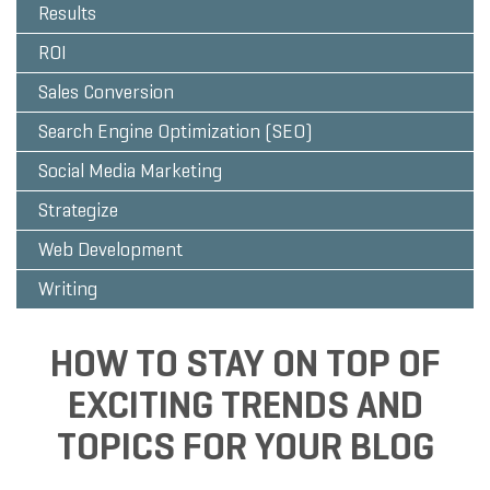
Results
ROI
Sales Conversion
Search Engine Optimization (SEO)
Social Media Marketing
Strategize
Web Development
Writing
HOW TO STAY ON TOP OF
EXCITING TRENDS AND
TOPICS FOR YOUR BLOG