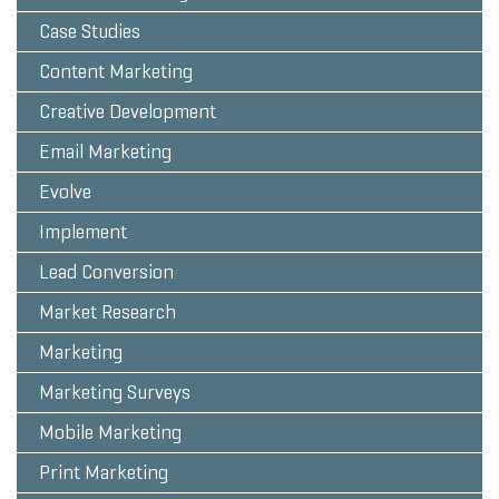
Case Studies
Content Marketing
Creative Development
Email Marketing
Evolve
Implement
Lead Conversion
Market Research
Marketing
Marketing Surveys
Mobile Marketing
Print Marketing