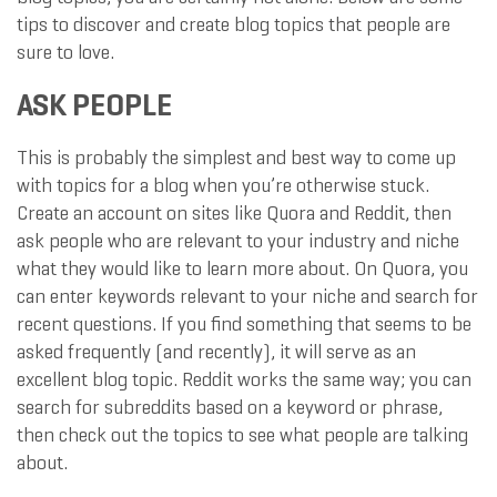
tips to discover and create blog topics that people are
sure to love.
ASK PEOPLE
This is probably the simplest and best way to come up
with topics for a blog when you’re otherwise stuck.
Create an account on sites like Quora and Reddit, then
ask people who are relevant to your industry and niche
what they would like to learn more about. On Quora, you
can enter keywords relevant to your niche and search for
recent questions. If you find something that seems to be
asked frequently (and recently), it will serve as an
excellent blog topic. Reddit works the same way; you can
search for subreddits based on a keyword or phrase,
then check out the topics to see what people are talking
about.