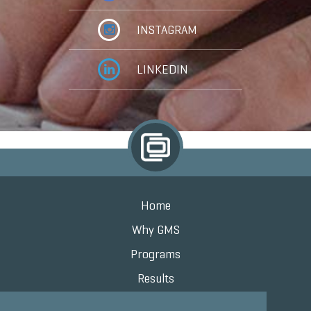
INSTAGRAM
LINKEDIN
Home
Why GMS
Programs
Results
Knowledge Center