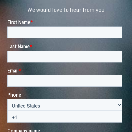
We would love to hear from you