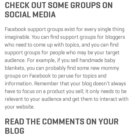
CHECK OUT SOME GROUPS ON
SOCIAL MEDIA
Facebook support groups exist for every single thing
imaginable. You can find support groups for bloggers
who need to come up with topics, and you can find
support groups for people who may be your target
audience. For example, if you sell handmade baby
blankets, you can probably find some new mommy
groups on Facebook to peruse for topics and
information. Remember that your blog doesn’t always
have to focus on a product you sell; it only needs to be
relevant to your audience and get them to interact with
your website.
READ THE COMMENTS ON YOUR
BLOG