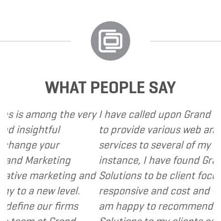
WHAT PEOPLE SAY
ng the very
I have called upon Grand Marketing S
ful
to provide various web and design b
our
services to several of my clients. In e
eting
instance, I have found Grand Marketi
rketing and
Solutions to be client focused, extre
w level.
responsive and cost and value consci
r firms
am happy to recommend Grand Mark