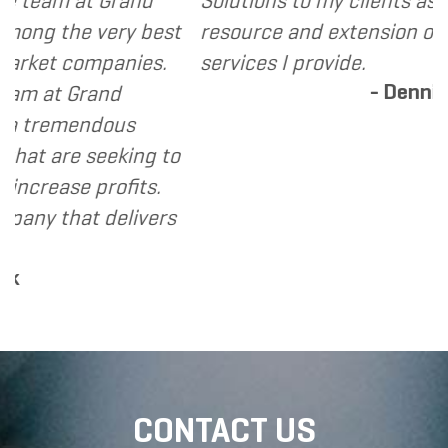
t Grand
Solutions to my clients as a valuable
 very best
resource and extension of the strate
mpanies.
services I provide.
- Dennis
and
ndous
eeking to
profits.
 delivers
CONTACT US