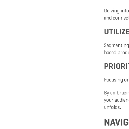
Delving into
and connect
UTILIZ
Segmenting 
based produ
PRIORI
Focusing on 
By embracin
your audien
unfolds.
NAVIG