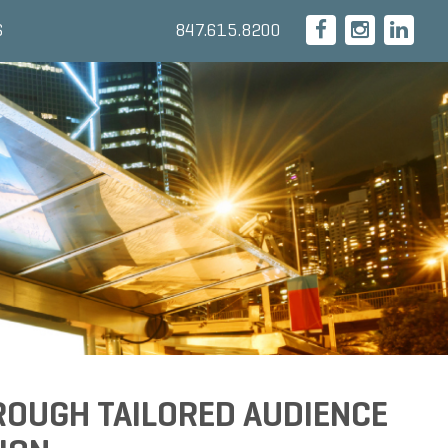
847.615.8200
S
ROUGH TAILORED AUDIENCE