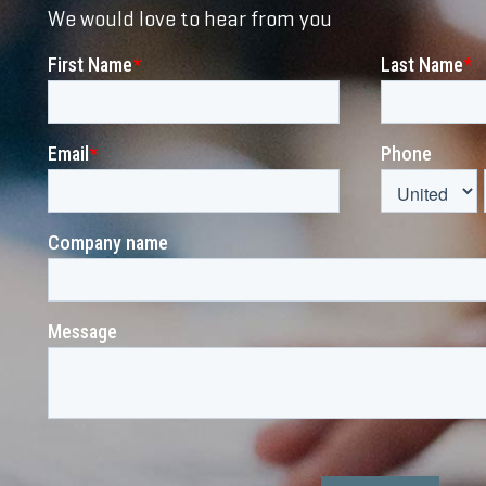
We would love to hear from you