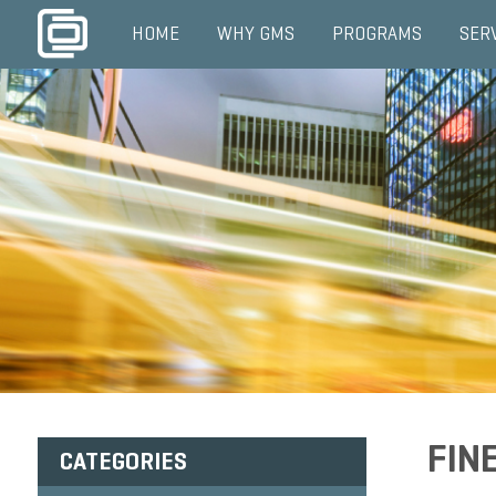
HOME
WHY GMS
PROGRAMS
SER
FIN
CATEGORIES