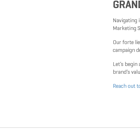
GRAN
Navigating i
Marketing S
Our forte li
campaign de
Let’s begin
brand’s valu
Reach out t