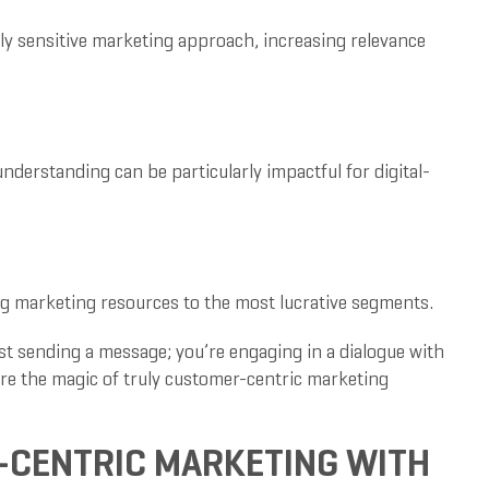
lly sensitive marketing approach, increasing relevance
derstanding can be particularly impactful for digital-
ing marketing resources to the most lucrative segments.
t sending a message; you’re engaging in a dialogue with
ere the magic of truly customer-centric marketing
-CENTRIC MARKETING WITH