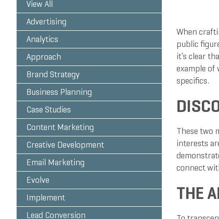
View All
Advertising
When craftin
Analytics
public figur
it’s clear t
Approach
example of 
Brand Strategy
specifics.
Business Planning
DISCO
Case Studies
Content Marketing
These two m
interests a
Creative Development
demonstrate
Email Marketing
connect wit
Evolve
THE A
Implement
Lead Conversion
To transcen