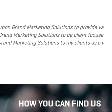
sed services to several of my clients. In every 
ve and cost and value conscious. I am happy to
tension of the strategic services I provide.
HOW YOU CAN FIND US