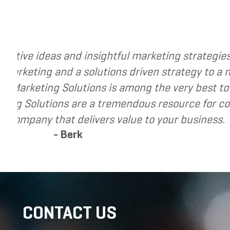
usiness. The
I have called upon Grand Marketi
ve helped me re-
I have found Grand Marketing So
id-market
recommend Grand Marketing Solut
seeking to grow
CONTACT US