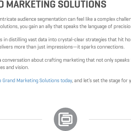
D MARKETING SOLUTIONS
ntricate audience segmentation can feel like a complex challeng
olutions, you gain an ally that speaks the language of precisi
es in distilling vast data into crystal-clear strategies that hit
livers more than just impressions—it sparks connections.
 a conversation about crafting marketing that not only speak
es and vision.
o Grand Marketing Solutions today
, and let’s set the stage fo