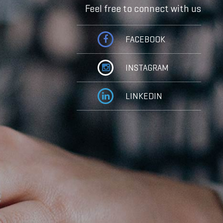
Feel free to connect with us
FACEBOOK
INSTAGRAM
LINKEDIN