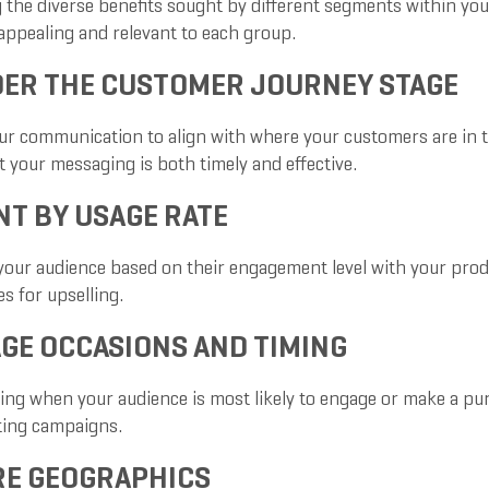
 the diverse benefits sought by different segments within your
ppealing and relevant to each group.
ER THE CUSTOMER JOURNEY STAGE
our communication to align with where your customers are in
 your messaging is both timely and effective.
T BY USAGE RATE
your audience based on their engagement level with your produc
s for upselling.
GE OCCASIONS AND TIMING
ng when your audience is most likely to engage or make a purc
ting campaigns.
RE GEOGRAPHICS