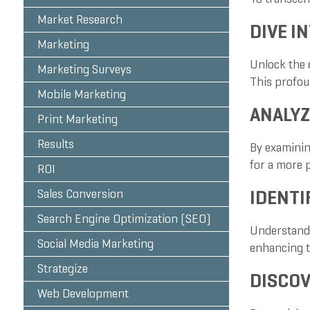
Market Research
DIVE I
Marketing
Unlock the 
Marketing Surveys
This profou
Mobile Marketing
ANALYZ
Print Marketing
Results
By examinin
for a more 
ROI
IDENTI
Sales Conversion
Search Engine Optimization (SEO)
Understandin
Social Media Marketing
enhancing t
Strategize
DISCOV
Web Development