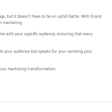
e, but it doesn’t have to be an uphill battle. With Grand
on marketing.
 home with your specific audience, ensuring that every
s to your audience but speaks for you—echoing your
r your marketing transformation.