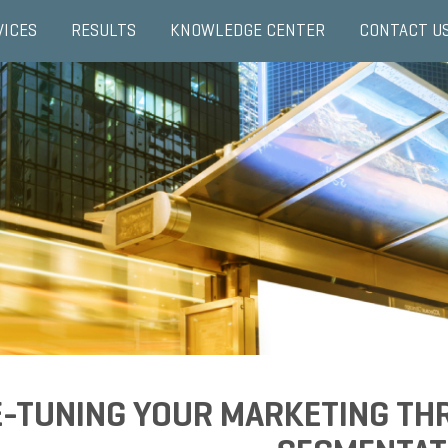
VICES
RESULTS
KNOWLEDGE CENTER
CONTACT U
E-TUNING YOUR MARKETING TH