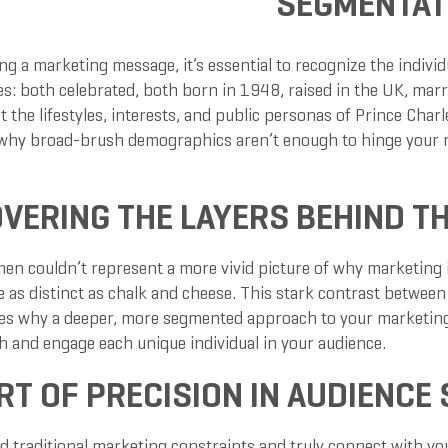
SEGMENTAT
g a marketing message, it’s essential to recognize the individu
es: both celebrated, both born in 1948, raised in the UK, marrie
hat the lifestyles, interests, and public personas of Prince Cha
why broad-brush demographics aren’t enough to hinge your m
VERING THE LAYERS BEHIND 
en couldn’t represent a more vivid picture of why marketing is
re as distinct as chalk and cheese. This stark contrast betwee
s why a deeper, more segmented approach to your marketing st
h and engage each unique individual in your audience.
RT OF PRECISION IN AUDIENCE
d traditional marketing constraints and truly connect with you