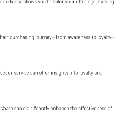
 audience allows you to tailor your offerings, making
 their purchasing journey—from awareness to loyalty—
t or service can offer insights into loyalty and
hase can significantly enhance the effectiveness of