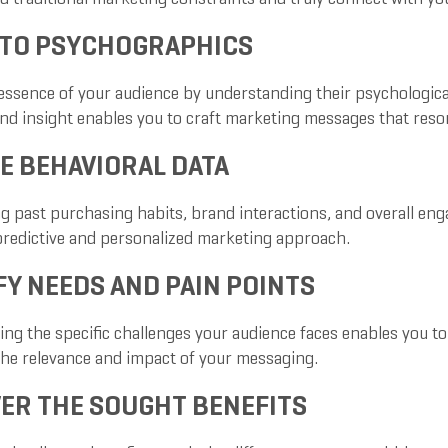
NTO PSYCHOGRAPHICS
essence of your audience by understanding their psychological 
nd insight enables you to craft marketing messages that reson
E BEHAVIORAL DATA
g past purchasing habits, brand interactions, and overall eng
predictive and personalized marketing approach.
FY NEEDS AND PAIN POINTS
g the specific challenges your audience faces enables you to p
he relevance and impact of your messaging.
ER THE SOUGHT BENEFITS