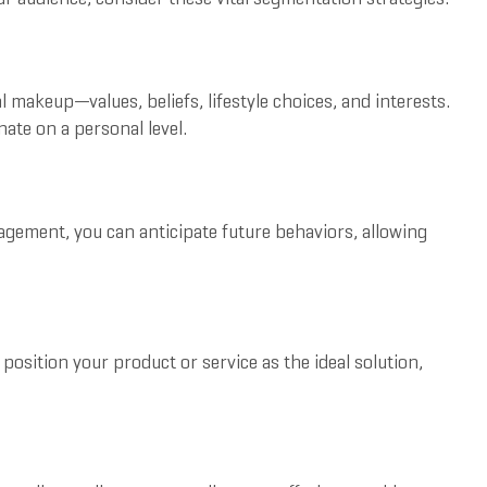
makeup—values, beliefs, lifestyle choices, and interests.
ate on a personal level.
agement, you can anticipate future behaviors, allowing
osition your product or service as the ideal solution,