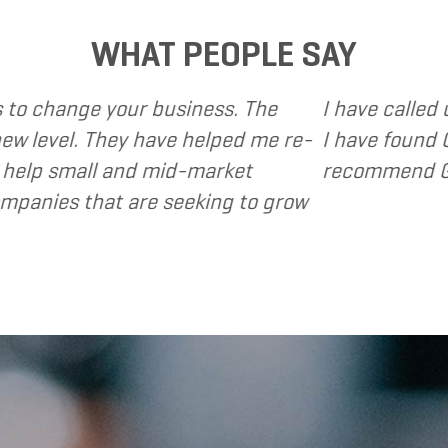
WHAT PEOPLE SAY
ng Solutions to provide various web and design ba
lutions to be client focused, extremely responsi
ions to my clients as a valuable resource and ex
- Dennis