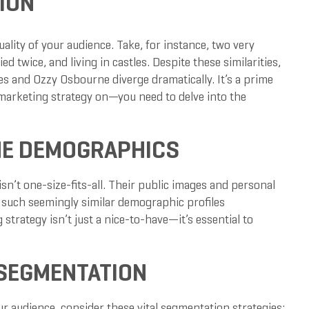
ION
ality of your audience. Take, for instance, two very
d twice, and living in castles. Despite these similarities,
rles and Ozzy Osbourne diverge dramatically. It’s a prime
arketing strategy on—you need to delve into the
THE DEMOGRAPHICS
n’t one-size-fits-all. Their public images and personal
n such seemingly similar demographic profiles
rategy isn’t just a nice-to-have—it’s essential to
 SEGMENTATION
r audience, consider these vital segmentation strategies: