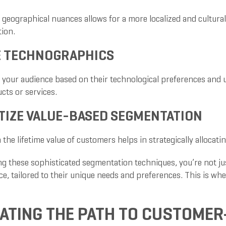
 geographical nuances allows for a more localized and cultura
ion.
E TECHNOGRAPHICS
your audience based on their technological preferences and un
cts or services.
TIZE VALUE-BASED SEGMENTATION
the lifetime value of customers helps in strategically allocat
g these sophisticated segmentation techniques, you’re not jus
ce, tailored to their unique needs and preferences. This is wh
ATING THE PATH TO CUSTOMER