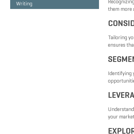
Recognizing
Writing
them more a
CONSID
Tailoring y
ensures that
SEGMEN
Identifying 
opportunitie
LEVERA
Understandi
your marke
EXPLO