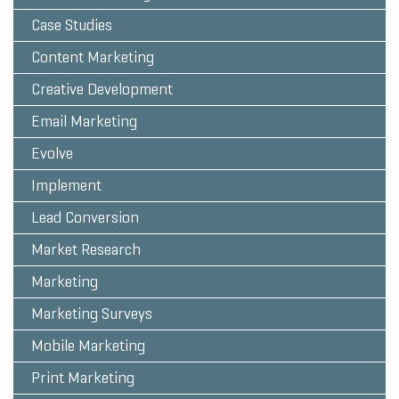
Case Studies
Content Marketing
Creative Development
Email Marketing
Evolve
Implement
Lead Conversion
Market Research
Marketing
Marketing Surveys
Mobile Marketing
Print Marketing