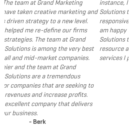
d Marketing
instance, I have found Grand M
ive marketing and
Solutions to be client focused,
to a new level.
responsive and cost and value 
ine our firms
am happy to recommend Grand
team at Grand
Solutions to my clients as a va
ng the very best
resource and extension of the 
ket companies.
services I provide.
- Dennis
 at Grand
tremendous
t are seeking to
rease profits.
y that delivers