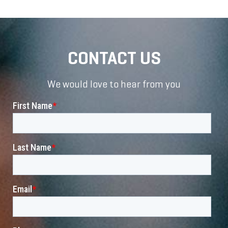
CONTACT US
We would love to hear from you