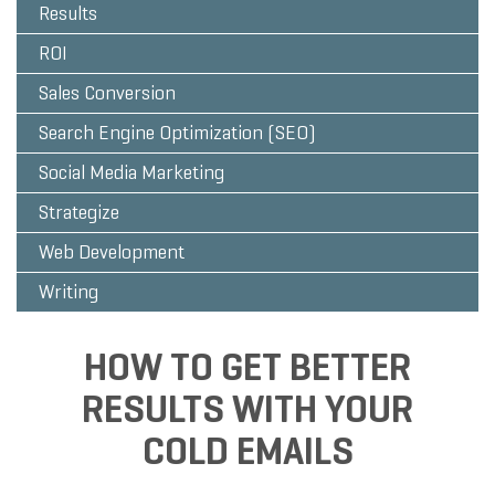
Results
ROI
Sales Conversion
Search Engine Optimization (SEO)
Social Media Marketing
Strategize
Web Development
Writing
HOW TO GET BETTER
RESULTS WITH YOUR
COLD EMAILS