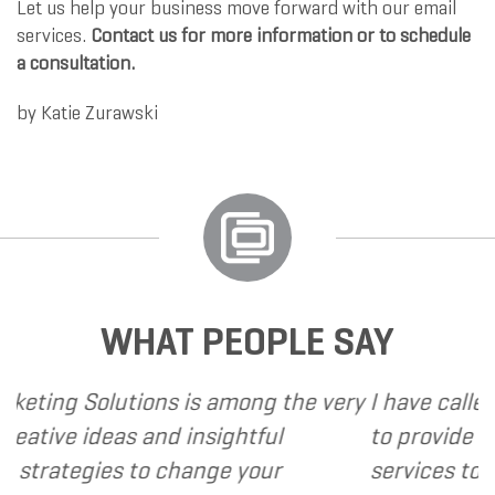
Let us help your business move forward with our email
services.
Contact us for more information or to schedule
a consultation.
by
Katie Zurawski
WHAT PEOPLE SAY
is among the very
I have called upon Grand Marke
insightful
to provide various web and de
ange your
services to several of my client