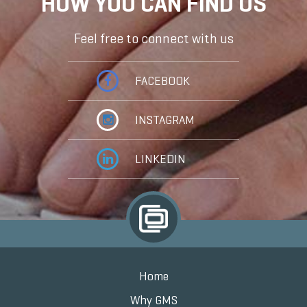
HOW YOU CAN FIND US
Feel free to connect with us
FACEBOOK
INSTAGRAM
LINKEDIN
Home
Why GMS