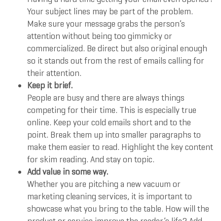
Your subject lines may be part of the problem.
Make sure your message grabs the person’s
attention without being too gimmicky or
commercialized. Be direct but also original enough
so it stands out from the rest of emails calling for
their attention.
Keep it brief.
People are busy and there are always things
competing for their time. This is especially true
online. Keep your cold emails short and to the
point. Break them up into smaller paragraphs to
make them easier to read. Highlight the key content
for skim reading. And stay on topic.
Add value in some way.
Whether you are pitching a new vacuum or
marketing cleaning services, it is important to
showcase what you bring to the table. How will the