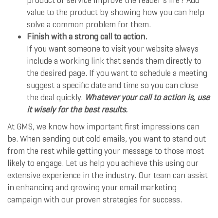
product or service improve the reader’s life? Add
value to the product by showing how you can help
solve a common problem for them.
Finish with a strong call to action.
If you want someone to visit your website always
include a working link that sends them directly to
the desired page. If you want to schedule a meeting
suggest a specific date and time so you can close
the deal quickly.
Whatever your call to action is, use
it wisely for the best results.
At GMS, we know how important first impressions can
be. When sending out cold emails, you want to stand out
from the rest while getting your message to those most
likely to engage. Let us help you achieve this using our
extensive experience in the industry. Our team can assist
in enhancing and growing your email marketing
campaign with our proven strategies for success.