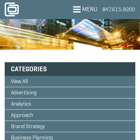
MENU
847.615.8200
CATEGORIES
View All
Advertising
Analytics
Approach
Brand Strategy
Business Planning