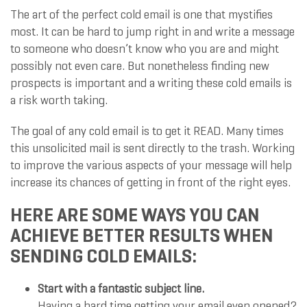
The art of the perfect cold email is one that mystifies
most. It can be hard to jump right in and write a message
to someone who doesn’t know who you are and might
possibly not even care. But nonetheless finding new
prospects is important and a writing these cold emails is
a risk worth taking.
The goal of any cold email is to get it READ. Many times
this unsolicited mail is sent directly to the trash. Working
to improve the various aspects of your message will help
increase its chances of getting in front of the right eyes.
HERE ARE SOME WAYS YOU CAN
ACHIEVE BETTER RESULTS WHEN
SENDING COLD EMAILS:
Start with a fantastic subject line.
Having a hard time getting your email even opened?