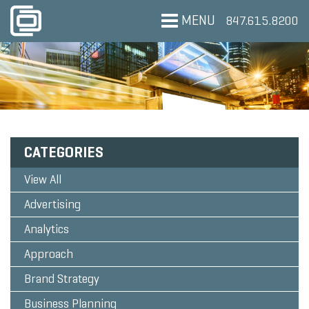
MENU
847.615.8200
CATEGORIES
View All
Advertising
Analytics
Approach
Brand Strategy
Business Planning