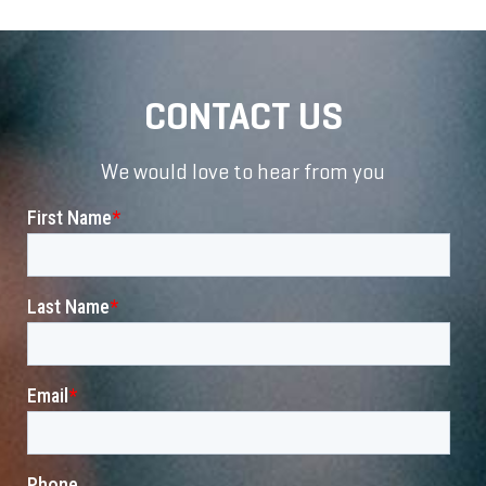
CONTACT US
We would love to hear from you