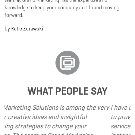
team at Grand Marketing has the expertise and
knowledge to keep your company and brand moving
forward.
by
Katie Zurawski
WHAT PEOPLE SAY
s is among the very
I have called upon Grand Ma
nd insightful
to provide various web and 
 change your
services to several of my cli