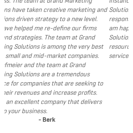
rand Marketing
instance, I have found Gran
ative marketing and
Solutions to be client focus
y to a new level.
responsive and cost and val
define our firms
am happy to recommend Gr
e team at Grand
Solutions to my clients as a
mong the very best
resource and extension of t
arket companies.
services I provide.
- Dennis
eam at Grand
 a tremendous
hat are seeking to
increase profits.
pany that delivers
k