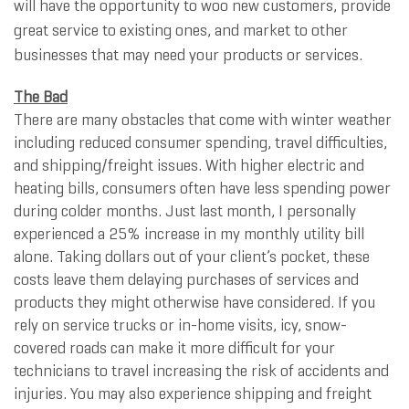
will have the opportunity to woo new customers, provide
great service to existing ones, and market to other
businesses that may need your products or services.
The Bad
There are many obstacles that come with winter weather
including reduced consumer spending, travel difficulties,
and shipping/freight issues. With higher electric and
heating bills, consumers often have less spending power
during colder months. Just last month, I personally
experienced a 25% increase in my monthly utility bill
alone. Taking dollars out of your client’s pocket, these
costs leave them delaying purchases of services and
products they might otherwise have considered. If you
rely on service trucks or in-home visits, icy, snow-
covered roads can make it more difficult for your
technicians to travel increasing the risk of accidents and
injuries. You may also experience shipping and freight