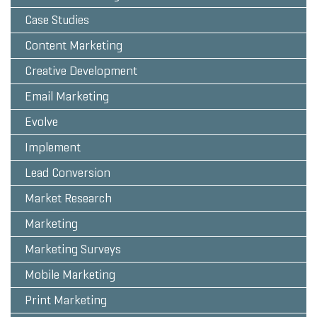
Case Studies
Content Marketing
Creative Development
Email Marketing
Evolve
Implement
Lead Conversion
Market Research
Marketing
Marketing Surveys
Mobile Marketing
Print Marketing