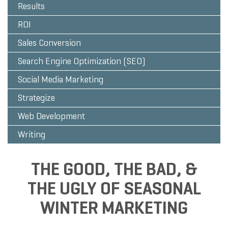
Results
ROI
Sales Conversion
Search Engine Optimization (SEO)
Social Media Marketing
Strategize
Web Development
Writing
THE GOOD, THE BAD, &
THE UGLY OF SEASONAL
WINTER MARKETING