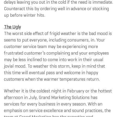
delays leaving you out in the cold if the need is immediate.
Counteract this by ordering well in advance or stocking
up before winter hits.
The Ugly
The worst side effect of frigid weather is the bad mood is
seems to put everyone, including consumers, in. Your
customer service team may be experiencing more
frustrated customer’s complaining and your employees
may be less inclined to come into work in their usual
jovial mood. To weather this storm, keep in mind that
this time will eventual pass and welcome in happy
customers when the warmer temperatures return.
Whether it is the coldest night in February or the hottest
afternoon in July, Grand Marketing Solutions has
services for every business in every season. With an
emphasis on service excellence and sound practices, the