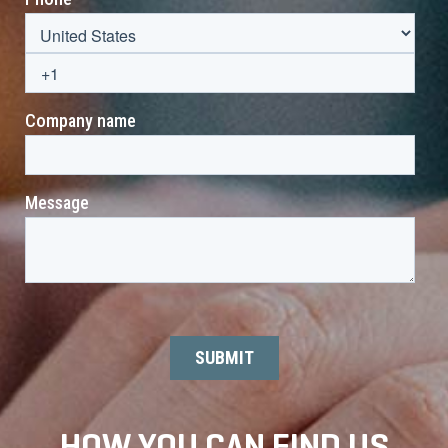
HOW YOU CAN FIND US