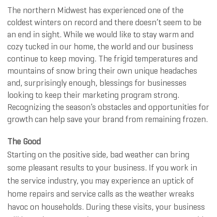
The northern Midwest has experienced one of the
coldest winters on record and there doesn’t seem to be
an end in sight. While we would like to stay warm and
cozy tucked in our home, the world and our business
continue to keep moving. The frigid temperatures and
mountains of snow bring their own unique headaches
and, surprisingly enough, blessings for businesses
looking to keep their marketing program strong.
Recognizing the season’s obstacles and opportunities for
growth can help save your brand from remaining frozen.
The Good
Starting on the positive side, bad weather can bring
some pleasant results to your business. If you work in
the service industry, you may experience an uptick of
home repairs and service calls as the weather wreaks
havoc on households. During these visits, your business