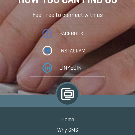
Feel free to connect with us
FACEBOOK
INSTAGRAM
LINKEDIN
Home
Why GMS