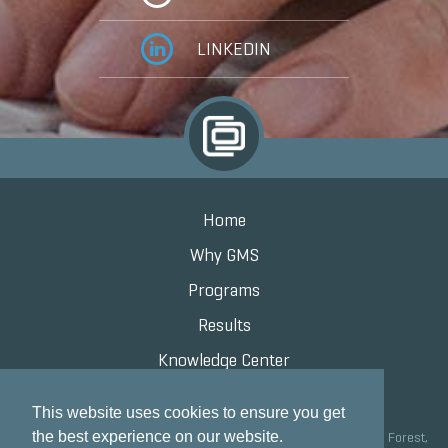
LINKEDIN
Home
Why GMS
Programs
Results
Knowledge Center
Contact
This website uses cookies to ensure you get
the best experience on our website.
Grand Marketing Solutions 100 S Saunders Rd Suite 150, Lake Forest,