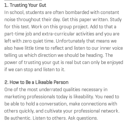
1. Trusting Your Gut
In school, students are often bombarded with constant
noise throughout their day. Get this paper written. Study
for this test. Work on this group project. Add to that a
part-time job and extra-curricular activities and you are
left with zero quiet time. Unfortunately that means we
also have little time to reflect and listen to our inner voice
telling us which direction we should be heading. The
power of trusting your gut is real but can only be enjoyed
if we can stop and listen to it.
2. How to Be a Likeable Person
One of the most underrated qualities necessary in
marketing professionals today is likeability. You need to
be able to hold a conversation, make connections with
others quickly, and cultivate your professional network.
Be authentic. Listen to others. Ask questions.