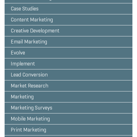
Case Studies
Content Marketing
Creative Development
Email Marketing
Evolve
Implement
Lead Conversion
Market Research
Marketing
Marketing Surveys
Mobile Marketing
Print Marketing