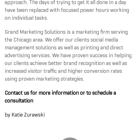
approach. The days of trying to get it all done in a day
have been replaced with focused power hours working
on individual tasks.
Grand Marketing Solutions is a marketing firm serving
the Chicago area. We offer our clients social media
management solutions as well as printing and direct
advertising services. We have proven success in helping
our clients achieve better brand recognition as well as
increased visitor traffic and higher conversion rates
using proven marketing strategies.
Contact us for more information or to schedule a
consultation
by
Katie Zurawski