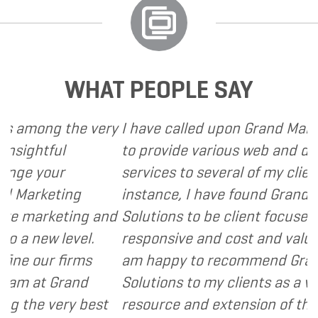
WHAT PEOPLE SAY
g the very
I have called upon Grand Marketing S
ful
to provide various web and design ba
our
services to several of my clients. In e
eting
instance, I have found Grand Marketi
keting and
Solutions to be client focused, extre
w level.
responsive and cost and value conscio
r firms
am happy to recommend Grand Mark
 Grand
Solutions to my clients as a valuable
very best
resource and extension of the strateg