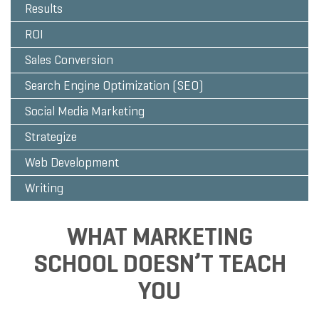
Results
ROI
Sales Conversion
Search Engine Optimization (SEO)
Social Media Marketing
Strategize
Web Development
Writing
WHAT MARKETING
SCHOOL DOESN’T TEACH
YOU