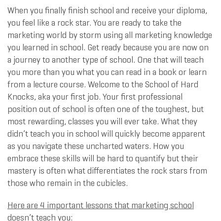
When you finally finish school and receive your diploma,
you feel like a rock star. You are ready to take the
marketing world by storm using all marketing knowledge
you learned in school. Get ready because you are now on
a journey to another type of school. One that will teach
you more than you what you can read in a book or learn
from a lecture course. Welcome to the School of Hard
Knocks, aka your first job. Your first professional
position out of school is often one of the toughest, but
most rewarding, classes you will ever take. What they
didn’t teach you in school will quickly become apparent
as you navigate these uncharted waters. How you
embrace these skills will be hard to quantify but their
mastery is often what differentiates the rock stars from
those who remain in the cubicles.
Here are 4 important lessons that marketing school
doesn’t teach you: