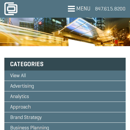
MENU
847.615.8200
CATEGORIES
View All
Advertising
Analytics
Approach
Brand Strategy
Business Planning