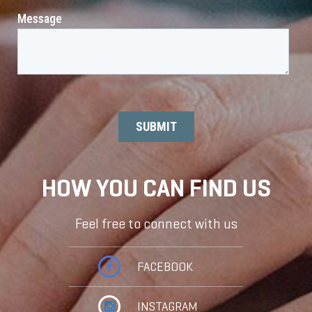
HOW YOU CAN FIND US
Feel free to connect with us
FACEBOOK
INSTAGRAM