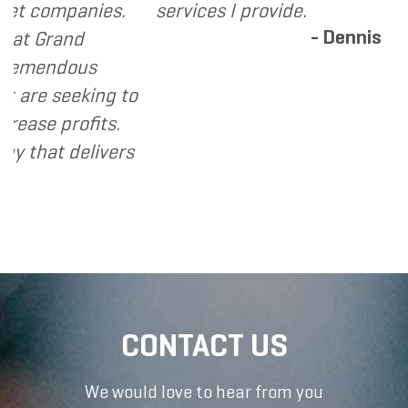
panies.
services I provide.
- Dennis
and
dous
eeking to
rofits.
 delivers
CONTACT US
We would love to hear from you