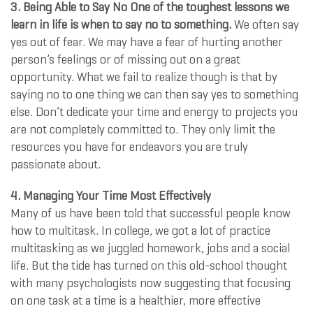
3. Being Able to Say No One of the toughest lessons we
learn in life is when to say no to something.
We often say
yes out of fear. We may have a fear of hurting another
person’s feelings or of missing out on a great
opportunity. What we fail to realize though is that by
saying no to one thing we can then say yes to something
else. Don’t dedicate your time and energy to projects you
are not completely committed to. They only limit the
resources you have for endeavors you are truly
passionate about.
4. Managing Your Time Most Effectively
Many of us have been told that successful people know
how to multitask. In college, we got a lot of practice
multitasking as we juggled homework, jobs and a social
life. But the tide has turned on this old-school thought
with many psychologists now suggesting that focusing
on one task at a time is a healthier, more effective