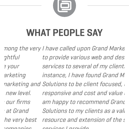
WHAT PEOPLE SAY
 the very
I have called upon Grand Marketing Sol
l
to provide various web and design bas
r
services to several of my clients. In eve
ting
instance, I have found Grand Marketin
eting and
Solutions to be client focused, extreme
level.
responsive and cost and value consciou
firms
am happy to recommend Grand Market
Grand
Solutions to my clients as a valuable
ery best
resource and extension of the strategi
anies.
services I provide.