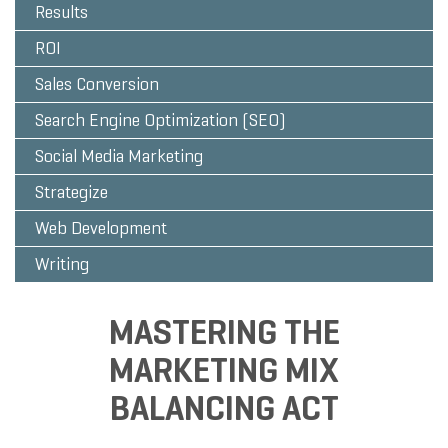
Results
ROI
Sales Conversion
Search Engine Optimization (SEO)
Social Media Marketing
Strategize
Web Development
Writing
MASTERING THE
MARKETING MIX
BALANCING ACT