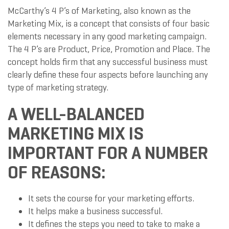
McCarthy’s 4 P’s of Marketing, also known as the
Marketing Mix, is a concept that consists of four basic
elements necessary in any good marketing campaign.
The 4 P’s are Product, Price, Promotion and Place. The
concept holds firm that any successful business must
clearly define these four aspects before launching any
type of marketing strategy.
A WELL-BALANCED
MARKETING MIX IS
IMPORTANT FOR A NUMBER
OF REASONS:
It sets the course for your marketing efforts.
It helps make a business successful.
It defines the steps you need to take to make a