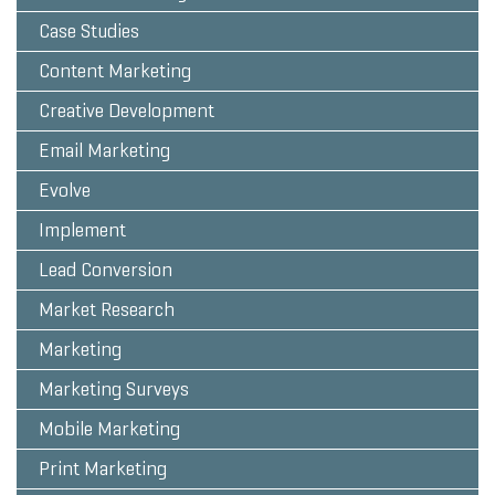
Case Studies
Content Marketing
Creative Development
Email Marketing
Evolve
Implement
Lead Conversion
Market Research
Marketing
Marketing Surveys
Mobile Marketing
Print Marketing