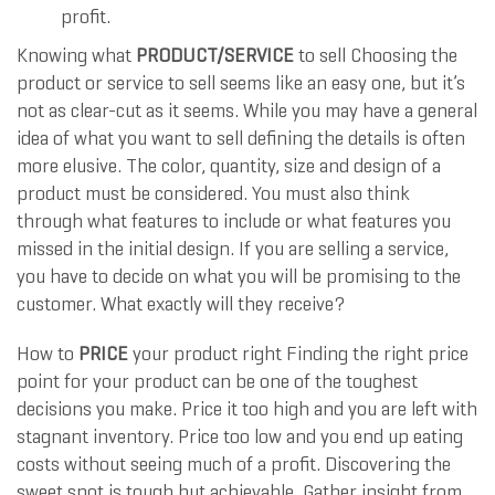
profit.
Knowing what
PRODUCT/SERVICE
to sell Choosing the
product or service to sell seems like an easy one, but it’s
not as clear-cut as it seems. While you may have a general
idea of what you want to sell defining the details is often
more elusive. The color, quantity, size and design of a
product must be considered. You must also think
through what features to include or what features you
missed in the initial design. If you are selling a service,
you have to decide on what you will be promising to the
customer. What exactly will they receive?
How to
PRICE
your product right Finding the right price
point for your product can be one of the toughest
decisions you make. Price it too high and you are left with
stagnant inventory. Price too low and you end up eating
costs without seeing much of a profit. Discovering the
sweet spot is tough but achievable. Gather insight from