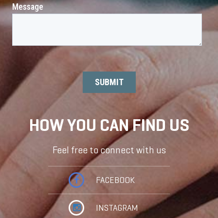
HOW YOU CAN FIND US
Feel free to connect with us
FACEBOOK
INSTAGRAM