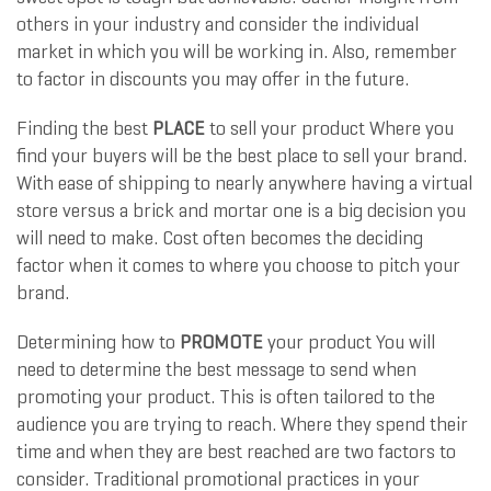
others in your industry and consider the individual
market in which you will be working in. Also, remember
to factor in discounts you may offer in the future.
Finding the best
PLACE
to sell your product Where you
find your buyers will be the best place to sell your brand.
With ease of shipping to nearly anywhere having a virtual
store versus a brick and mortar one is a big decision you
will need to make. Cost often becomes the deciding
factor when it comes to where you choose to pitch your
brand.
Determining how to
PROMOTE
your product You will
need to determine the best message to send when
promoting your product. This is often tailored to the
audience you are trying to reach. Where they spend their
time and when they are best reached are two factors to
consider. Traditional promotional practices in your