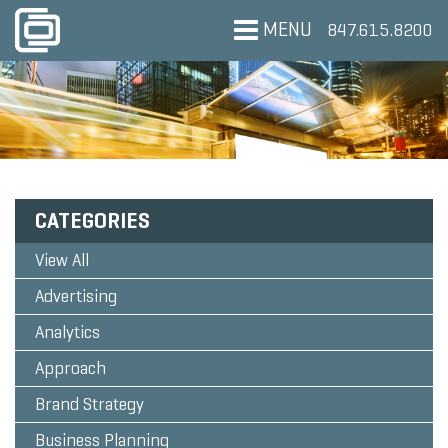
MENU
847.615.8200
CATEGORIES
View All
Advertising
Analytics
Approach
Brand Strategy
Business Planning