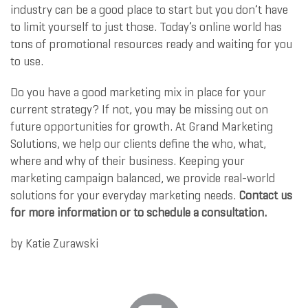
industry can be a good place to start but you don’t have
to limit yourself to just those. Today’s online world has
tons of promotional resources ready and waiting for you
to use.
Do you have a good marketing mix in place for your
current strategy? If not, you may be missing out on
future opportunities for growth. At Grand Marketing
Solutions, we help our clients define the who, what,
where and why of their business. Keeping your
marketing campaign balanced, we provide real-world
solutions for your everyday marketing needs.
Contact us
for more information or to schedule a consultation.
by
Katie Zurawski