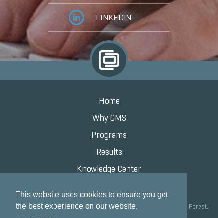
LINKEDIN
Home
Why GMS
Programs
Results
Knowledge Center
Contact
This website uses cookies to ensure you get
the best experience on our website.
Grand Marketing Solutions 100 S Saunders Rd Suite 150, Lake Forest,
IL 60045 |
847.615.8200