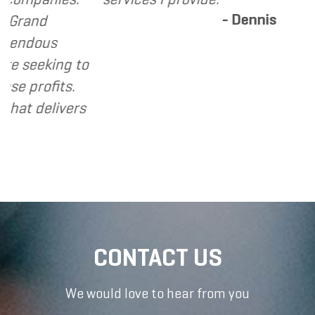
- Dennis
d
ous
eking to
ofits.
elivers
CONTACT US
We would love to hear from you