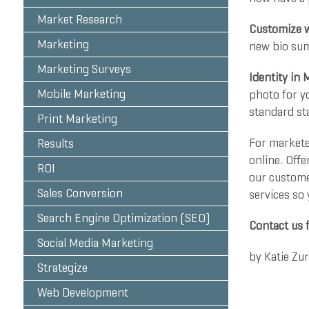
Market Research
Customize w
Marketing
new bio summ
Marketing Surveys
Identity in 
Mobile Marketing
photo for yo
standard st
Print Marketing
For markete
Results
online. Offe
ROI
our custome
Sales Conversion
services so
Search Engine Optimization (SEO)
Contact us 
Social Media Marketing
by
Katie Zu
Strategize
Web Development