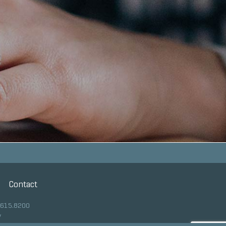
Contact
.615.8200
y