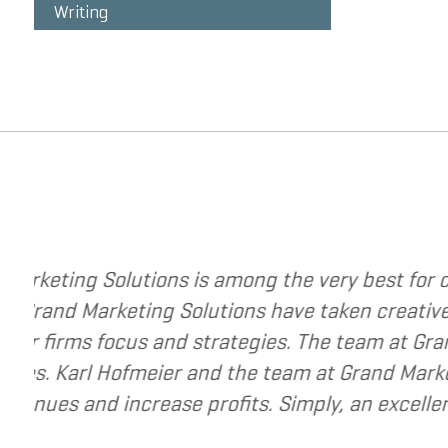
Writing
ing strategies to change your business. The
rategy to a new level. They have helped me re-
e very best to help small and mid-market
source for companies that are seeking to grow
ur business.