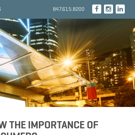
847.615.8200
S
W THE IMPORTANCE OF