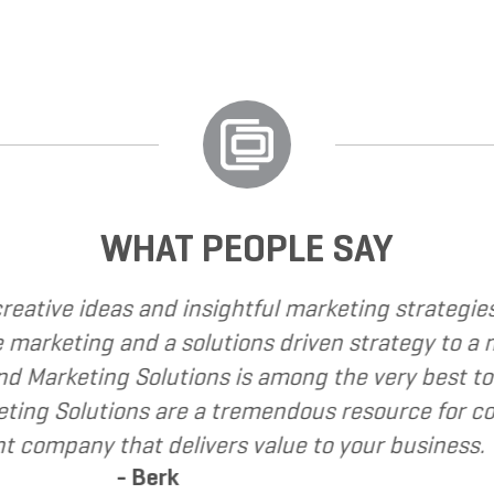
WHAT PEOPLE SAY
I have called upon Grand Marketing Solutions to p
I have found Grand Marketing Solutions to be cli
recommend Grand Marketing Solutions to my client