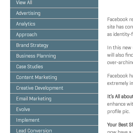
View All
Advertising
Facebook re
Analytics
site has con
as identity-
Approach
Brand Strategy
In this new
will also fi
Business Planning
over-arching
Case Studies
Facebook ha
Content Marketing
extremely i
Creative Development
It’s All abou
Email Marketing
enhance with
Evolve
profile pic.
Implement
Your Best 
Lead Conversion
now have a 