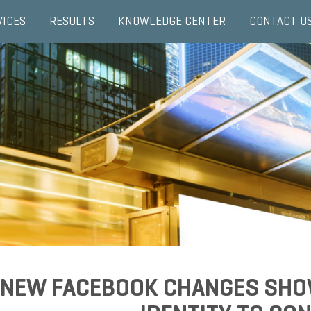
VICES
RESULTS
KNOWLEDGE CENTER
CONTACT U
NEW FACEBOOK CHANGES SHO