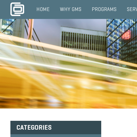
HOME
WHY GMS
PROGRAMS
SER
CATEGORIES