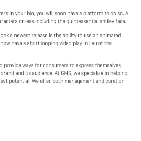
ers in your bio, you will soon have a platform to do so. A
acters or less including the quintessential smiley face.
ok’s newest release is the ability to use an animated
 now have a short looping video play in lieu of the
 to provide ways for consumers to express themselves
brand and its audience. At GMS, we specialize in helping
llest potential. We offer both management and curation