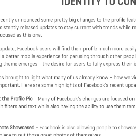
IDENTITY TO C
cently announced some pretty big changes to the profile featu
sistently released updates to stay current with trends while 
focused as this one.
 update, Facebook users will find their profile much more eas
nd a better mobile experience for perusing through other peopl
 theme emerges – the desire for users to fully express their id
s brought to light what many of us already know – how we vi
mportant. Here are some highlights of Facebook’s recent upda
t the Profile Pic
– Many of Facebook’s changes are focused on th
 filters and text while also having the ability to use them te
Shots Showcased
– Facebook is also allowing people to showcas
place to put those great photos of themselves.