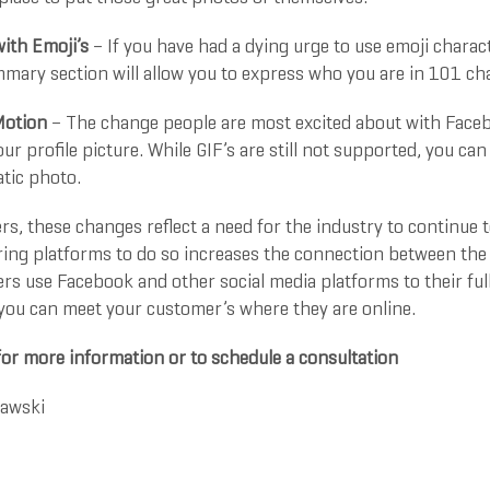
ith Emoji’s
– If you have had a dying urge to use emoji charact
ary section will allow you to express who you are in 101 char
Motion
– The change people are most excited about with Facebo
ur profile picture. While GIF’s are still not supported, you can
atic photo.
rs, these changes reflect a need for the industry to continue
ring platforms to do so increases the connection between the 
rs use Facebook and other social media platforms to their fu
 you can meet your customer’s where they are online.
for more information or to schedule a consultation
rawski