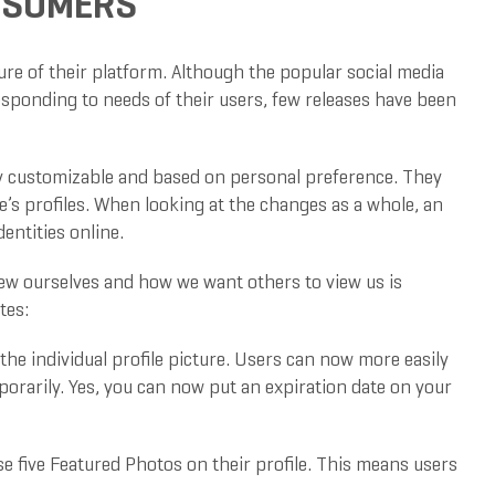
ONSUMERS
re of their platform. Although the popular social media
responding to needs of their users, few releases have been
ily customizable and based on personal preference. They
e’s profiles. When looking at the changes as a whole, an
entities online.
ew ourselves and how we want others to view us is
tes:
e individual profile picture. Users can now more easily
mporarily. Yes, you can now put an expiration date on your
e five Featured Photos on their profile. This means users