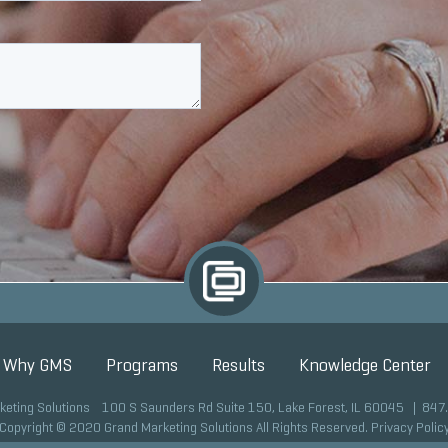
Why GMS
Programs
Results
Knowledge Center
keting Solutions 100 S Saunders Rd Suite 150, Lake Forest, IL 60045 |
847
Copyright © 2020 Grand Marketing Solutions All Rights Reserved.
Privacy Polic
Site development by GMS