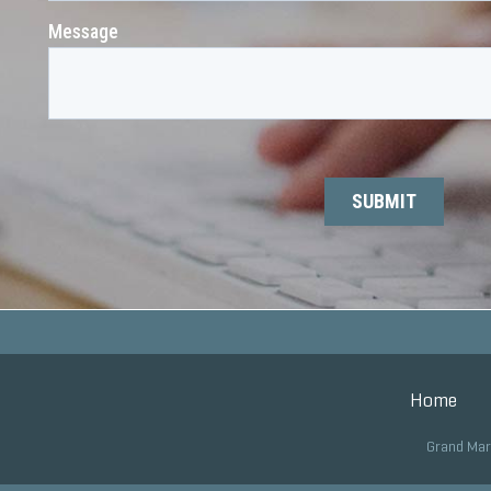
Home
Grand Mar