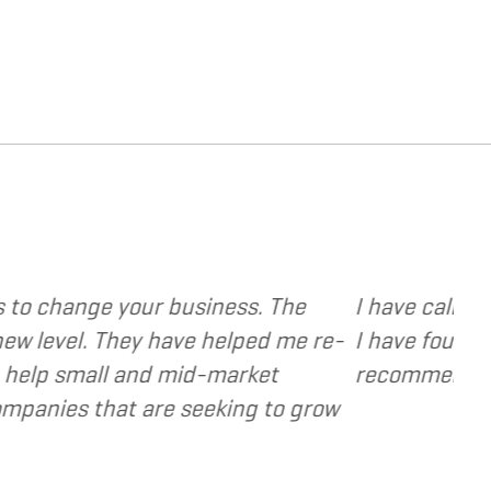
rovide various web and design based services to s
ent focused, extremely responsive and cost and v
s as a valuable resource and extension of the st
- Dennis