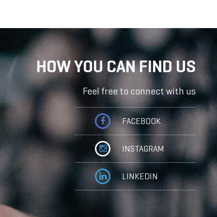
HOW YOU CAN FIND US
Feel free to connect with us
FACEBOOK
INSTAGRAM
LINKEDIN