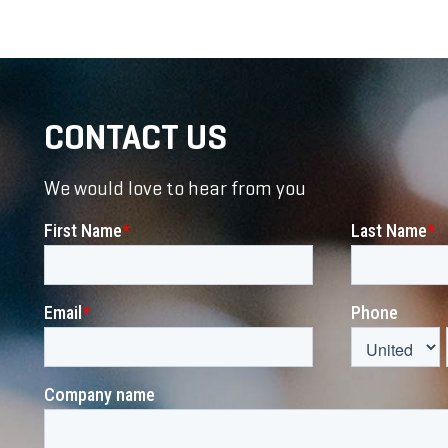
CONTACT US
We would love to hear from you