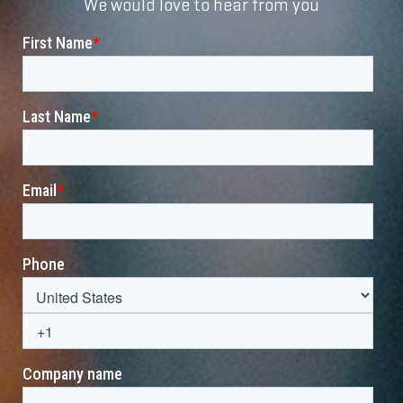
We would love to hear from you