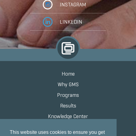
INSTAGRAM
LINKEDIN
Home
Why GMS
Programs
Results
Knowledge Center
Contact
This website uses cookies to ensure you get