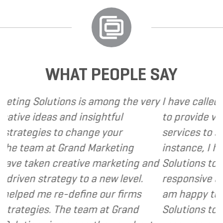
WHAT PEOPLE SAY
is among the very
I have called upon Grand Marke
insightful
to provide various web and de
ange your
services to several of my client
d Marketing
instance, I have found Grand M
ive marketing and
Solutions to be client focused,
o a new level.
responsive and cost and value 
ine our firms
am happy to recommend Grand
eam at Grand
Solutions to my clients as a va