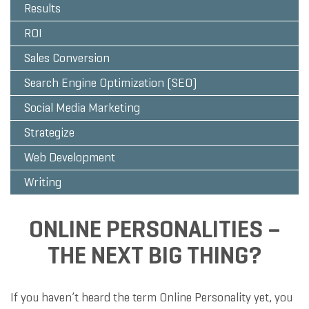
Results
ROI
Sales Conversion
Search Engine Optimization (SEO)
Social Media Marketing
Strategize
Web Development
Writing
ONLINE PERSONALITIES –
THE NEXT BIG THING?
If you haven’t heard the term Online Personality yet, you