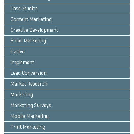
Case Studies
Content Marketing
Creative Development
Email Marketing
Evolve
Implement
Lead Conversion
Market Research
Marketing
Marketing Surveys
Mobile Marketing
Print Marketing