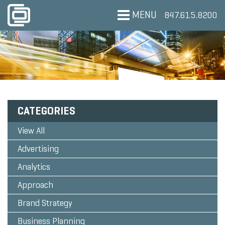
MENU
847.615.8200
CATEGORIES
View All
Advertising
Analytics
Approach
Brand Strategy
Business Planning