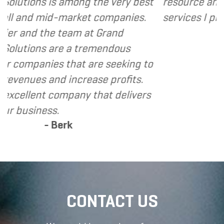
g the very best
resource and extension of the 
et companies.
services I provide.
- Dennis
 at Grand
tremendous
 are seeking to
rease profits.
y that delivers
CONTACT US