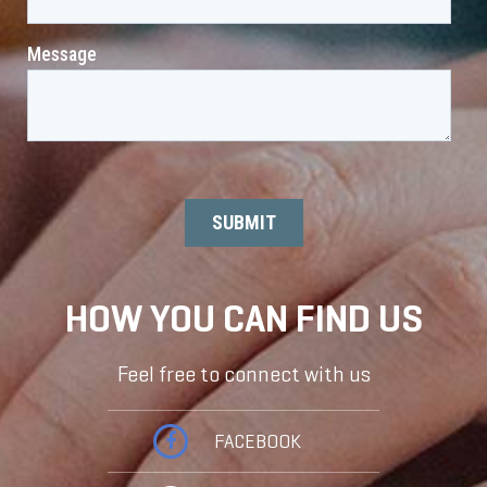
HOW YOU CAN FIND US
Feel free to connect with us
FACEBOOK