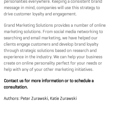
personalities everywhere. Keeping a consistent brand
message in mind, companies will use this strategy to
drive customer loyalty and engagement.
Grand Marketing Solutions provides a number of online
marketing solutions. From social media networking to
searching and email marketing, we have helped our
clients engage customers and develop brand loyalty
through strategic solutions based on research and
experience in the industry. We can help your business
create on online personality perfect for your needs or
help with any of your other marketing initiatives.
Contact us for more information or to schedule a
consultation.
Authors: Peter Zurawski,
Katie Zurawski