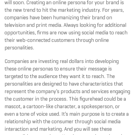
will soon. Creating an online persona for your brand is
the new trend to hit the marketing industry. For years,
companies have been humanizing their brand on
television and print media. Always looking for additional
opportunities, firms are now using social media to reach
their web-connected customers through online
personalities.
Companies are investing real dollars into developing
these online personas to ensure their message is
targeted to the audience they want it to reach. The
personalities are designed to have characteristics that
represent the company’s products and services engaging
the customer in the process. This figurehead could be a
mascot, a cartoon-like character, a spokesperson, or
even a tone of voice used. It’s main purpose is to create a
relationship with the consumer through social media
interaction and marketing. And you will see these