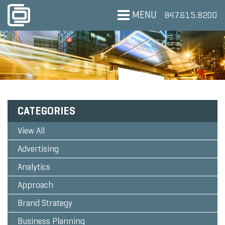
MENU
847.615.8200
CATEGORIES
View All
Advertising
Analytics
Approach
Brand Strategy
Business Planning