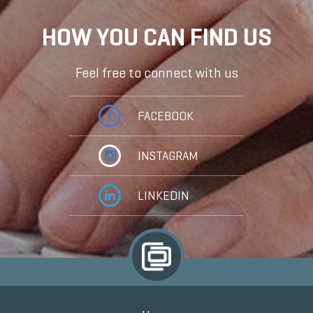
HOW YOU CAN FIND US
Feel free to connect with us
FACEBOOK
INSTAGRAM
LINKEDIN