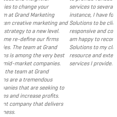
your
services to several of my clients. In
rketing
instance, I have found Grand Marke
arketing and
Solutions to be client focused, extr
ew level.
responsive and cost and value consc
ur firms
am happy to recommend Grand Mar
at Grand
Solutions to my clients as a valuabl
e very best
resource and extension of the strat
ompanies.
services I provide.
- Dennis
rand
endous
 seeking to
 profits.
t delivers