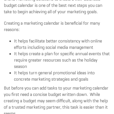
budget calendar is one of the best next steps you can
take to begin achieving all of your marketing goals.
Creating a marketing calendar is beneficial for many
reasons:
It helps facilitate better consistency with online
efforts including social media management
It helps create a plan for specific annual events that
require greater resources such as the holiday
season
It helps turn general promotional ideas into
concrete marketing strategies and goals
But before you can add tasks to your marketing calendar
you first need a concise budget written down. While
creating a budget may seem difficult, along with the help
of a trusted marketing partner, this task is easier than it
seems.