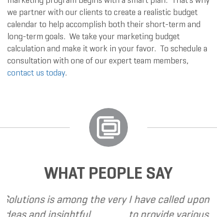
marketing program begins with a smart plan. That’s why
we partner with our clients to create a realistic budget
calendar to help accomplish both their short-term and
long-term goals. We take your marketing budget
calculation and make it work in your favor. To schedule a
consultation with one of our expert team members,
contact us today
.
WHAT PEOPLE SAY
ong the very
I have called upon Grand Marketing
htful
to provide various web and design 