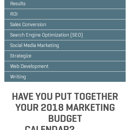
Results
ROI
Sales Conversion
Search Engine Optimization (SEO)
Social Media Marketing
Strategize
Web Development
Writing
HAVE YOU PUT TOGETHER
YOUR 2018 MARKETING
BUDGET
CALENDAR?