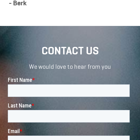
CONTACT US
We would love to hear from you