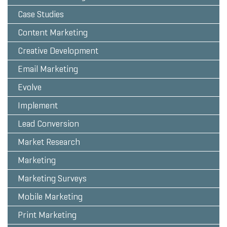
Case Studies
Content Marketing
Creative Development
Email Marketing
Evolve
Implement
Lead Conversion
Market Research
Marketing
Marketing Surveys
Mobile Marketing
Print Marketing