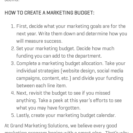
HOW TO CREATE A MARKETING BUDGET:
First, decide what your marketing goals are for the
next year. Write them down and determine how you
will measure success.
Set your marketing budget. Decide how much
funding you can add to the department.
Complete a marketing budget allocation. Take your
individual strategies (website design, social media
campaigns, content, etc.) and divide your funding
between each line item.
Next, revisit the budget to see if you missed
anything. Take a peek at this year’s efforts to see
what you may have forgotten.
Lastly, create your marketing budget calendar.
At Grand Marketing Solutions, we believe every good