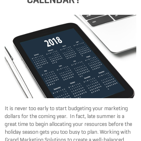
It is never too early to start budgeting your marketing
dollars for the coming year. In fact, late summer is a
great time to begin allocating your resources before the
holiday season gets you too busy to plan. Working with
Grand Marketing Solutions to create a well-balanced