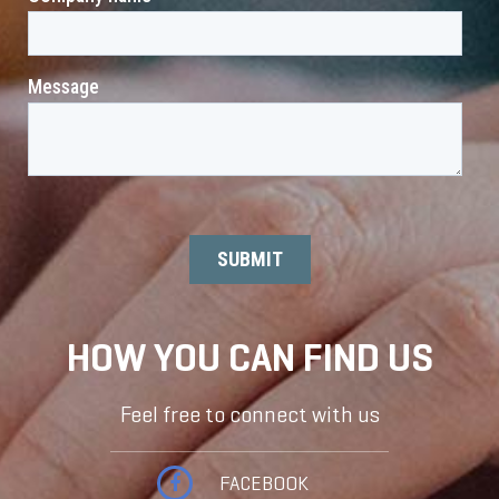
HOW YOU CAN FIND US
Feel free to connect with us
FACEBOOK