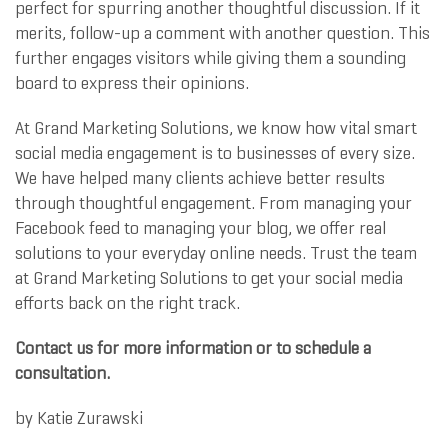
perfect for spurring another thoughtful discussion. If it
merits, follow-up a comment with another question. This
further engages visitors while giving them a sounding
board to express their opinions.
At Grand Marketing Solutions, we know how vital smart
social media engagement is to businesses of every size.
We have helped many clients achieve better results
through thoughtful engagement. From managing your
Facebook feed to managing your blog, we offer real
solutions to your everyday online needs. Trust the team
at Grand Marketing Solutions to get your social media
efforts back on the right track.
Contact us for more information or to schedule a
consultation.
by
Katie Zurawski