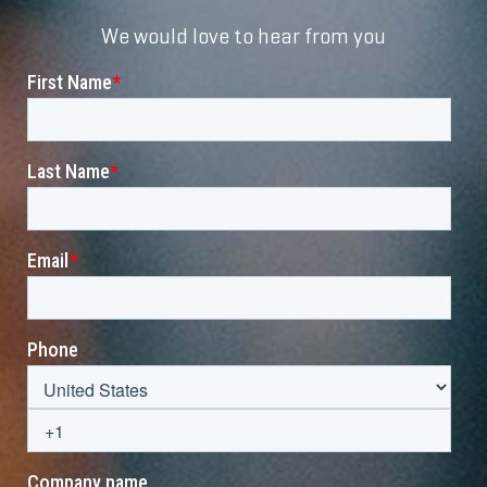
We would love to hear from you