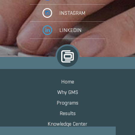
INSTAGRAM
LINKEDIN
Home
Why GMS
Programs
Results
Knowledge Center
Contact