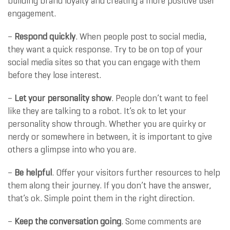
building brand loyalty and creating a more positive user
engagement.
–
Respond quickly
. When people post to social media,
they want a quick response. Try to be on top of your
social media sites so that you can engage with them
before they lose interest.
–
Let your personality show
. People don’t want to feel
like they are talking to a robot. It’s ok to let your
personality show through. Whether you are quirky or
nerdy or somewhere in between, it is important to give
others a glimpse into who you are.
–
Be helpful
. Offer your visitors further resources to help
them along their journey. If you don’t have the answer,
that’s ok. Simple point them in the right direction.
–
Keep the conversation going
. Some comments are