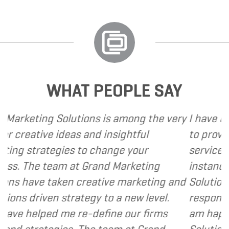
WHAT PEOPLE SAY
ns is among the very
I have called upon Grand M
nd insightful
to provide various web and
 change your
services to several of my cl
Grand Marketing
instance, I have found Gra
eative marketing and
Solutions to be client focu
gy to a new level.
responsive and cost and val
define our firms
am happy to recommend Gr