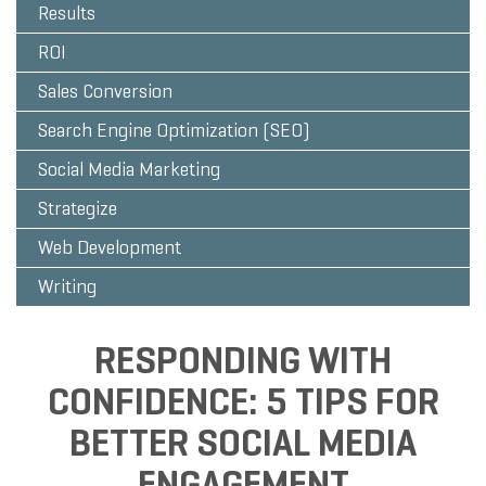
Results
ROI
Sales Conversion
Search Engine Optimization (SEO)
Social Media Marketing
Strategize
Web Development
Writing
RESPONDING WITH
CONFIDENCE: 5 TIPS FOR
BETTER SOCIAL MEDIA
ENGAGEMENT