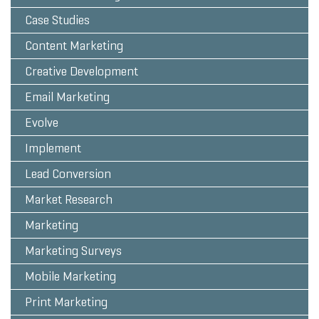
Case Studies
Content Marketing
Creative Development
Email Marketing
Evolve
Implement
Lead Conversion
Market Research
Marketing
Marketing Surveys
Mobile Marketing
Print Marketing