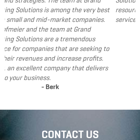
he team at Grand
Solutions to my clients as a
among the very best
resource and extension of t
market companies.
services I provide.
- Dennis
eam at Grand
e a tremendous
that are seeking to
increase profits.
mpany that delivers
rk
CONTACT US