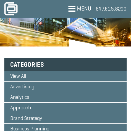
MENU
847.615.8200
CATEGORIES
View All
Advertising
Analytics
Approach
Brand Strategy
Business Planning