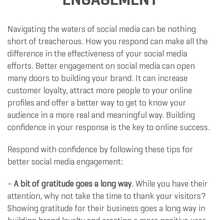
Navigating the waters of social media can be nothing
short of treacherous. How you respond can make all the
difference in the effectiveness of your social media
efforts. Better engagement on social media can open
many doors to building your brand. It can increase
customer loyalty, attract more people to your online
profiles and offer a better way to get to know your
audience in a more real and meaningful way. Building
confidence in your response is the key to online success.
Respond with confidence by following these tips for
better social media engagement:
–
A bit of gratitude goes a long way
. While you have their
attention, why not take the time to thank your visitors?
Showing gratitude for their business goes a long way in