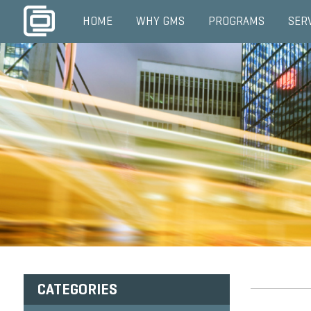
HOME
WHY GMS
PROGRAMS
SER
CATEGORIES