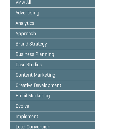
View All
Advertising
Analytics
Approach
Brand Strategy
Business Planning
Case Studies
Content Marketing
Creative Development
Email Marketing
Evolve
Implement
Lead Conversion