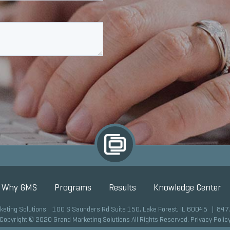
Why GMS
Programs
Results
Knowledge Center
keting Solutions 100 S Saunders Rd Suite 150, Lake Forest, IL 60045 |
847
Copyright © 2020 Grand Marketing Solutions All Rights Reserved.
Privacy Polic
Site development by GMS