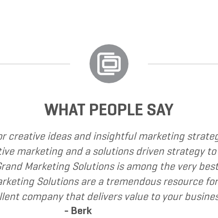
WHAT PEOPLE SAY
I have called upon Grand Marketing Solutions to 
I have found Grand Marketing Solutions to be cl
recommend Grand Marketing Solutions to my clien