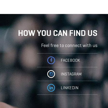
HOW YOU CAN FIND US
Feel free to connect with us
FACEBOOK
INSTAGRAM
LINKEDIN