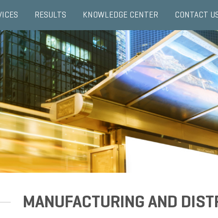
VICES
RESULTS
KNOWLEDGE CENTER
CONTACT U
MANUFACTURING AND DIST