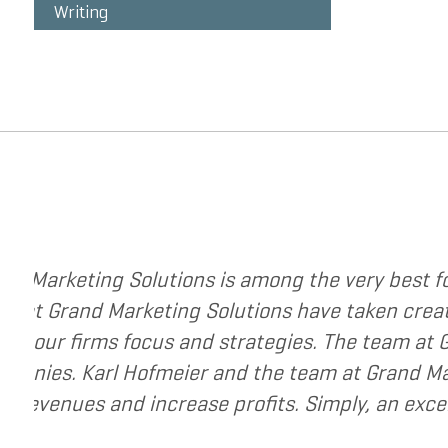
Writing
ting strategies to change your business. The
strategy to a new level. They have helped me re-
he very best to help small and mid-market
esource for companies that are seeking to grow
your business.