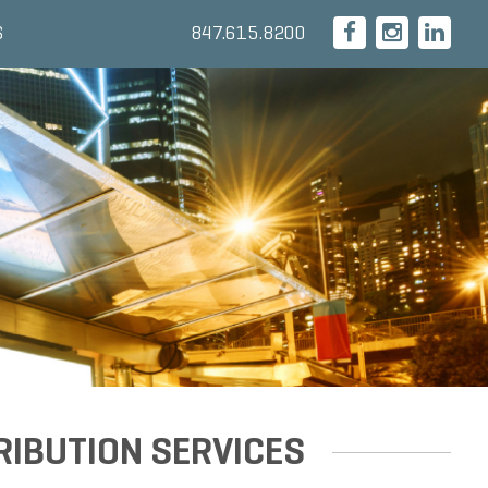
847.615.8200
S
RIBUTION SERVICES