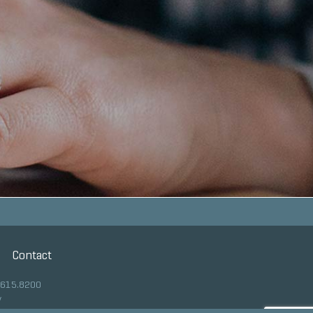
Contact
.615.8200
y