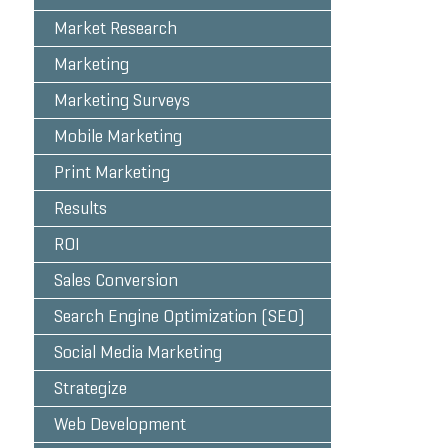
Market Research
Marketing
Marketing Surveys
Mobile Marketing
Print Marketing
Results
ROI
Sales Conversion
Search Engine Optimization (SEO)
Social Media Marketing
Strategize
Web Development