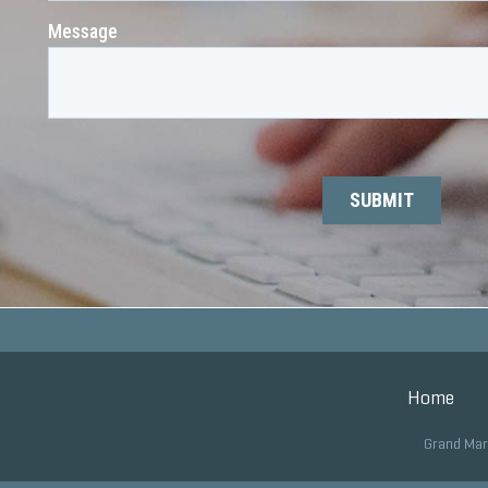
Home
Grand Mar