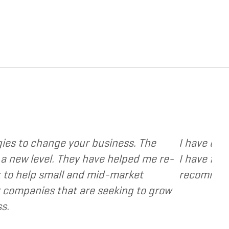
provide various web and design based services to 
ient focused, extremely responsive and cost and 
ts as a valuable resource and extension of the s
- Dennis