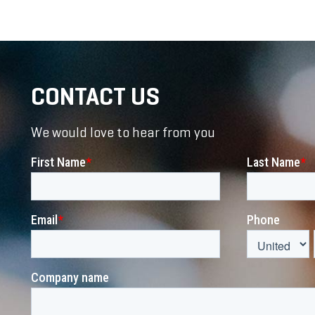
CONTACT US
We would love to hear from you