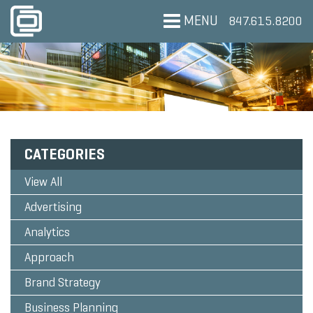
MENU
847.615.8200
CATEGORIES
View All
Advertising
Analytics
Approach
Brand Strategy
Business Planning