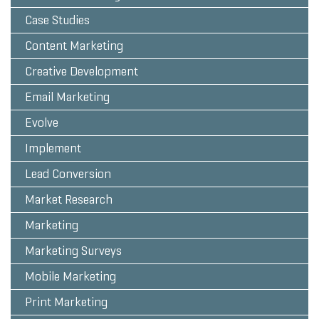
Case Studies
Content Marketing
Creative Development
Email Marketing
Evolve
Implement
Lead Conversion
Market Research
Marketing
Marketing Surveys
Mobile Marketing
Print Marketing