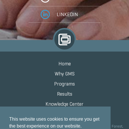
LINKEDIN
Home
Why GMS
Programs
Results
Knowledge Center
Contact
This website uses cookies to ensure you get
the best experience on our website.
Grand Marketing Solutions 100 S Saunders Rd Suite 150, Lake Forest,