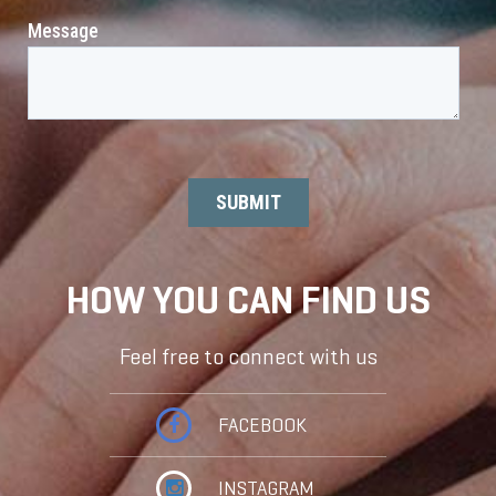
HOW YOU CAN FIND US
Feel free to connect with us
FACEBOOK
INSTAGRAM