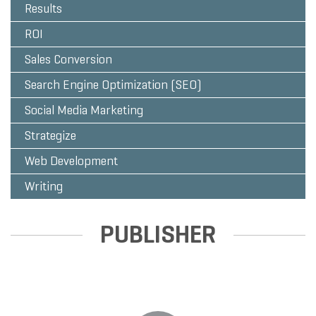
Results
ROI
Sales Conversion
Search Engine Optimization (SEO)
Social Media Marketing
Strategize
Web Development
Writing
PUBLISHER