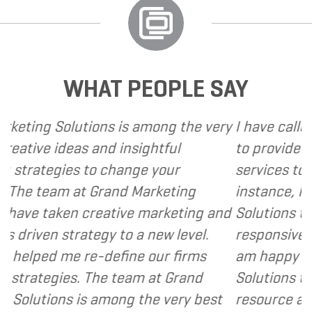
WHAT PEOPLE SAY
 is among the very
I have called upon Grand Mark
 insightful
to provide various web and d
hange your
services to several of my clien
nd Marketing
instance, I have found Grand 
tive marketing and
Solutions to be client focused
 to a new level.
responsive and cost and value
fine our firms
am happy to recommend Gran
 team at Grand
Solutions to my clients as a v
ng the very best
resource and extension of the