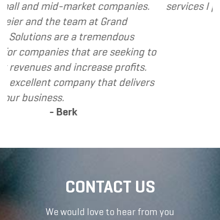
ket companies.
services I provide.
- Dennis
m at Grand
 tremendous
t are seeking to
crease profits.
ny that delivers
CONTACT US
We would love to hear from you