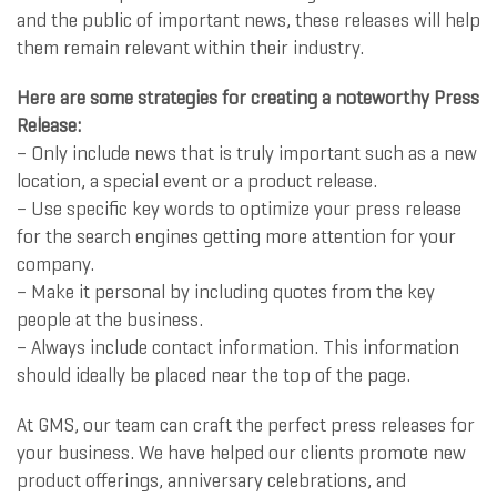
and the public of important news, these releases will help
them remain relevant within their industry.
Here are some strategies for creating a noteworthy Press
Release:
– Only include news that is truly important such as a new
location, a special event or a product release.
– Use specific key words to optimize your press release
for the search engines getting more attention for your
company.
– Make it personal by including quotes from the key
people at the business.
– Always include contact information. This information
should ideally be placed near the top of the page.
At GMS, our team can craft the perfect press releases for
your business. We have helped our clients promote new
product offerings, anniversary celebrations, and