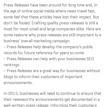
Press Releases have been around for long time and, in
the age of online social media where news travel fast,
some feel that these articles have lost their impact. But
don’t be fooled. Crafting quality press releases is still a
must for most small and large companies alike. Here are
some reasons why press releases are still important to a
business’ overall marketing campaign:
– Press Releases help develop the company’s public
records for future reference for years to come.
– Press Releases can help with your businesses SEO
rankings.
– Press Releases are a great way for businesses without
blogs to inform their customers of important
announcements.
In 2015, businesses will need to continue to ensure that
their newsworthy announcements get documented in a
well-written press release. Informing their customers