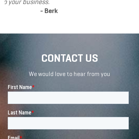
k
CONTACT US
We would love to hear from you