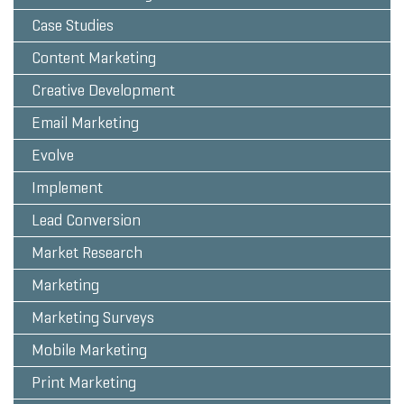
Case Studies
Content Marketing
Creative Development
Email Marketing
Evolve
Implement
Lead Conversion
Market Research
Marketing
Marketing Surveys
Mobile Marketing
Print Marketing