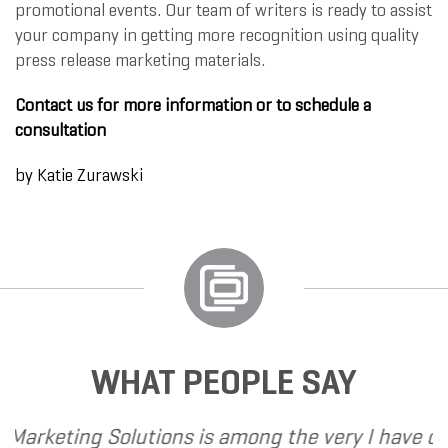
promotional events. Our team of writers is ready to assist
your company in getting more recognition using quality
press release marketing materials.
Contact us for more information or to schedule a
consultation
by
Katie Zurawski
WHAT PEOPLE SAY
ns is among the very
I have called upon Grand Ma