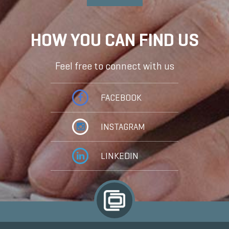
HOW YOU CAN FIND US
Feel free to connect with us
FACEBOOK
INSTAGRAM
LINKEDIN