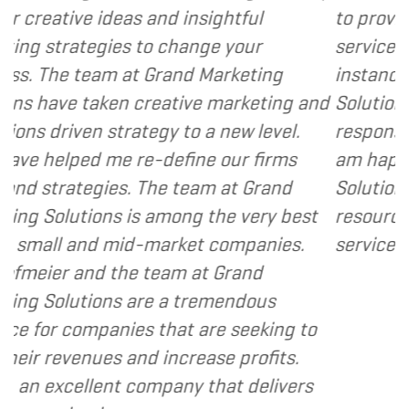
nd insightful
to provide various web and
 change your
services to several of my cli
rand Marketing
instance, I have found Gran
eative marketing and
Solutions to be client focus
gy to a new level.
responsive and cost and val
define our firms
am happy to recommend Gr
he team at Grand
Solutions to my clients as a
mong the very best
resource and extension of t
arket companies.
services I provide.
- Dennis
eam at Grand
 a tremendous
hat are seeking to
increase profits.
pany that delivers