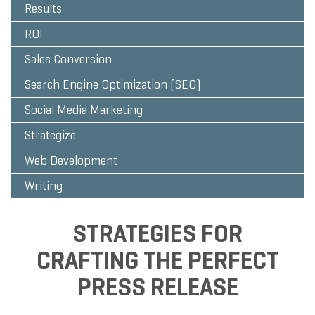
Results
ROI
Sales Conversion
Search Engine Optimization (SEO)
Social Media Marketing
Strategize
Web Development
Writing
STRATEGIES FOR
CRAFTING THE PERFECT
PRESS RELEASE