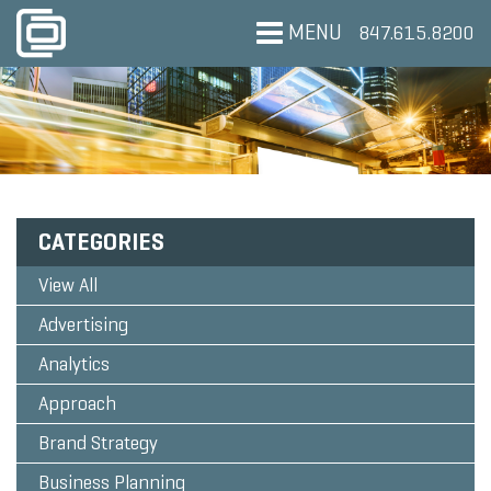
MENU
847.615.8200
CATEGORIES
View All
Advertising
Analytics
Approach
Brand Strategy
Business Planning