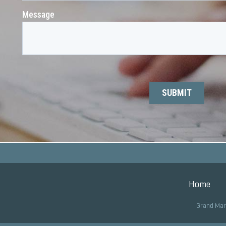
Home
Grand Mar