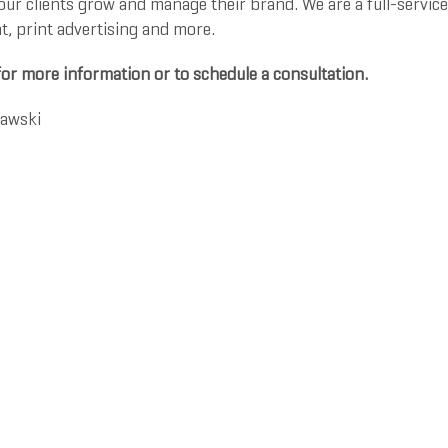
ur clients grow and manage their brand. We are a full-service
 print advertising and more.
for more information or to schedule a consultation.
rawski