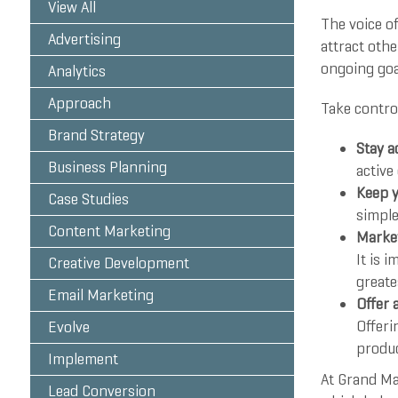
View All
The voice of
Advertising
attract othe
ongoing goa
Analytics
Approach
Take control
Brand Strategy
Stay a
Business Planning
active
Keep y
Case Studies
simple
Content Marketing
Market
It is 
Creative Development
greate
Email Marketing
Offer 
Offeri
Evolve
produc
Implement
At Grand Ma
Lead Conversion