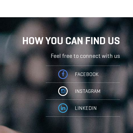
HOW YOU CAN FIND US
Feel free to connect with us
FACEBOOK
INSTAGRAM
LINKEDIN