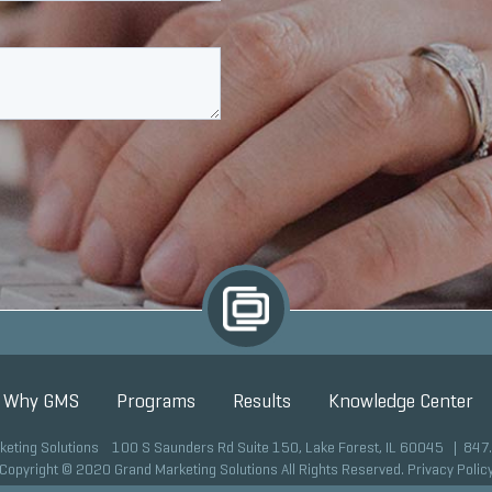
Why GMS
Programs
Results
Knowledge Center
keting Solutions 100 S Saunders Rd Suite 150, Lake Forest, IL 60045 |
847
Copyright © 2020 Grand Marketing Solutions All Rights Reserved.
Privacy Polic
Site development by GMS