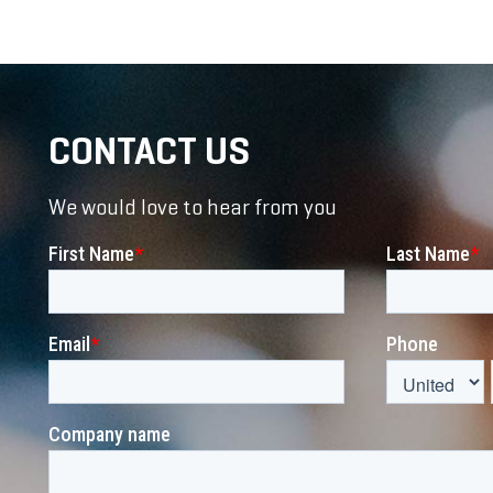
CONTACT US
We would love to hear from you