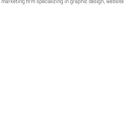
 marketing firm specializing in graphic design, website