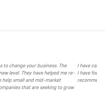
e various web and design based services to severa
ocused, extremely responsive and cost and value 
a valuable resource and extension of the strateg
- Dennis