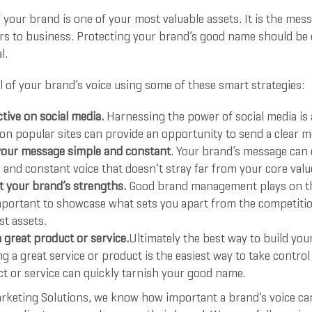
 your brand is one of your most valuable assets. It is the me
rs to business. Protecting your brand’s good name should be o
l.
 of your brand’s voice using some of these smart strategies:
ctive on social media.
Harnessing the power of social media is 
 on popular sites can provide an opportunity to send a clear 
our message simple and constant
. Your brand’s message can
 and constant voice that doesn’t stray far from your core valu
 your brand’s strengths.
Good brand management plays on th
important to showcase what sets you apart from the competitio
st assets.
a great product or service.
Ultimately the best way to build you
ng a great service or product is the easiest way to take contro
t or service can quickly tarnish your good name.
rketing Solutions, we know how important a brand’s voice can b