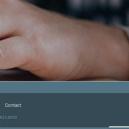
Contact
.615.8200
y