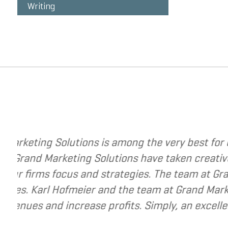
Writing
trategies to change your business. The
I have
y to a new level. They have helped me re-
I hav
y best to help small and mid-market
recom
e for companies that are seeking to grow
siness.