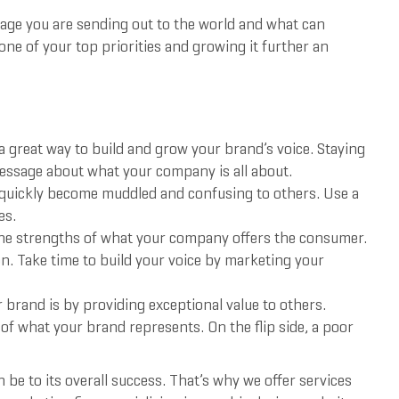
ssage you are sending out to the world and what can
ne of your top priorities and growing it further an
a great way to build and grow your brand’s voice. Staying
message about what your company is all about.
 quickly become muddled and confusing to others. Use a
es.
e strengths of what your company offers the consumer.
n. Take time to build your voice by marketing your
r brand is by providing exceptional value to others.
l of what your brand represents. On the flip side, a poor
e to its overall success. That’s why we offer services