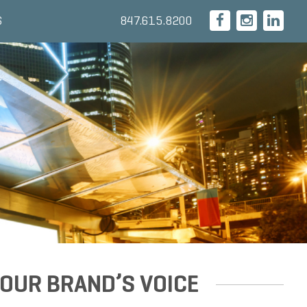
847.615.8200
S
OUR BRAND’S VOICE