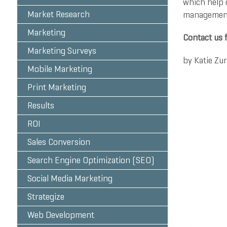
which help o
Market Research
management,
Marketing
Contact us 
Marketing Surveys
by
Katie Zu
Mobile Marketing
Print Marketing
Results
ROI
Sales Conversion
Search Engine Optimization (SEO)
Social Media Marketing
Strategize
Web Development