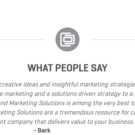
WHAT PEOPLE SAY
 called upon Grand Marketing Solutions to provid
e found Grand Marketing Solutions to be client f
mend Grand Marketing Solutions to my clients as 