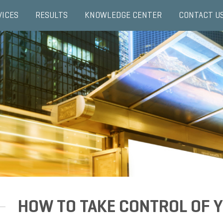
VICES
RESULTS
KNOWLEDGE CENTER
CONTACT U
HOW TO TAKE CONTROL OF Y