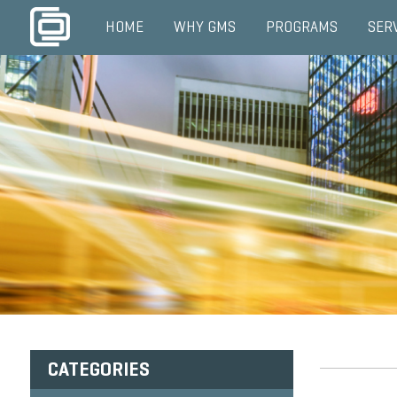
HOME
WHY GMS
PROGRAMS
SER
CATEGORIES