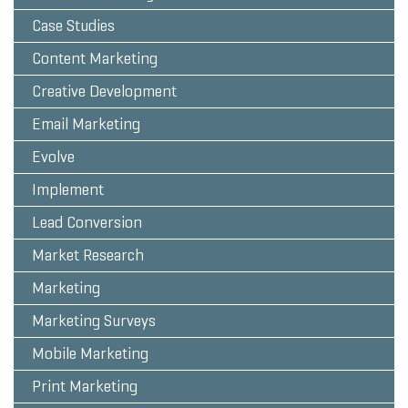
Case Studies
Content Marketing
Creative Development
Email Marketing
Evolve
Implement
Lead Conversion
Market Research
Marketing
Marketing Surveys
Mobile Marketing
Print Marketing