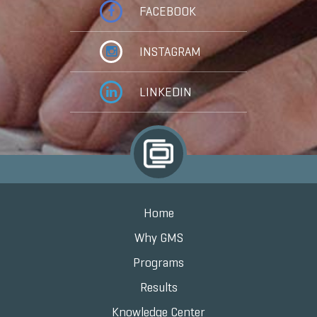
FACEBOOK
INSTAGRAM
LINKEDIN
Home
Why GMS
Programs
Results
Knowledge Center