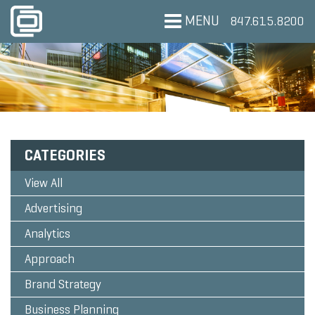
MENU
847.615.8200
CATEGORIES
View All
Advertising
Analytics
Approach
Brand Strategy
Business Planning