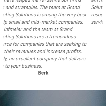
The team at Grand
Solutions to my clients as
 among the very best
resource and extension of
-market companies.
services I provide.
- Denni
 team at Grand
re a tremendous
 that are seeking to
d increase profits.
ompany that delivers
.
erk