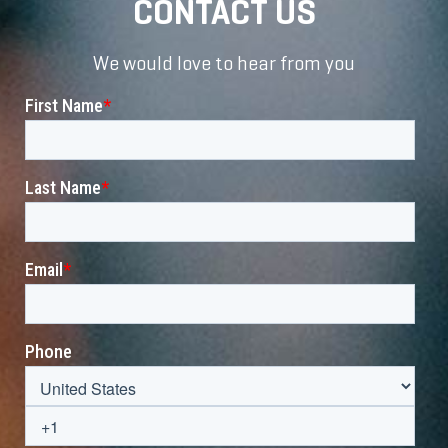
CONTACT US
We would love to hear from you