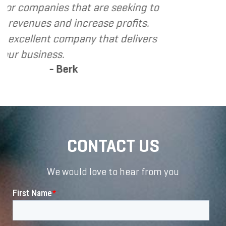
t are seeking to
rease profits.
y that delivers
CONTACT US
We would love to hear from you