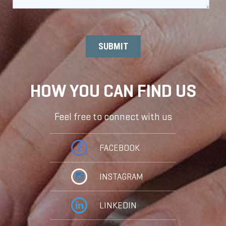
HOW YOU CAN FIND US
Feel free to connect with us
FACEBOOK
INSTAGRAM
LINKEDIN