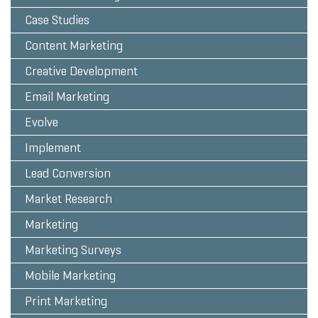
Case Studies
Content Marketing
Creative Development
Email Marketing
Evolve
Implement
Lead Conversion
Market Research
Marketing
Marketing Surveys
Mobile Marketing
Print Marketing