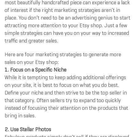
most beautifully handcrafted piece can experience a lack
of interest if the right marketing strategies aren’t in
place. You don’t need to be an advertising genius to start
attracting more attention to your Etsy shop. Just a few
simple strategies can have you on your way to increased
traffic and greater sales.
Here are four marketing strategies to generate more
sales on your Etsy shop:
1. Focus on a Specific Niche
While it is tempting to keep adding additional offerings
on your site, it is best to focus on what you do best.
Define your niche and then strive to be the top seller in
that category. Often sellers try to expand too quickly
instead of focusing their attention on the products that
bring in sales.
2. Use Stellar Photos