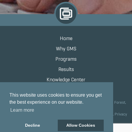
Home
Why GMS
Programs
Results
Knowledge Center
Contact
This website uses cookies to ensure you get
the best experience on our website.
Grand Marketing Solutions 100 S Saunders Rd Suite 150, Lake Forest,
IL 60045 |
847.615.8200
Learn more
Copyright © 2020 Grand Marketing Solutions All Rights Reserved.
Privacy
Policy
Decline
Allow Cookies
Site development by GMS