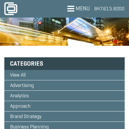
MENU
847.615.8200
CATEGORIES
View All
Advertising
Analytics
Approach
Brand Strategy
Business Planning