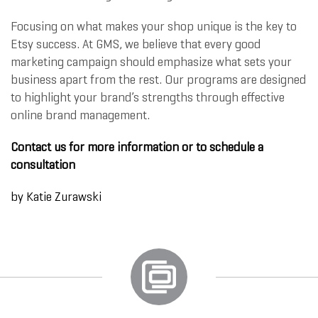
Focusing on what makes your shop unique is the key to
Etsy success. At GMS, we believe that every good
marketing campaign should emphasize what sets your
business apart from the rest. Our programs are designed
to highlight your brand’s strengths through effective
online brand management.
Contact us for more information or to schedule a
consultation
by
Katie Zurawski