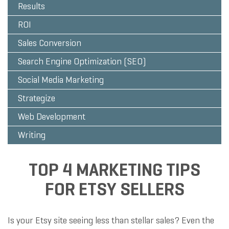
Results
ROI
Sales Conversion
Search Engine Optimization (SEO)
Social Media Marketing
Strategize
Web Development
Writing
TOP 4 MARKETING TIPS
FOR ETSY SELLERS
Is your Etsy site seeing less than stellar sales? Even the