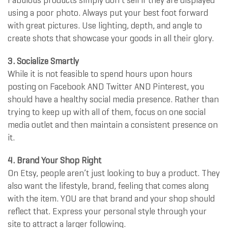
Fabulous products simply don’t sell if they are displayed
using a poor photo. Always put your best foot forward
with great pictures. Use lighting, depth, and angle to
create shots that showcase your goods in all their glory.
3. Socialize Smartly
While it is not feasible to spend hours upon hours
posting on Facebook AND Twitter AND Pinterest, you
should have a healthy social media presence. Rather than
trying to keep up with all of them, focus on one social
media outlet and then maintain a consistent presence on
it.
4. Brand Your Shop Right
On Etsy, people aren’t just looking to buy a product. They
also want the lifestyle, brand, feeling that comes along
with the item. YOU are that brand and your shop should
reflect that. Express your personal style through your
site to attract a larger following.