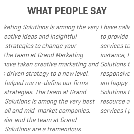
WHAT PEOPLE SAY
is among the very
I have called upon Grand Marke
insightful
to provide various web and de
ange your
services to several of my client
nd Marketing
instance, I have found Grand 
ive marketing and
Solutions to be client focused
to a new level.
responsive and cost and value 
ine our firms
am happy to recommend Gran
team at Grand
Solutions to my clients as a va
ng the very best
resource and extension of the 
ket companies.
services I provide.
- Dennis
 at Grand
 tremendous