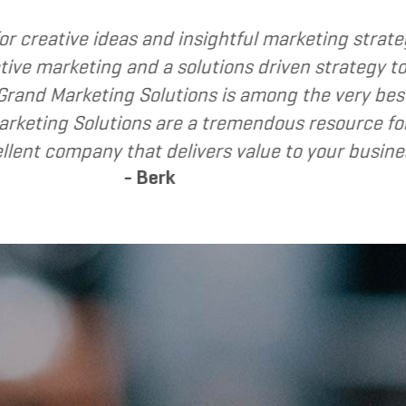
called upon Grand Marketing Solutions to provide
found Grand Marketing Solutions to be client fo
nd Grand Marketing Solutions to my clients as a