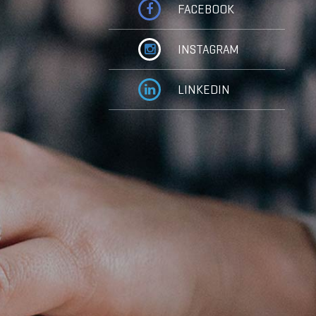
FACEBOOK
INSTAGRAM
LINKEDIN