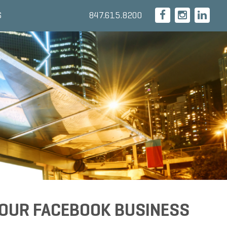
847.615.8200
S
YOUR FACEBOOK BUSINESS