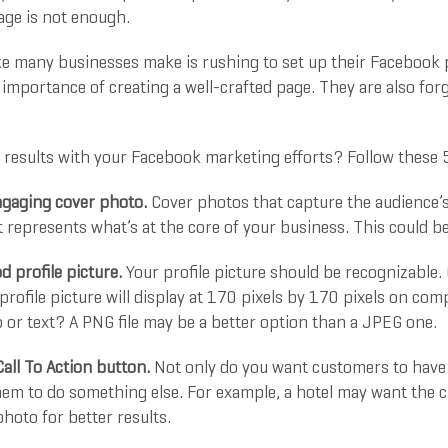
ge is not enough.
ke many businesses make is rushing to set up their Facebook 
importance of creating a well-crafted page. They are also forge
 results with your Facebook marketing efforts? Follow these 5
gaging cover photo.
Cover photos that capture the audience’s 
t represents what’s at the core of your business. This could 
 profile picture.
Your profile picture should be recognizable.
 profile picture will display at 170 pixels by 170 pixels on c
 or text? A PNG file may be a better option than a JPEG one.
Call To Action button.
Not only do you want customers to have 
hem to do something else. For example, a hotel may want the c
hoto for better results.