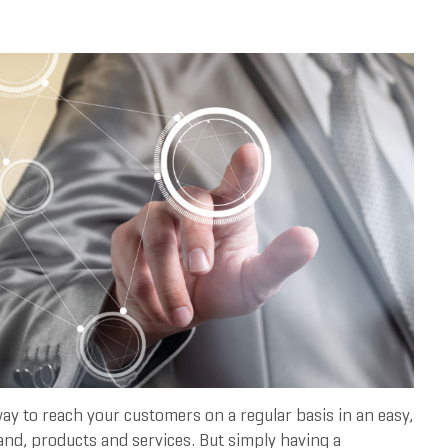
way to reach your customers on a regular basis in an easy,
rand, products and services. But simply having a