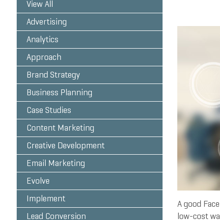
View All
Advertising
Analytics
Approach
Brand Strategy
Business Planning
Case Studies
Content Marketing
Creative Development
Email Marketing
Evolve
Implement
A good Faceb
Lead Conversion
low-cost way