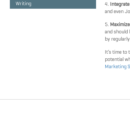
Writing
4.
Integrate
and even Jo
5.
Maximize
and should 
by regularly
It’s time to
potential w
Marketing S