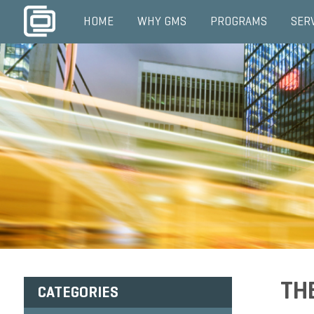
HOME
WHY GMS
PROGRAMS
SER
TH
CATEGORIES