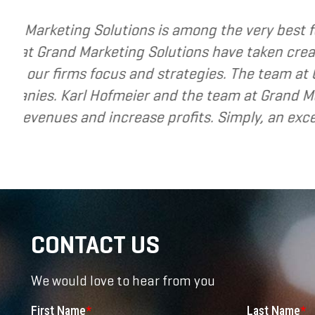
rategies to change your business. The
I have 
 to a new level. They have helped me re-
I have 
 best to help small and mid-market
recomme
 for companies that are seeking to grow
iness.
CONTACT US
We would love to hear from you