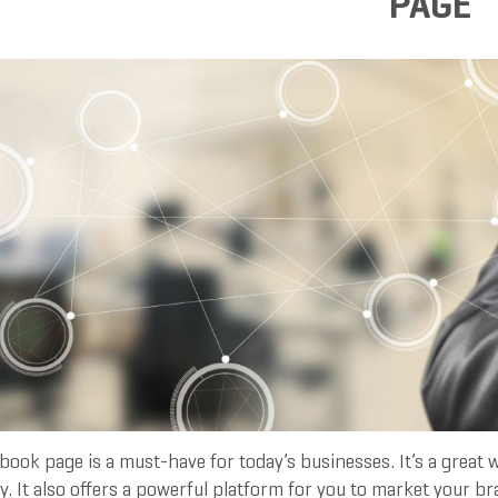
PAGE
ook page is a must-have for today’s businesses. It’s a great 
. It also offers a powerful platform for you to market your b