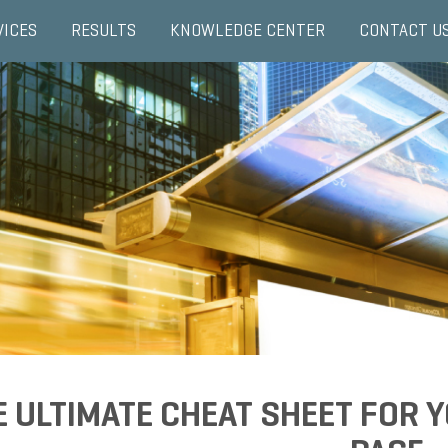
VICES
RESULTS
KNOWLEDGE CENTER
CONTACT U
E ULTIMATE CHEAT SHEET FOR 