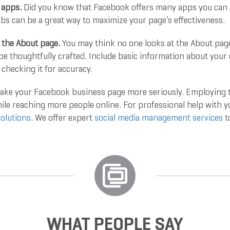
 apps.
Did you know that Facebook offers many apps you can 
bs can be a great way to maximize your page’s effectiveness.
 the About page.
You may think no one looks at the About pag
be thoughtfully crafted. Include basic information about your
 checking it for accuracy.
 take your Facebook business page more seriously. Employing t
hile reaching more people online. For professional help with 
olutions
. We offer expert
social media management services
t
WHAT PEOPLE SAY