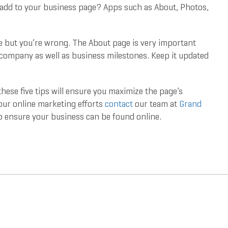
add to your business page? Apps such as About, Photos,
e but you’re wrong. The About page is very important
 company as well as business milestones. Keep it updated
hese five tips will ensure you maximize the page’s
your online marketing efforts
contact
our team at
Grand
o ensure your business can be found online.