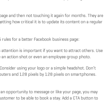
page and then not touching it again for months. They are
tting how critical it is to update its content on a regular
 rules for a better Facebook business page:
attention is important if you want to attract others. Use
be an action shot or even an employee group photo.
 Consider using your logo or a simple headshot. Don’t
omputers and 128 pixels by 128 pixels on smartphones.
an opportunity to message or like your page, you may
ustomer to be able to book a stay. Add a CTA button to