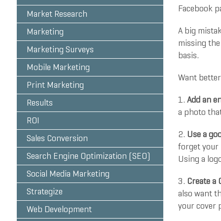
Facebook pa
Market Research
A big mista
Marketing
missing the 
Marketing Surveys
basis.
Mobile Marketing
Want better
Print Marketing
1.
Add an en
Results
a photo tha
ROI
2.
Use a good
Sales Conversion
forget your
Search Engine Optimization (SEO)
Using a logo
Social Media Marketing
3.
Create a 
Strategize
also want t
your cover p
Web Development