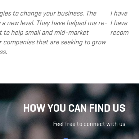
 various web and design based services to several
cused, extremely responsive and cost and value c
 valuable resource and extension of the strategi
- Dennis
HOW YOU CAN FIND US
Feel free to connect with us