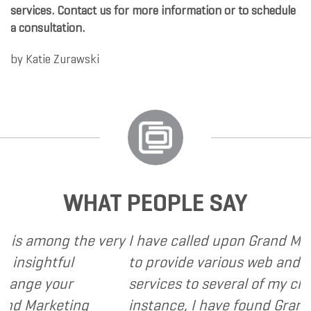
services. Contact us for more information or to schedule
a consultation.
by
Katie Zurawski
WHAT PEOPLE SAY
ong the very
I have called upon Grand Marketing
htful
to provide various web and design 
 your
services to several of my clients. In
rketing
instance, I have found Grand Marke