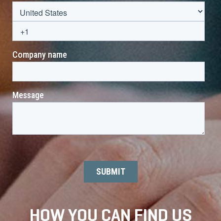
HOW YOU CAN FIND US