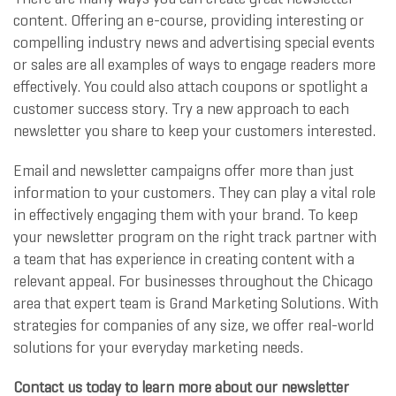
content. Offering an e-course, providing interesting or
compelling industry news and advertising special events
or sales are all examples of ways to engage readers more
effectively. You could also attach coupons or spotlight a
customer success story. Try a new approach to each
newsletter you share to keep your customers interested.
Email and newsletter campaigns offer more than just
information to your customers. They can play a vital role
in effectively engaging them with your brand. To keep
your newsletter program on the right track partner with
a team that has experience in creating content with a
relevant appeal. For businesses throughout the Chicago
area that expert team is Grand Marketing Solutions. With
strategies for companies of any size, we offer real-world
solutions for your everyday marketing needs.
Contact us today to learn more about our newsletter