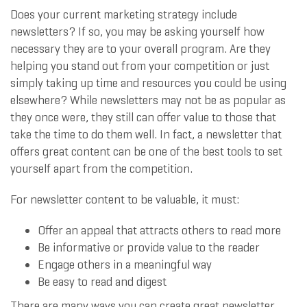
Does your current marketing strategy include
newsletters? If so, you may be asking yourself how
necessary they are to your overall program. Are they
helping you stand out from your competition or just
simply taking up time and resources you could be using
elsewhere? While newsletters may not be as popular as
they once were, they still can offer value to those that
take the time to do them well. In fact, a newsletter that
offers great content can be one of the best tools to set
yourself apart from the competition.
For newsletter content to be valuable, it must:
Offer an appeal that attracts others to read more
Be informative or provide value to the reader
Engage others in a meaningful way
Be easy to read and digest
There are many ways you can create great newsletter