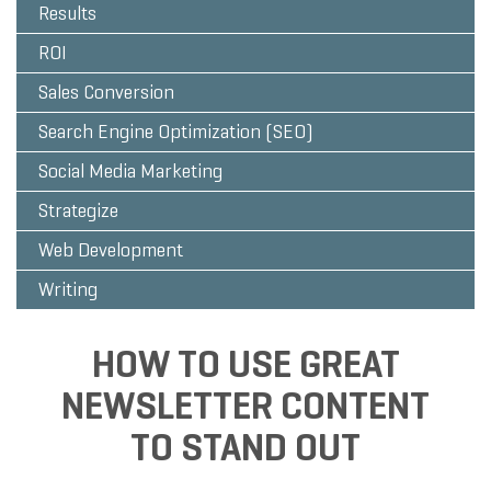
Results
ROI
Sales Conversion
Search Engine Optimization (SEO)
Social Media Marketing
Strategize
Web Development
Writing
HOW TO USE GREAT
NEWSLETTER CONTENT
TO STAND OUT