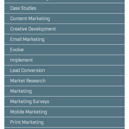
Case Studies
Content Marketing
Creative Development
Email Marketing
Evolve
Implement
Lead Conversion
Market Research
Marketing
Marketing Surveys
Mobile Marketing
Print Marketing