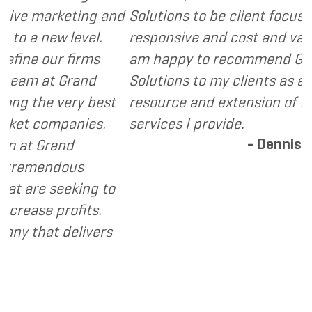
arketing and
Solutions to be client focused, ext
new level.
responsive and cost and value consc
ur firms
am happy to recommend Grand Mar
at Grand
Solutions to my clients as a valuabl
e very best
resource and extension of the strat
ompanies.
services I provide.
- Dennis
Grand
endous
 seeking to
 profits.
at delivers