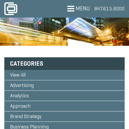
MENU
847.615.8200
CATEGORIES
View All
Advertising
Analytics
Approach
Brand Strategy
Business Planning