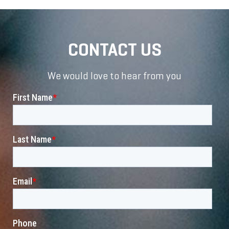
CONTACT US
We would love to hear from you