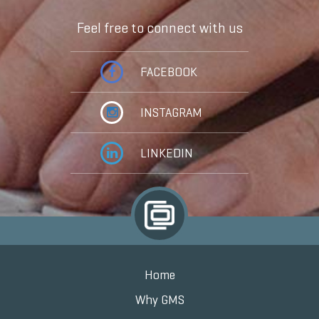
Feel free to connect with us
FACEBOOK
INSTAGRAM
LINKEDIN
Home
Why GMS