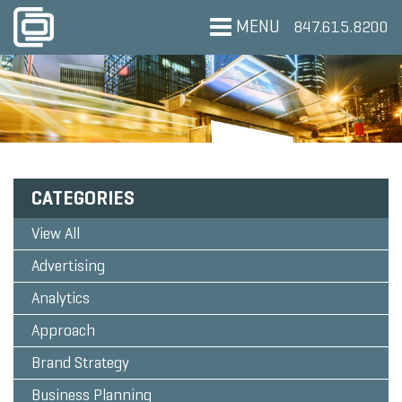
MENU
847.615.8200
CATEGORIES
View All
Advertising
Analytics
Approach
Brand Strategy
Business Planning