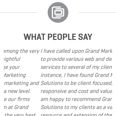
WHAT PEOPLE SAY
g the very
I have called upon Grand Marketing So
ul
to provide various web and design bas
ur
services to several of my clients. In ev
ting
instance, I have found Grand Marketin
eting and
Solutions to be client focused, extrem
 level.
responsive and cost and value consciou
 firms
am happy to recommend Grand Marke
Grand
Solutions to my clients as a valuable
ery best
resource and extension of the strategi