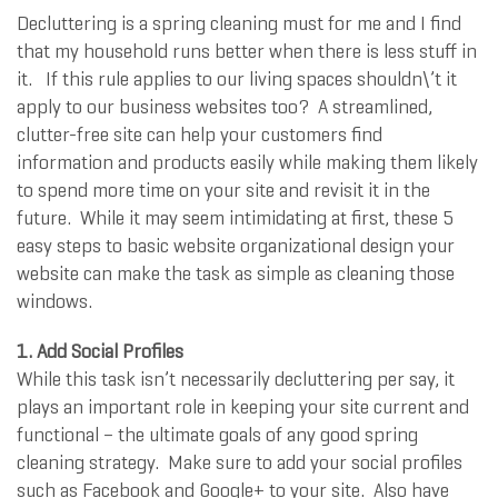
Decluttering is a spring cleaning must for me and I find
that my household runs better when there is less stuff in
it. If this rule applies to our living spaces shouldn\’t it
apply to our business websites too? A streamlined,
clutter-free site can help your customers find
information and products easily while making them likely
to spend more time on your site and revisit it in the
future. While it may seem intimidating at first, these 5
easy steps to basic website organizational design your
website can make the task as simple as cleaning those
windows.
1.
Add Social Profiles
While this task isn’t necessarily decluttering per say, it
plays an important role in keeping your site current and
functional – the ultimate goals of any good spring
cleaning strategy. Make sure to add your social profiles
such as Facebook and Google+ to your site. Also have