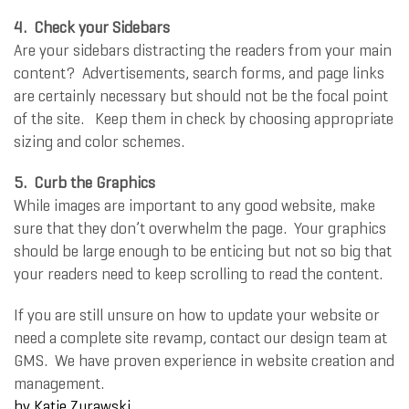
4.
Check your Sidebars
Are your sidebars distracting the readers from your main
content? Advertisements, search forms, and page links
are certainly necessary but should not be the focal point
of the site. Keep them in check by choosing appropriate
sizing and color schemes.
5.
Curb the Graphics
While images are important to any good website, make
sure that they don’t overwhelm the page. Your graphics
should be large enough to be enticing but not so big that
your readers need to keep scrolling to read the content.
If you are still unsure on how to update your website or
need a complete site revamp, contact our design team at
GMS. We have proven experience in website creation and
management.
by
Katie Zurawski