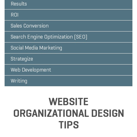
Results
ROI
Sales Conversion
Search Engine Optimization (SEO)
Social Media Marketing
Strategize
Web Development
Writing
WEBSITE
ORGANIZATIONAL DESIGN
TIPS