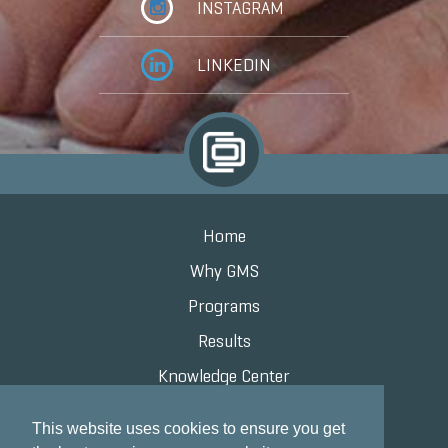
INSTAGRAM
LINKEDIN
Home
Why GMS
Programs
Results
Knowledge Center
Contact
This website uses cookies to ensure you get