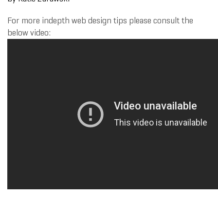
For more indepth web design tips please consult the
below video: