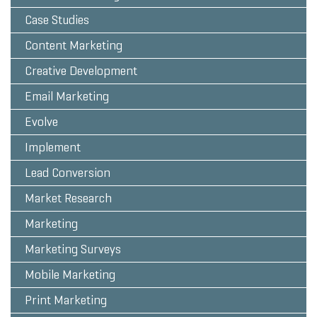
Case Studies
Content Marketing
Creative Development
Email Marketing
Evolve
Implement
Lead Conversion
Market Research
Marketing
Marketing Surveys
Mobile Marketing
Print Marketing