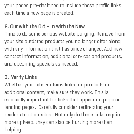
your pages pre-designed to include these profile links
each time a new page is created.
2.
Out with the Old – In with the New
Time to do some serious website purging. Remove from
your site outdated products you no longer offer along
with any information that has since changed. Add new
contact information, additional services and products,
and upcoming specials as needed.
3.
Verify Links
Whether your site contains links for products or
additional content, make sure they work. This is
especially important for links that appear on popular
landing pages. Carefully consider redirecting your
readers to other sites. Not only do these links require
more upkeep, they can also be hurting more than
helping.