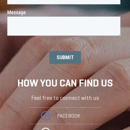
HOW YOU CAN FIND US
Feel free to connect with us
FACEBOOK