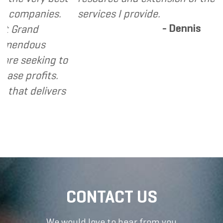
anies.
services I provide.
- Dennis
nd
ous
eking to
ofits.
delivers
CONTACT US
We would love to hear from you