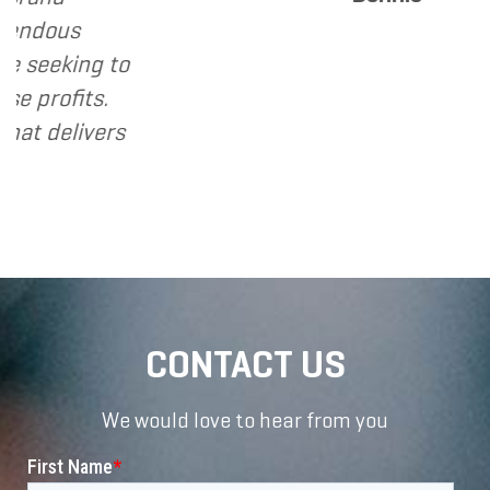
s
ing to
its.
livers
CONTACT US
We would love to hear from you