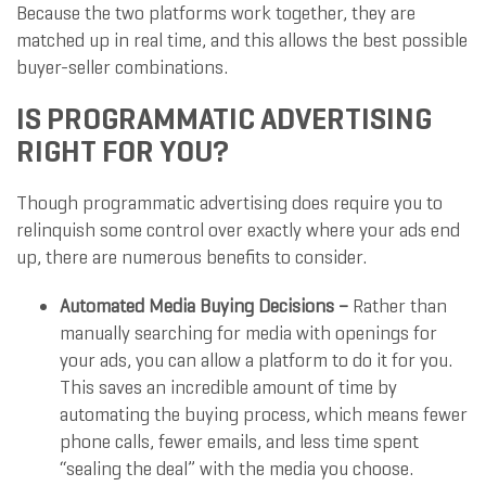
Because the two platforms work together, they are
matched up in real time, and this allows the best possible
buyer-seller combinations.
IS PROGRAMMATIC ADVERTISING
RIGHT FOR YOU?
Though programmatic advertising does require you to
relinquish some control over exactly where your ads end
up, there are numerous benefits to consider.
Automated Media Buying Decisions –
Rather than
manually searching for media with openings for
your ads, you can allow a platform to do it for you.
This saves an incredible amount of time by
automating the buying process, which means fewer
phone calls, fewer emails, and less time spent
“sealing the deal” with the media you choose.