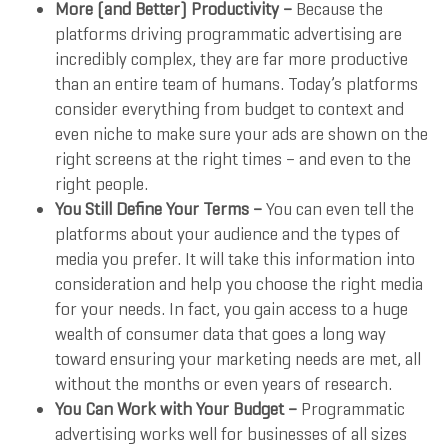
More (and Better) Productivity –
Because the
platforms driving programmatic advertising are
incredibly complex, they are far more productive
than an entire team of humans. Today’s platforms
consider everything from budget to context and
even niche to make sure your ads are shown on the
right screens at the right times – and even to the
right people.
You Still Define Your Terms –
You can even tell the
platforms about your audience and the types of
media you prefer. It will take this information into
consideration and help you choose the right media
for your needs. In fact, you gain access to a huge
wealth of consumer data that goes a long way
toward ensuring your marketing needs are met, all
without the months or even years of research.
You Can Work with Your Budget –
Programmatic
advertising works well for businesses of all sizes