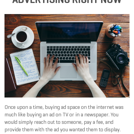
Once upon a time, buying ad space on the internet was
much like buying an ad on TV or in a newspaper. You
would simply reach out to someone, pay a fee, and
provide them with the ad you wanted them to display.