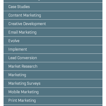
Case Studies
Content Marketing
Creative Development
Email Marketing
Evolve
Implement
Lead Conversion
Market Research
Marketing
Marketing Surveys
Mobile Marketing
Print Marketing