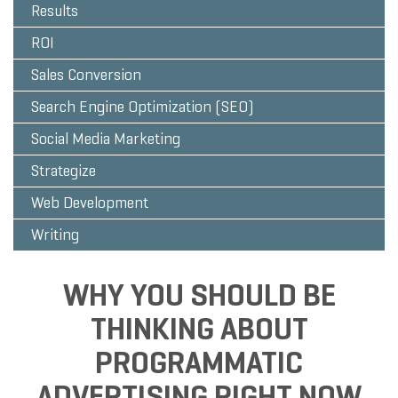
Results
ROI
Sales Conversion
Search Engine Optimization (SEO)
Social Media Marketing
Strategize
Web Development
Writing
WHY YOU SHOULD BE
THINKING ABOUT
PROGRAMMATIC
ADVERTISING RIGHT NOW