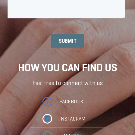
HOW YOU CAN FIND US
Feel free to connect with us
FACEBOOK
INSTAGRAM