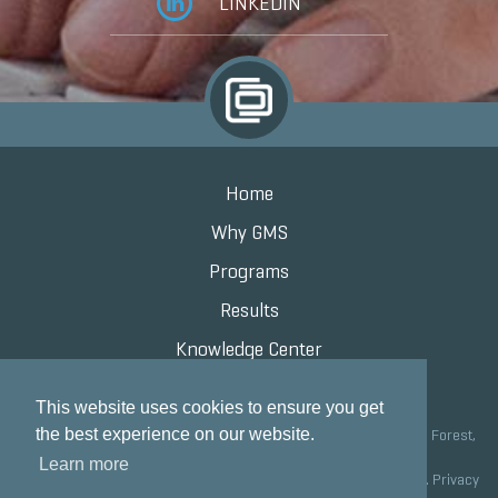
LINKEDIN
Home
Why GMS
Programs
Results
Knowledge Center
Contact
This website uses cookies to ensure you get
the best experience on our website.
Grand Marketing Solutions 100 S Saunders Rd Suite 150, Lake Forest,
IL 60045 |
847.615.8200
Learn more
Copyright © 2020 Grand Marketing Solutions All Rights Reserved.
Privacy