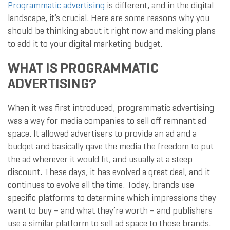
Programmatic advertising
is different, and in the digital
landscape, it’s crucial. Here are some reasons why you
should be thinking about it right now and making plans
to add it to your digital marketing budget.
WHAT IS PROGRAMMATIC
ADVERTISING?
When it was first introduced, programmatic advertising
was a way for media companies to sell off remnant ad
space. It allowed advertisers to provide an ad and a
budget and basically gave the media the freedom to put
the ad wherever it would fit, and usually at a steep
discount. These days, it has evolved a great deal, and it
continues to evolve all the time. Today, brands use
specific platforms to determine which impressions they
want to buy – and what they’re worth – and publishers
use a similar platform to sell ad space to those brands.