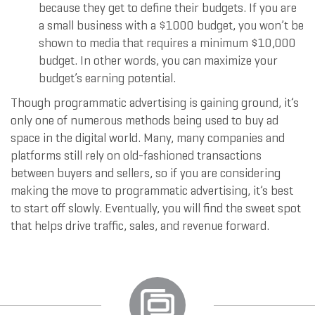
because they get to define their budgets. If you are
a small business with a $1000 budget, you won’t be
shown to media that requires a minimum $10,000
budget. In other words, you can maximize your
budget’s earning potential.
Though programmatic advertising is gaining ground, it’s
only one of numerous methods being used to buy ad
space in the digital world. Many, many companies and
platforms still rely on old-fashioned transactions
between buyers and sellers, so if you are considering
making the move to programmatic advertising, it’s best
to start off slowly. Eventually, you will find the sweet spot
that helps drive traffic, sales, and revenue forward.