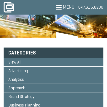
MENU
847.615.8200
CATEGORIES
View All
Advertising
Analytics
Approach
Brand Strategy
Business Planning