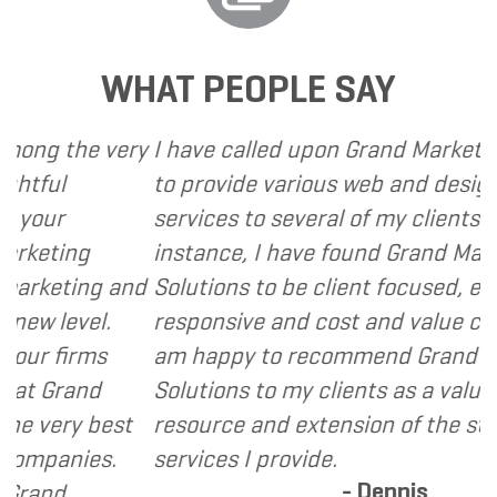
WHAT PEOPLE SAY
he very
I have called upon Grand Marketing Solu
to provide various web and design based
services to several of my clients. In ever
ng
instance, I have found Grand Marketing
ing and
Solutions to be client focused, extremel
vel.
responsive and cost and value conscious.
irms
am happy to recommend Grand Marketi
and
Solutions to my clients as a valuable
y best
resource and extension of the strategic
ies.
services I provide.
- Dennis