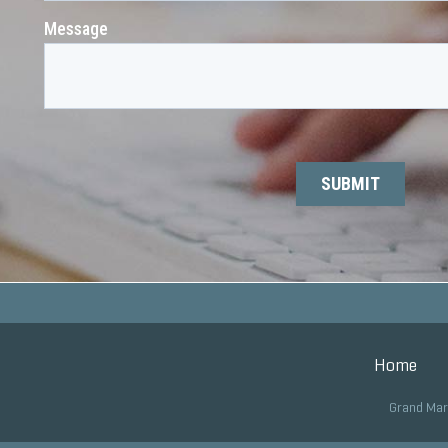
Home
Grand Mar