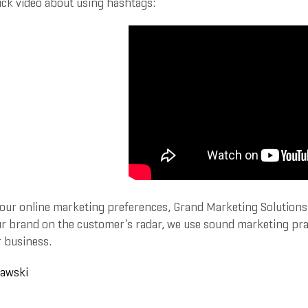
ick video about using hashtags:
our online marketing preferences, Grand Marketing Solutions c
r brand on the customer’s radar, we use sound marketing practi
 business.
rawski