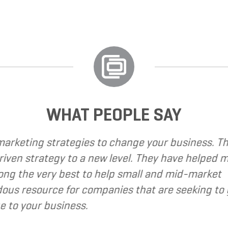
WHAT PEOPLE SAY
Grand Marketing Solutions to provide various web 
Marketing Solutions to be client focused, extre
keting Solutions to my clients as a valuable re
- 