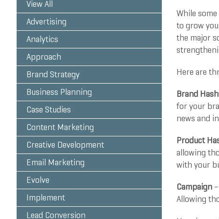
View All
While some m
Advertising
to grow you
the major s
Analytics
strengthenin
Approach
Here are th
Brand Strategy
Business Planning
Brand Hash
for your bra
Case Studies
news and in
Content Marketing
Product Ha
Creative Development
allowing th
Email Marketing
with your bu
Evolve
Campaign
–
Implement
Allowing tho
Lead Conversion