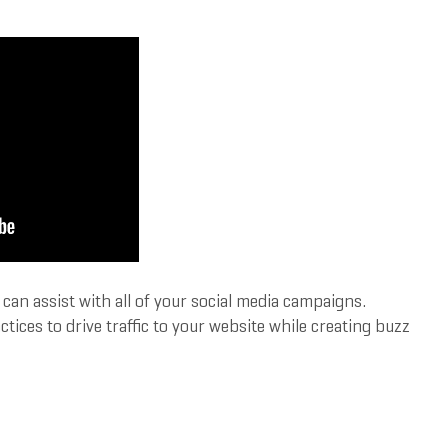
an assist with all of your social media campaigns.
ces to drive traffic to your website while creating buzz