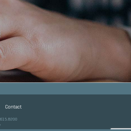
Contact
.615.8200
y