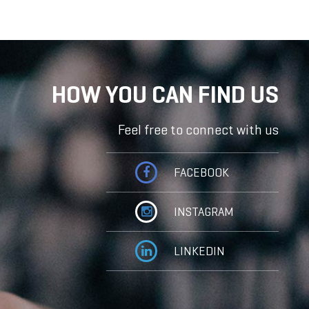
HOW YOU CAN FIND US
Feel free to connect with us
FACEBOOK
INSTAGRAM
LINKEDIN