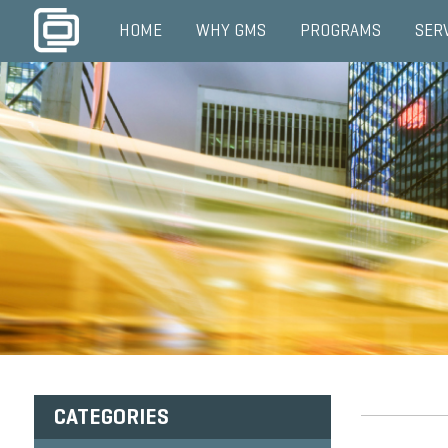
HOME
WHY GMS
PROGRAMS
SER
CATEGORIES