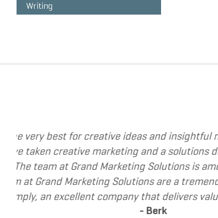
Writing
change your business. The
I have called upon 
vel. They have helped me re-
I have found Grand 
p small and mid-market
recommend Grand Mar
es that are seeking to grow