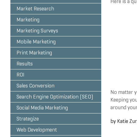
Here is a qu
Market Research
Marketing
Marketing Surveys
Mobile Marketing
Print Marketing
Results
ROI
Sales Conversion
No matter y
Search Engine Optimization (SEO)
Keeping you
around your
Social Media Marketing
Strategize
by
Katie Zu
Web Development