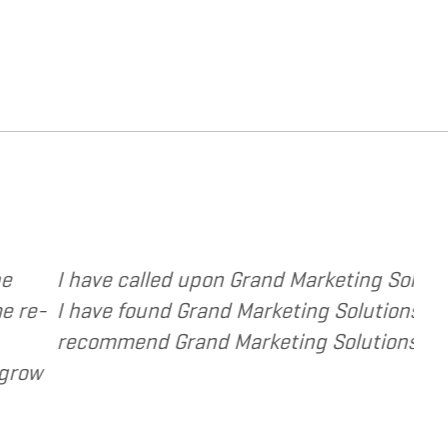
and design based services to several of my clien
mely responsive and cost and value conscious. I 
source and extension of the strategic services I
Dennis