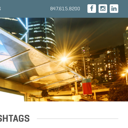
847.615.8200
S
SHTAGS