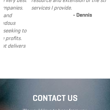
ry best
resource and extension of the strategic
nies.
services I provide.
- Dennis
us
king to
fits.
livers
CONTACT US