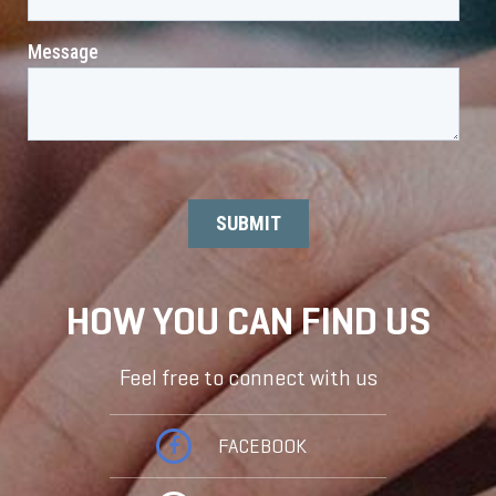
HOW YOU CAN FIND US
Feel free to connect with us
FACEBOOK