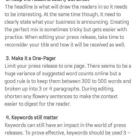
The headline is what will draw the readers in so it needs
to be interesting. At the same time though, it need to
clearly state what your business is announcing. Creating
the perfect mix is sometimes tricky but gets easier with
practice. When editing your press release, take time to
reconsider your title and how it will be received as well.
3. Make it a One-Pager
Limit your press release to one page. There seems to be a
huge variance of suggested word counts online but a
good rule is to keep them between 300 to 500 words and
broken up into 3 or 4 paragraphs. During editing,
shorten any flowery sentences to make the context
easier to digest for the reader.
4. Keywords still matter
Keywords can still have an impact in the world of press
releases. To prove effective, keywords should be used 3 –