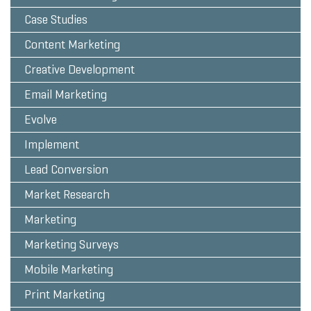
Case Studies
Content Marketing
Creative Development
Email Marketing
Evolve
Implement
Lead Conversion
Market Research
Marketing
Marketing Surveys
Mobile Marketing
Print Marketing