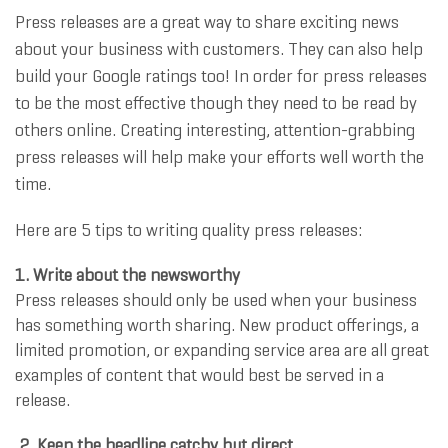
Press releases are a great way to share exciting news
about your business with customers. They can also help
build your Google ratings too! In order for press releases
to be the most effective though they need to be read by
others online. Creating interesting, attention-grabbing
press releases will help make your efforts well worth the
time.
Here are 5 tips to writing quality press releases:
1. Write about the newsworthy
Press releases should only be used when your business
has something worth sharing. New product offerings, a
limited promotion, or expanding service area are all great
examples of content that would best be served in a
release.
2. Keep the headline catchy but direct