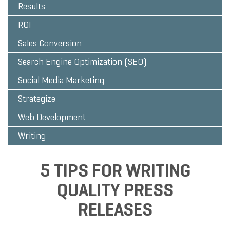
Results
ROI
Sales Conversion
Search Engine Optimization (SEO)
Social Media Marketing
Strategize
Web Development
Writing
5 TIPS FOR WRITING
QUALITY PRESS
RELEASES