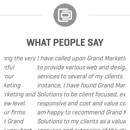
WHAT PEOPLE SAY
the very
I have called upon Grand Marketing Solu
to provide various web and design base
services to several of my clients. In ever
ing
instance, I have found Grand Marketing
ting and
Solutions to be client focused, extremel
evel.
responsive and cost and value conscious
irms
am happy to recommend Grand Marketi
rand
Solutions to my clients as a valuable