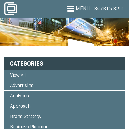
MENU
847.615.8200
CATEGORIES
View All
Advertising
Analytics
Approach
Brand Strategy
Business Planning