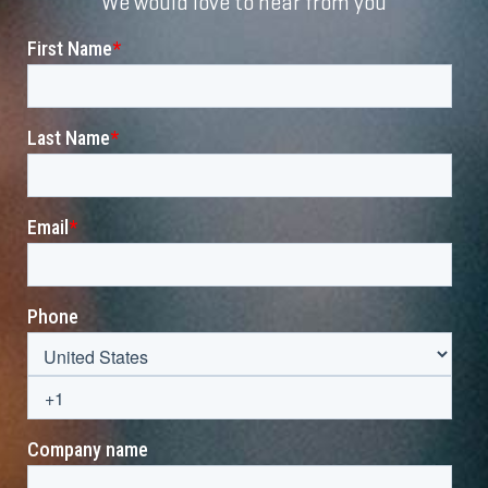
We would love to hear from you