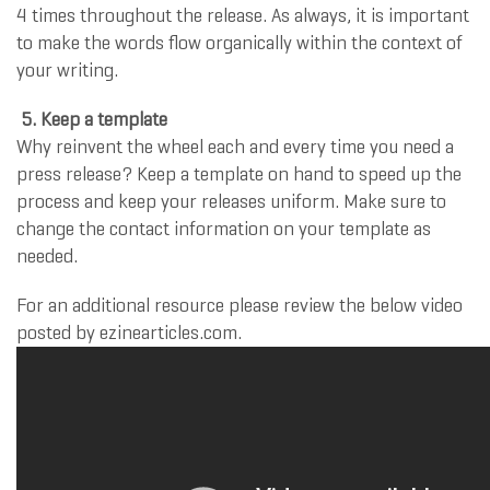
4 times throughout the release. As always, it is important
to make the words flow organically within the context of
your writing.
5. Keep a template
Why reinvent the wheel each and every time you need a
press release? Keep a template on hand to speed up the
process and keep your releases uniform. Make sure to
change the contact information on your template as
needed.
For an additional resource please review the below video
posted by ezinearticles.com.