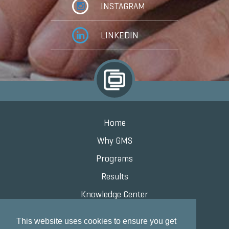
INSTAGRAM
LINKEDIN
Home
Why GMS
Programs
Results
Knowledge Center
Contact
This website uses cookies to ensure you get