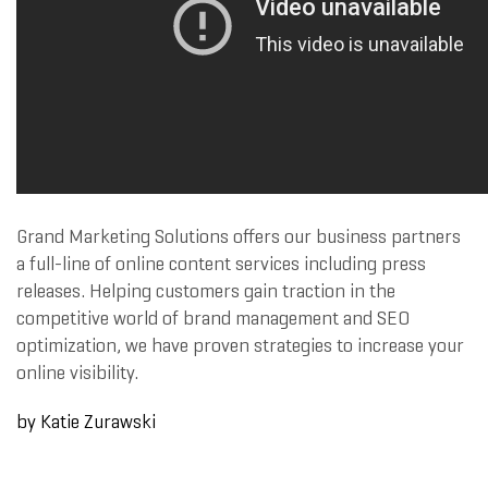
Grand Marketing Solutions offers our business partners
a full-line of online content services including press
releases. Helping customers gain traction in the
competitive world of brand management and SEO
optimization, we have proven strategies to increase your
online visibility.
by Katie Zurawski